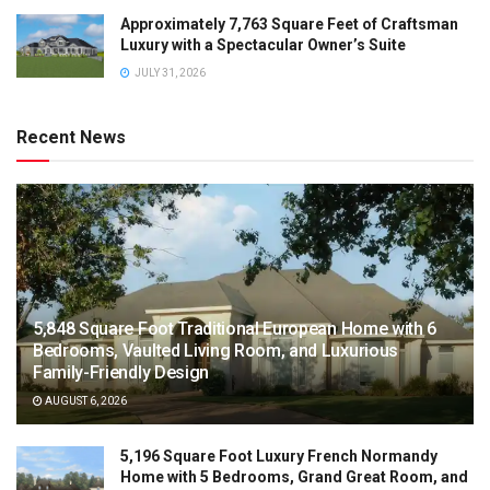
Approximately 7,763 Square Feet of Craftsman
Luxury with a Spectacular Owner’s Suite
JULY 31, 2026
Recent News
5,848 Square Foot Traditional European Home with 6
Bedrooms, Vaulted Living Room, and Luxurious
Family-Friendly Design
AUGUST 6, 2026
5,196 Square Foot Luxury French Normandy
Home with 5 Bedrooms, Grand Great Room, and