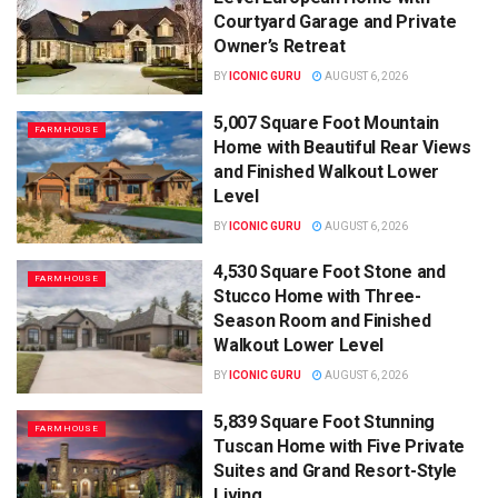
Courtyard Garage and Private
Owner’s Retreat
BY
ICONIC GURU
AUGUST 6, 2026
5,007 Square Foot Mountain
FARMHOUSE
Home with Beautiful Rear Views
and Finished Walkout Lower
Level
BY
ICONIC GURU
AUGUST 6, 2026
4,530 Square Foot Stone and
FARMHOUSE
Stucco Home with Three-
Season Room and Finished
Walkout Lower Level
BY
ICONIC GURU
AUGUST 6, 2026
5,839 Square Foot Stunning
FARMHOUSE
Tuscan Home with Five Private
Suites and Grand Resort-Style
Living