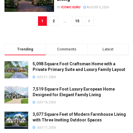
BY
ICONIC GURU
AUGUST 6, 2026
1
2
…
15
Trending
Comments
Latest
5,098 Square Foot Craftsman Home with a
Private Primary Suite and Luxury Family Layout
JULY 21, 2026
7,519 Square Foot Luxury European Home
Designed for Elegant Family Living
JULY 16, 2026
3,077 Square Feet of Modern Farmhouse Living
with Three Inviting Outdoor Spaces
JULY 11, 2026