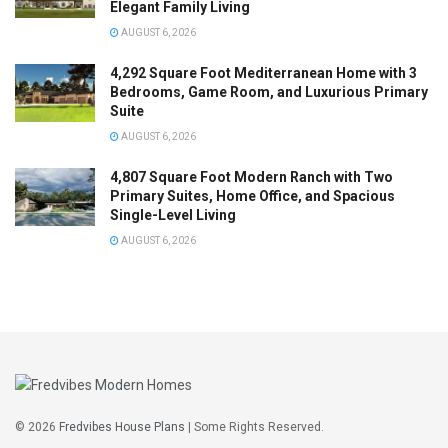
Elegant Family Living
AUGUST 6, 2026
4,292 Square Foot Mediterranean Home with 3
Bedrooms, Game Room, and Luxurious Primary
Suite
AUGUST 6, 2026
4,807 Square Foot Modern Ranch with Two
Primary Suites, Home Office, and Spacious
Single-Level Living
AUGUST 6, 2026
© 2026
Fredvibes House Plans
| Some Rights Reserved.