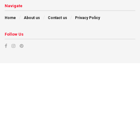
Navigate
Home
About us
Contact us
Privacy Policy
Follow Us