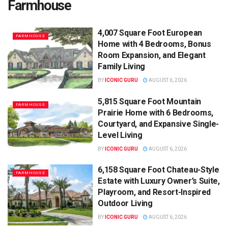
Farmhouse
4,007 Square Foot European
FARMHOUSE
Home with 4 Bedrooms, Bonus
Room Expansion, and Elegant
Family Living
BY
ICONIC GURU
AUGUST 6, 2026
5,815 Square Foot Mountain
FARMHOUSE
Prairie Home with 6 Bedrooms,
Courtyard, and Expansive Single-
Level Living
BY
ICONIC GURU
AUGUST 6, 2026
6,158 Square Foot Chateau-Style
FARMHOUSE
Estate with Luxury Owner’s Suite,
Playroom, and Resort-Inspired
Outdoor Living
BY
ICONIC GURU
AUGUST 6, 2026