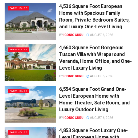
4,536 Square Foot European
FARMHOUSE
Home with Spacious Family
Room, Private Bedroom Suites,
and Luxury One-Level Living
BY
ICONIC GURU
AUGUST 6, 2026
4,660 Square Foot Gorgeous
FARMHOUSE
Tuscan Villa with Wraparound
Veranda, Home Office, and One-
Level Luxury Living
BY
ICONIC GURU
AUGUST 6, 2026
6,554 Square Foot Grand One-
FARMHOUSE
Level European Home with
Home Theater, Safe Room, and
Luxury Outdoor Living
BY
ICONIC GURU
AUGUST 6, 2026
4,853 Square Foot Luxury One-
FARMHOUSE
Level European Home with