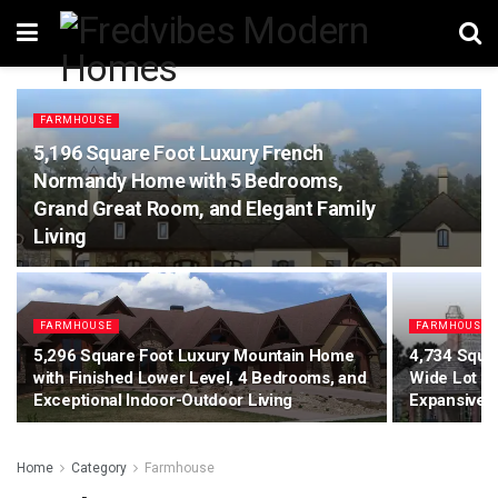
FARMHOUSE
5,196 Square Foot Luxury French
Normandy Home with 5 Bedrooms,
Grand Great Room, and Elegant Family
Living
FARMHOUSE
FARMHOUSE
5,296 Square Foot Luxury Mountain Home
4,734 Squa
with Finished Lower Level, 4 Bedrooms, and
Wide Lot w
Exceptional Indoor-Outdoor Living
Expansive L
Home
Category
Farmhouse