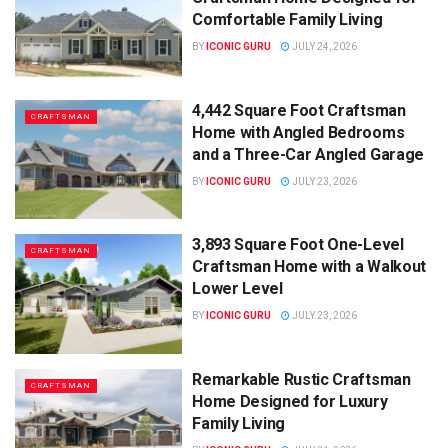
Comfortable Family Living
BY
ICONIC GURU
JULY 24, 2026
4,442 Square Foot Craftsman
CRAFTSMAN
Home with Angled Bedrooms
and a Three-Car Angled Garage
BY
ICONIC GURU
JULY 23, 2026
3,893 Square Foot One-Level
CRAFTSMAN
Craftsman Home with a Walkout
Lower Level
BY
ICONIC GURU
JULY 23, 2026
Remarkable Rustic Craftsman
CRAFTSMAN
Home Designed for Luxury
Family Living