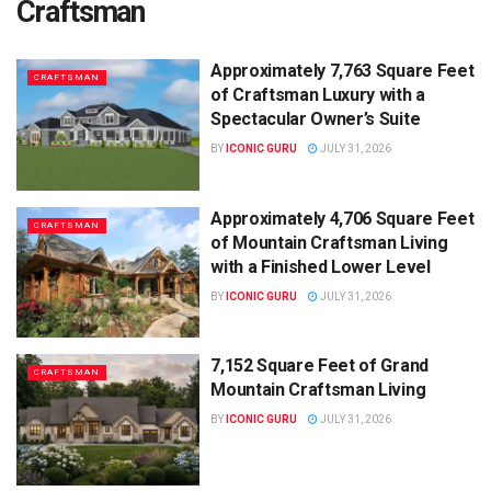
Craftsman
Approximately 7,763 Square Feet
CRAFTSMAN
of Craftsman Luxury with a
Spectacular Owner’s Suite
BY
ICONIC GURU
JULY 31, 2026
Approximately 4,706 Square Feet
CRAFTSMAN
of Mountain Craftsman Living
with a Finished Lower Level
BY
ICONIC GURU
JULY 31, 2026
7,152 Square Feet of Grand
CRAFTSMAN
Mountain Craftsman Living
BY
ICONIC GURU
JULY 31, 2026