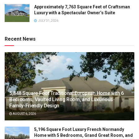
Approximately 7,763 Square Feet of Craftsman
Luxury with a Spectacular Owner’s Suite
JULY 31, 2026
Recent News
5,848 Square Foot Traditional European Home with 6
Bedrooms, Vaulted Living Room, and Luxurious
Family-Friendly Design
AUGUST 6, 2026
5,196 Square Foot Luxury French Normandy
Home with 5 Bedrooms, Grand Great Room, and