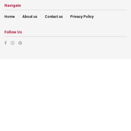
Navigate
Home
About us
Contact us
Privacy Policy
Follow Us