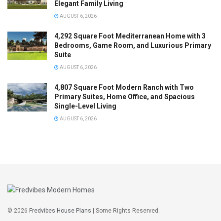
Elegant Family Living
AUGUST 6, 2026
4,292 Square Foot Mediterranean Home with 3
Bedrooms, Game Room, and Luxurious Primary
Suite
AUGUST 6, 2026
4,807 Square Foot Modern Ranch with Two
Primary Suites, Home Office, and Spacious
Single-Level Living
AUGUST 6, 2026
© 2026
Fredvibes House Plans
| Some Rights Reserved.