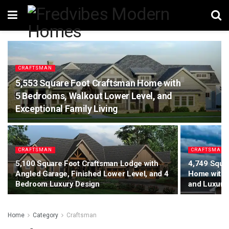
CRAFTSMAN
5,553 Square Foot Craftsman Home with
5 Bedrooms, Walkout Lower Level, and
Exceptional Family Living
CRAFTSMAN
CRAFTSMAN
5,100 Square Foot Craftsman Lodge with
4,749 Squa
Angled Garage, Finished Lower Level, and 4
Home with 
Bedroom Luxury Design
and Luxury 
Home
Category
Craftsman