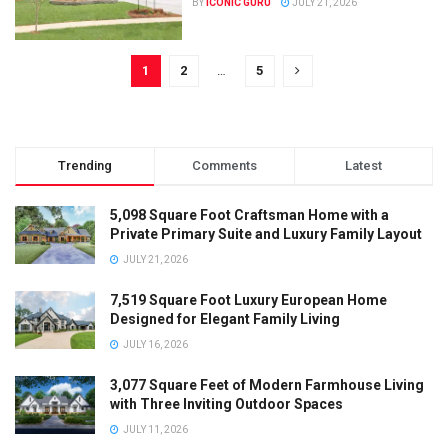
BY
ICONIC GURU
JULY 21, 2026
1
2
…
5
Trending
Comments
Latest
5,098 Square Foot Craftsman Home with a
Private Primary Suite and Luxury Family Layout
JULY 21, 2026
7,519 Square Foot Luxury European Home
Designed for Elegant Family Living
JULY 16, 2026
3,077 Square Feet of Modern Farmhouse Living
with Three Inviting Outdoor Spaces
JULY 11, 2026