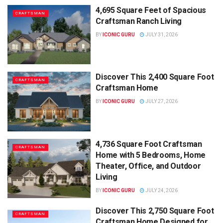
4,695 Square Feet of Spacious
CRAFTSMAN
Craftsman Ranch Living
BY
ICONIC GURU
JULY 31, 2026
Discover This 2,400 Square Foot
CRAFTSMAN
Craftsman Home
BY
ICONIC GURU
JULY 27, 2026
4,736 Square Foot Craftsman
CRAFTSMAN
Home with 5 Bedrooms, Home
Theater, Office, and Outdoor
Living
BY
ICONIC GURU
JULY 24, 2026
Discover This 2,750 Square Foot
CRAFTSMAN
Craftsman Home Designed for