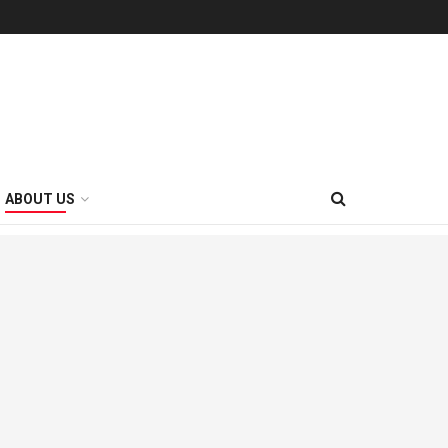
ABOUT US