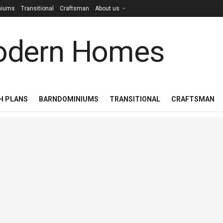
niums
Transitional
Craftsman
About us
H PLANS
BARNDOMINIUMS
TRANSITIONAL
CRAFTSMAN