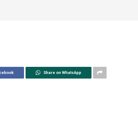
acebook
Share on WhatsApp