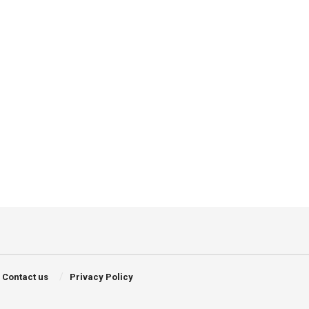
Contact us
Privacy Policy