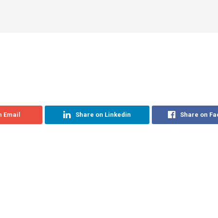
n Email
Share on Linkedin
Share on F