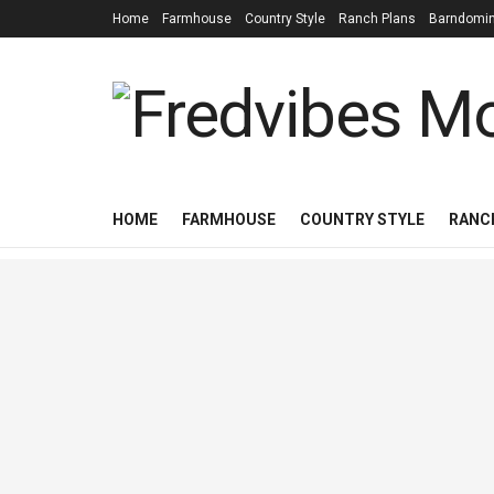
Home
Farmhouse
Country Style
Ranch Plans
Barndomi
HOME
FARMHOUSE
COUNTRY STYLE
RANC