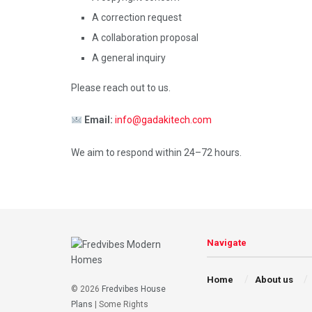
A correction request
A collaboration proposal
A general inquiry
Please reach out to us.
Email:
info@gadakitech.com
We aim to respond within 24–72 hours.
Navigate
Home
About us
© 2026
Fredvibes House
Plans
| Some Rights