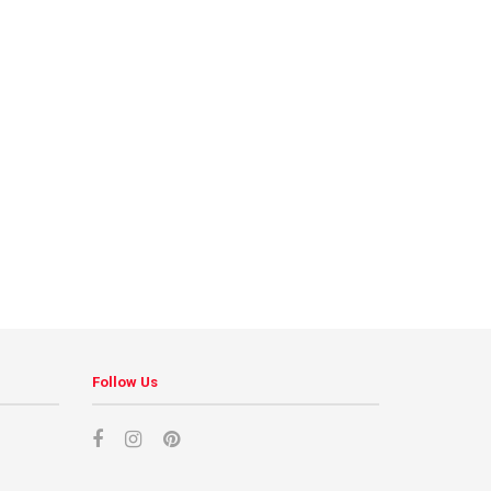
Follow Us