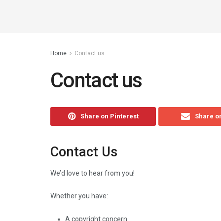
Home
Contact us
Contact us
Share on Pinterest
Share o
Contact Us
We’d love to hear from you!
Whether you have:
A copyright concern