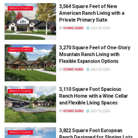
3,564 Square Feet of New
RANCH PLANS
American Ranch Living with a
Private Primary Suite
BY
ICONIC GURU
JULY 20, 2026
3,270 Square Feet of One-Story
RANCH PLANS
Mountain Ranch Living with
Flexible Expansion Options
BY
ICONIC GURU
JULY 20, 2026
3,110 Square Foot Spacious
RANCH PLANS
Ranch Home with a Wine Cellar
and Flexible Living Spaces
BY
ICONIC GURU
JULY 16, 2026
3,822 Square Foot European
RANCH PLANS
Ranch Designed for Sloping Lots