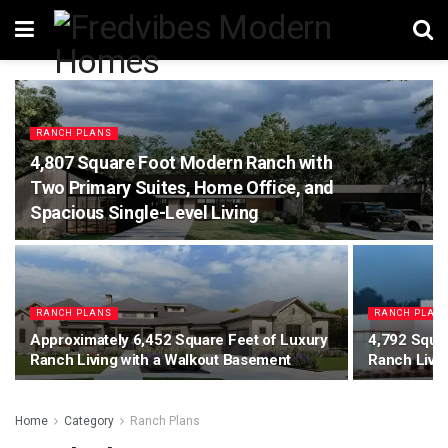
RANCH PLANS
4,807 Square Foot Modern Ranch with
Two Primary Suites, Home Office, and
Spacious Single-Level Living
RANCH PLANS
RANCH PLAN
Approximately 6,452 Square Feet of Luxury
4,792 Squar
Ranch Living with a Walkout Basement
Ranch Livi
Home
Category
Ranch Plans