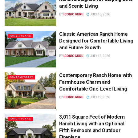
and Scenic Living
BY
ICONIC GURU
JULY 16, 2026
Classic American Ranch Home
RANCH PLANS
Designed for Comfortable Living
and Future Growth
BY
ICONIC GURU
JULY 12, 2026
Contemporary Ranch Home with
CONTEMPORARY
Farmhouse Charm and
Comfortable One-Level Living
BY
ICONIC GURU
JULY 12, 2026
3,011 Square Feet of Modern
RANCH PLANS
Ranch Living with an Optional
Fifth Bedroom and Outdoor
Fireplace