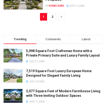
BY
ICONIC GURU
JULY 11, 2026
1
2
Trending
Comments
Latest
5,098 Square Foot Craftsman Home with a
Private Primary Suite and Luxury Family Layout
JULY 21, 2026
7,519 Square Foot Luxury European Home
Designed for Elegant Family Living
JULY 16, 2026
3,077 Square Feet of Modern Farmhouse Living
with Three Inviting Outdoor Spaces
JULY 11, 2026