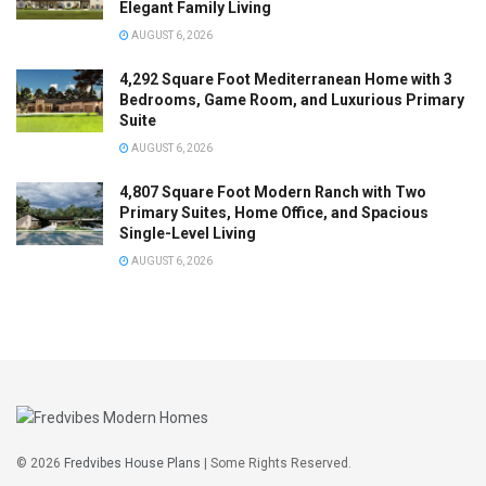
Elegant Family Living
AUGUST 6, 2026
4,292 Square Foot Mediterranean Home with 3
Bedrooms, Game Room, and Luxurious Primary
Suite
AUGUST 6, 2026
4,807 Square Foot Modern Ranch with Two
Primary Suites, Home Office, and Spacious
Single-Level Living
AUGUST 6, 2026
© 2026
Fredvibes House Plans
| Some Rights Reserved.