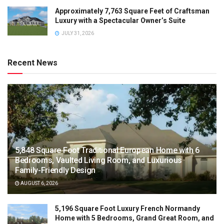
Approximately 7,763 Square Feet of Craftsman
Luxury with a Spectacular Owner’s Suite
JULY 31, 2026
Recent News
5,848 Square Foot Traditional European Home with 6
Bedrooms, Vaulted Living Room, and Luxurious
Family-Friendly Design
AUGUST 6, 2026
5,196 Square Foot Luxury French Normandy
Home with 5 Bedrooms, Grand Great Room, and