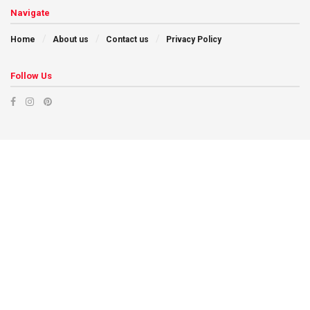
Navigate
Home
About us
Contact us
Privacy Policy
Follow Us