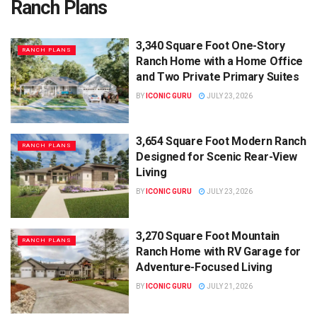
Ranch Plans
3,340 Square Foot One-Story
RANCH PLANS
Ranch Home with a Home Office
and Two Private Primary Suites
BY
ICONIC GURU
JULY 23, 2026
3,654 Square Foot Modern Ranch
RANCH PLANS
Designed for Scenic Rear-View
Living
BY
ICONIC GURU
JULY 23, 2026
3,270 Square Foot Mountain
RANCH PLANS
Ranch Home with RV Garage for
Adventure-Focused Living
BY
ICONIC GURU
JULY 21, 2026