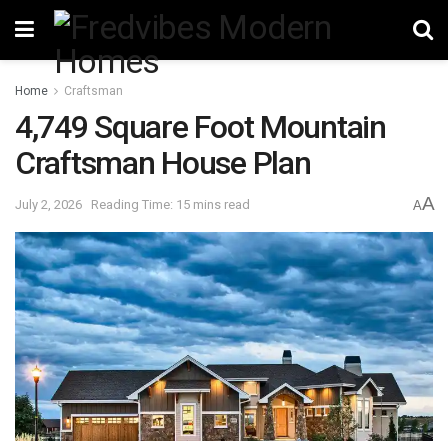
Home
Craftsman
4,749 Square Foot Mountain
Craftsman House Plan
A
July 2, 2026
Reading Time: 15 mins read
A