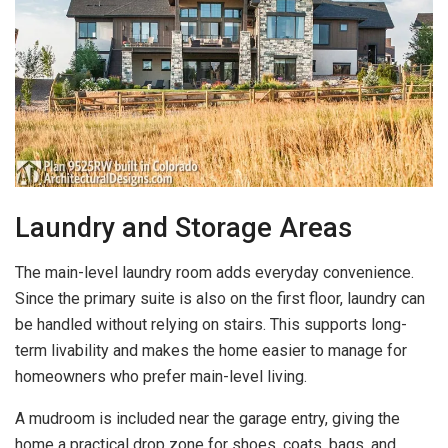
Laundry and Storage Areas
The main-level laundry room adds everyday convenience.
Since the primary suite is also on the first floor, laundry can
be handled without relying on stairs. This supports long-
term livability and makes the home easier to manage for
homeowners who prefer main-level living.
A mudroom is included near the garage entry, giving the
home a practical drop zone for shoes, coats, bags, and