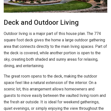
Deck and Outdoor Living
Outdoor living is a major part of this house plan. The 774
square foot deck gives the home a large outdoor gathering
area that connects directly to the main living spaces. Part of
the deck is covered, while another portion is open to the
sky, creating both shaded and sunny areas for relaxing,
dining, and entertaining.
The great room opens to the deck, making the outdoor
space feel like a natural extension of the interior. On a
scenic lot, this arrangement allows homeowners and
guests to move easily between the vaulted living room and
the fresh air outside. It is ideal for weekend gatherings,
quiet evenings, or simply enjoying the view throughout the