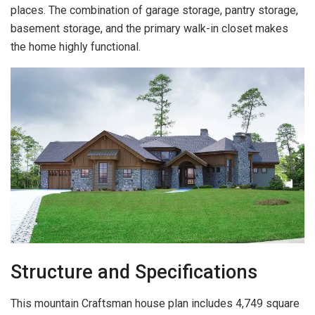
places. The combination of garage storage, pantry storage,
basement storage, and the primary walk-in closet makes
the home highly functional.
Structure and Specifications
This mountain Craftsman house plan includes 4,749 square