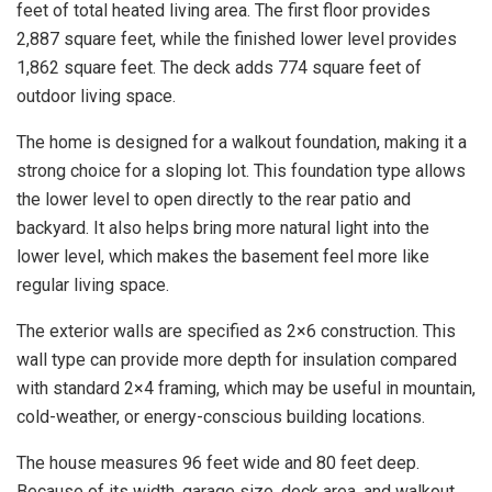
feet of total heated living area. The first floor provides
2,887 square feet, while the finished lower level provides
1,862 square feet. The deck adds 774 square feet of
outdoor living space.
The home is designed for a walkout foundation, making it a
strong choice for a sloping lot. This foundation type allows
the lower level to open directly to the rear patio and
backyard. It also helps bring more natural light into the
lower level, which makes the basement feel more like
regular living space.
The exterior walls are specified as 2×6 construction. This
wall type can provide more depth for insulation compared
with standard 2×4 framing, which may be useful in mountain,
cold-weather, or energy-conscious building locations.
The house measures 96 feet wide and 80 feet deep.
Because of its width, garage size, deck area, and walkout