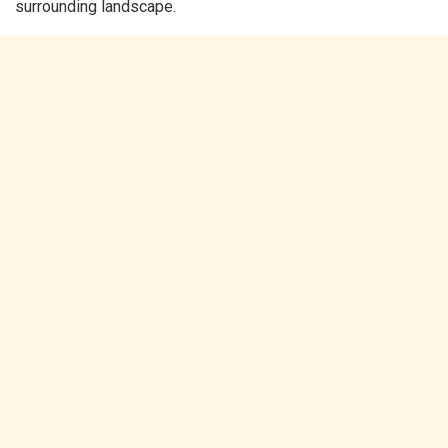
surrounding landscape.