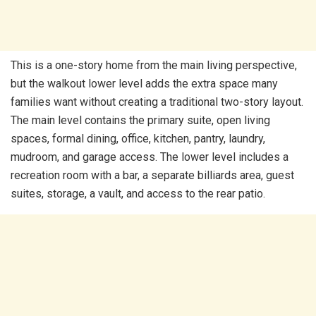
This is a one-story home from the main living perspective,
but the walkout lower level adds the extra space many
families want without creating a traditional two-story layout.
The main level contains the primary suite, open living
spaces, formal dining, office, kitchen, pantry, laundry,
mudroom, and garage access. The lower level includes a
recreation room with a bar, a separate billiards area, guest
suites, storage, a vault, and access to the rear patio.