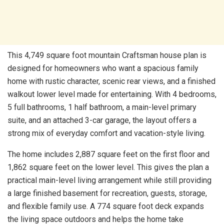
This 4,749 square foot mountain Craftsman house plan is
designed for homeowners who want a spacious family
home with rustic character, scenic rear views, and a finished
walkout lower level made for entertaining. With 4 bedrooms,
5 full bathrooms, 1 half bathroom, a main-level primary
suite, and an attached 3-car garage, the layout offers a
strong mix of everyday comfort and vacation-style living.
The home includes 2,887 square feet on the first floor and
1,862 square feet on the lower level. This gives the plan a
practical main-level living arrangement while still providing
a large finished basement for recreation, guests, storage,
and flexible family use. A 774 square foot deck expands
the living space outdoors and helps the home take