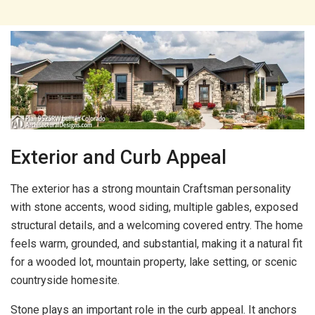
Exterior and Curb Appeal
The exterior has a strong mountain Craftsman personality
with stone accents, wood siding, multiple gables, exposed
structural details, and a welcoming covered entry. The home
feels warm, grounded, and substantial, making it a natural fit
for a wooded lot, mountain property, lake setting, or scenic
countryside homesite.
Stone plays an important role in the curb appeal. It anchors