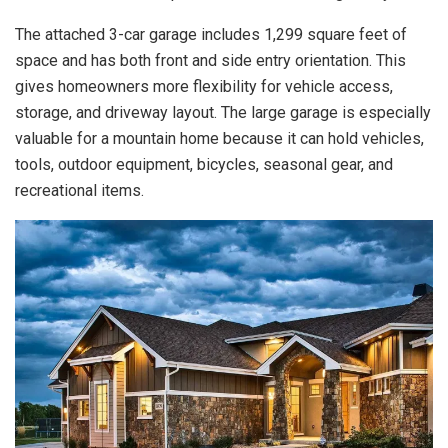
The attached 3-car garage includes 1,299 square feet of
space and has both front and side entry orientation. This
gives homeowners more flexibility for vehicle access,
storage, and driveway layout. The large garage is especially
valuable for a mountain home because it can hold vehicles,
tools, outdoor equipment, bicycles, seasonal gear, and
recreational items.