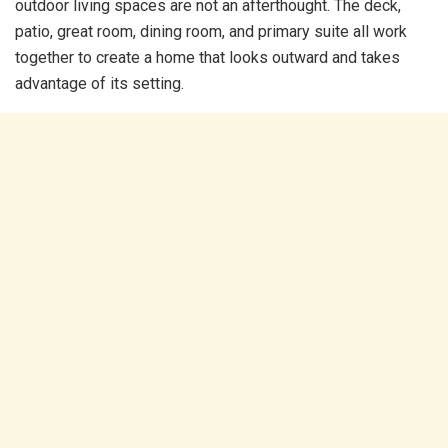
outdoor living spaces are not an afterthought. The deck,
patio, great room, dining room, and primary suite all work
together to create a home that looks outward and takes
advantage of its setting.