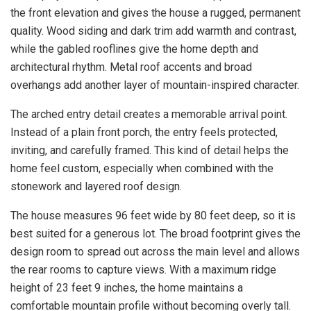
the front elevation and gives the house a rugged, permanent
quality. Wood siding and dark trim add warmth and contrast,
while the gabled rooflines give the home depth and
architectural rhythm. Metal roof accents and broad
overhangs add another layer of mountain-inspired character.
The arched entry detail creates a memorable arrival point.
Instead of a plain front porch, the entry feels protected,
inviting, and carefully framed. This kind of detail helps the
home feel custom, especially when combined with the
stonework and layered roof design.
The house measures 96 feet wide by 80 feet deep, so it is
best suited for a generous lot. The broad footprint gives the
design room to spread out across the main level and allows
the rear rooms to capture views. With a maximum ridge
height of 23 feet 9 inches, the home maintains a
comfortable mountain profile without becoming overly tall.