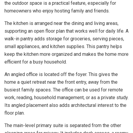
the outdoor space is a practical feature, especially for
homeowners who enjoy hosting family and friends.
The kitchen is arranged near the dining and living areas,
supporting an open floor plan that works well for daily life. A
walk-in pantry adds storage for groceries, serving pieces,
small appliances, and kitchen supplies. This pantry helps
keep the kitchen more organized and makes the home more
efficient for a busy household.
An angled office is located off the foyer. This gives the
home a quiet retreat near the front entry, away from the
busiest family spaces. The office can be used for remote
work, reading, household management, or as a private study.
Its angled placement also adds architectural interest to the
floor plan.
The main-level primary suite is separated from the other