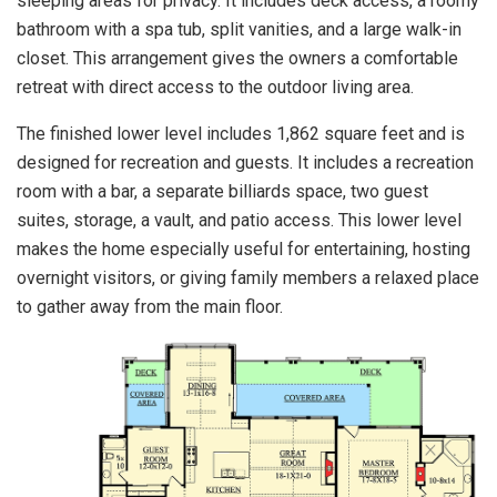
sleeping areas for privacy. It includes deck access, a roomy
bathroom with a spa tub, split vanities, and a large walk-in
closet. This arrangement gives the owners a comfortable
retreat with direct access to the outdoor living area.
The finished lower level includes 1,862 square feet and is
designed for recreation and guests. It includes a recreation
room with a bar, a separate billiards space, two guest
suites, storage, a vault, and patio access. This lower level
makes the home especially useful for entertaining, hosting
overnight visitors, or giving family members a relaxed place
to gather away from the main floor.