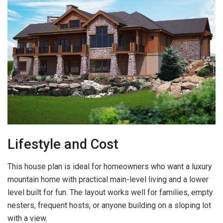
Lifestyle and Cost
This house plan is ideal for homeowners who want a luxury
mountain home with practical main-level living and a lower
level built for fun. The layout works well for families, empty
nesters, frequent hosts, or anyone building on a sloping lot
with a view.