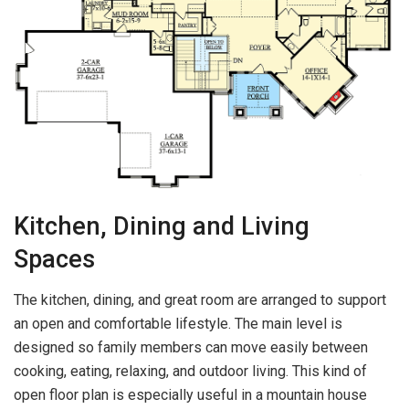
Kitchen, Dining and Living
Spaces
The kitchen, dining, and great room are arranged to support
an open and comfortable lifestyle. The main level is
designed so family members can move easily between
cooking, eating, relaxing, and outdoor living. This kind of
open floor plan is especially useful in a mountain house