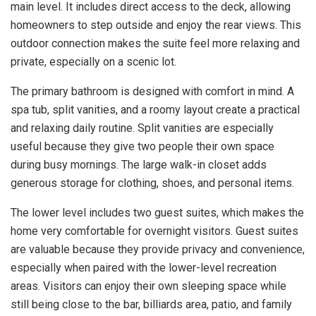
main level. It includes direct access to the deck, allowing
homeowners to step outside and enjoy the rear views. This
outdoor connection makes the suite feel more relaxing and
private, especially on a scenic lot.
The primary bathroom is designed with comfort in mind. A
spa tub, split vanities, and a roomy layout create a practical
and relaxing daily routine. Split vanities are especially
useful because they give two people their own space
during busy mornings. The large walk-in closet adds
generous storage for clothing, shoes, and personal items.
The lower level includes two guest suites, which makes the
home very comfortable for overnight visitors. Guest suites
are valuable because they provide privacy and convenience,
especially when paired with the lower-level recreation
areas. Visitors can enjoy their own sleeping space while
still being close to the bar, billiards area, patio, and family