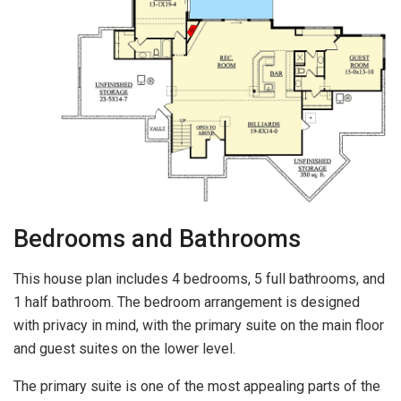
Bedrooms and Bathrooms
This house plan includes 4 bedrooms, 5 full bathrooms, and
1 half bathroom. The bedroom arrangement is designed
with privacy in mind, with the primary suite on the main floor
and guest suites on the lower level.
The primary suite is one of the most appealing parts of the