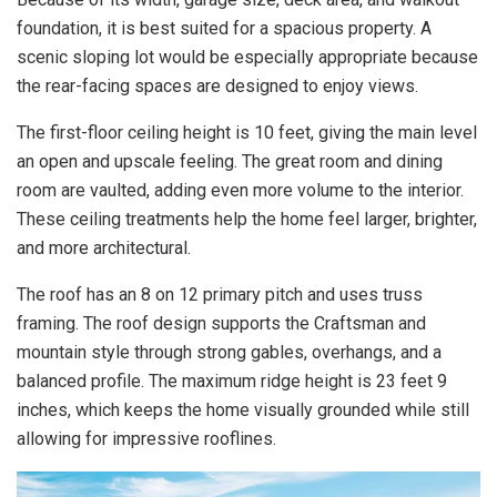
foundation, it is best suited for a spacious property. A
scenic sloping lot would be especially appropriate because
the rear-facing spaces are designed to enjoy views.
The first-floor ceiling height is 10 feet, giving the main level
an open and upscale feeling. The great room and dining
room are vaulted, adding even more volume to the interior.
These ceiling treatments help the home feel larger, brighter,
and more architectural.
The roof has an 8 on 12 primary pitch and uses truss
framing. The roof design supports the Craftsman and
mountain style through strong gables, overhangs, and a
balanced profile. The maximum ridge height is 23 feet 9
inches, which keeps the home visually grounded while still
allowing for impressive rooflines.