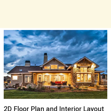
2D Floor Plan and Interior Layout