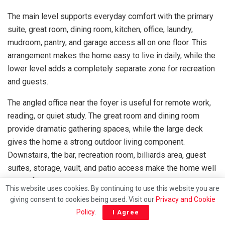
The main level supports everyday comfort with the primary
suite, great room, dining room, kitchen, office, laundry,
mudroom, pantry, and garage access all on one floor. This
arrangement makes the home easy to live in daily, while the
lower level adds a completely separate zone for recreation
and guests.
The angled office near the foyer is useful for remote work,
reading, or quiet study. The great room and dining room
provide dramatic gathering spaces, while the large deck
gives the home a strong outdoor living component.
Downstairs, the bar, recreation room, billiards area, guest
suites, storage, vault, and patio access make the home well
suited for entertaining.
This website uses cookies. By continuing to use this website you are
giving consent to cookies being used. Visit our
Privacy and Cookie
In the United States, a realistic construction cost for a home
Policy
.
I Agree
of this size and complexity may commonly range from