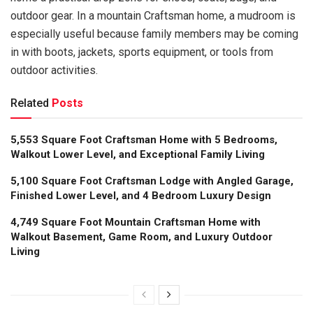
outdoor gear. In a mountain Craftsman home, a mudroom is
especially useful because family members may be coming
in with boots, jackets, sports equipment, or tools from
outdoor activities.
Related
Posts
5,553 Square Foot Craftsman Home with 5 Bedrooms,
Walkout Lower Level, and Exceptional Family Living
5,100 Square Foot Craftsman Lodge with Angled Garage,
Finished Lower Level, and 4 Bedroom Luxury Design
4,749 Square Foot Mountain Craftsman Home with
Walkout Basement, Game Room, and Luxury Outdoor
Living