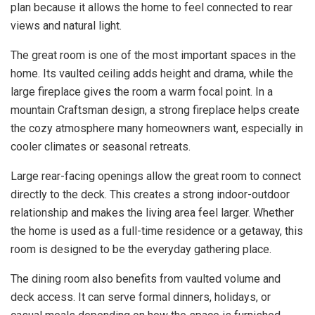
plan because it allows the home to feel connected to rear
views and natural light.
The great room is one of the most important spaces in the
home. Its vaulted ceiling adds height and drama, while the
large fireplace gives the room a warm focal point. In a
mountain Craftsman design, a strong fireplace helps create
the cozy atmosphere many homeowners want, especially in
cooler climates or seasonal retreats.
Large rear-facing openings allow the great room to connect
directly to the deck. This creates a strong indoor-outdoor
relationship and makes the living area feel larger. Whether
the home is used as a full-time residence or a getaway, this
room is designed to be the everyday gathering place.
The dining room also benefits from vaulted volume and
deck access. It can serve formal dinners, holidays, or