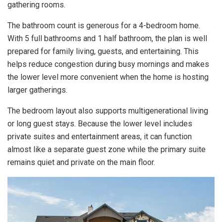
gathering rooms.
The bathroom count is generous for a 4-bedroom home.
With 5 full bathrooms and 1 half bathroom, the plan is well
prepared for family living, guests, and entertaining. This
helps reduce congestion during busy mornings and makes
the lower level more convenient when the home is hosting
larger gatherings.
The bedroom layout also supports multigenerational living
or long guest stays. Because the lower level includes
private suites and entertainment areas, it can function
almost like a separate guest zone while the primary suite
remains quiet and private on the main floor.