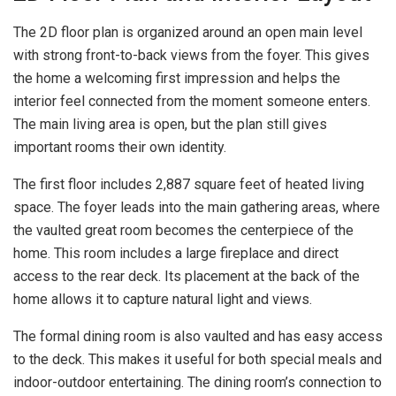
The 2D floor plan is organized around an open main level
with strong front-to-back views from the foyer. This gives
the home a welcoming first impression and helps the
interior feel connected from the moment someone enters.
The main living area is open, but the plan still gives
important rooms their own identity.
The first floor includes 2,887 square feet of heated living
space. The foyer leads into the main gathering areas, where
the vaulted great room becomes the centerpiece of the
home. This room includes a large fireplace and direct
access to the rear deck. Its placement at the back of the
home allows it to capture natural light and views.
The formal dining room is also vaulted and has easy access
to the deck. This makes it useful for both special meals and
indoor-outdoor entertaining. The dining room’s connection to