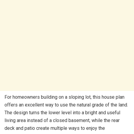
For homeowners building on a sloping lot, this house plan
offers an excellent way to use the natural grade of the land.
The design turns the lower level into a bright and useful
living area instead of a closed basement, while the rear
deck and patio create multiple ways to enjoy the