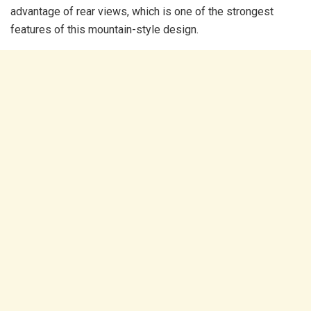
advantage of rear views, which is one of the strongest
features of this mountain-style design.