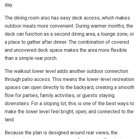
day.
The dining room also has easy deck access, which makes
outdoor meals more convenient. During warmer months, the
deck can function as a second dining area, a lounge zone, or
a place to gather after dinner. The combination of covered
and uncovered deck space makes the area more flexible
than a simple rear porch.
The walkout lower level adds another outdoor connection
through patio access. This means the lower-level recreation
spaces can open directly to the backyard, creating a smooth
flow for parties, family activities, or guests staying
downstairs. For a sloping lot, this is one of the best ways to
make the lower level feel bright, open, and connected to the
land.
Because the plan is designed around rear views, the