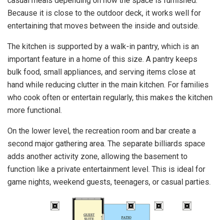
casual meals depending on how the space is furnished.
Because it is close to the outdoor deck, it works well for
entertaining that moves between the inside and outside.
The kitchen is supported by a walk-in pantry, which is an
important feature in a home of this size. A pantry keeps
bulk food, small appliances, and serving items close at
hand while reducing clutter in the main kitchen. For families
who cook often or entertain regularly, this makes the kitchen
more functional.
On the lower level, the recreation room and bar create a
second major gathering area. The separate billiards space
adds another activity zone, allowing the basement to
function like a private entertainment level. This is ideal for
game nights, weekend guests, teenagers, or casual parties.