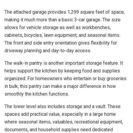
The attached garage provides 1,299 square feet of space,
making it much more than a basic 3-car garage. The size
allows for vehicle storage as well as workbenches,
cabinets, bicycles, lawn equipment, and seasonal items.
The front and side entry orientation gives flexibility for
driveway planning and day-to-day access.
The walk-in pantry is another important storage feature. It
helps support the kitchen by keeping food and supplies
organized. For homeowners who entertain or buy groceries
in bulk, this pantry can make a major difference in how
smoothly the kitchen functions.
The lower level also includes storage and a vault. These
spaces add practical value, especially in a large home
where seasonal items, valuables, recreational equipment,
documents, and household supplies need dedicated