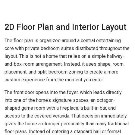
2D Floor Plan and Interior Layout
The floor plan is organized around a central entertaining
core with private bedroom suites distributed throughout the
layout. This is not a home that relies on a simple hallway-
and-box-room arrangement. Instead, it uses shape, room
placement, and split-bedroom zoning to create a more
custom experience from the moment you enter.
The front door opens into the foyer, which leads directly
into one of the home’s signature spaces: an octagon-
shaped game room with a fireplace, a built-in bar, and
access to the covered veranda. That decision immediately
gives the home a stronger personality than many traditional
floor plans. Instead of entering a standard hall or formal