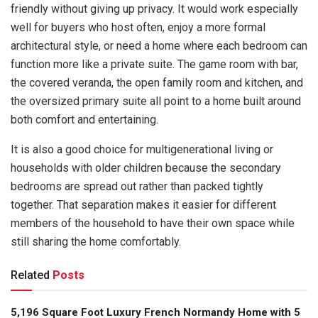
friendly without giving up privacy. It would work especially
well for buyers who host often, enjoy a more formal
architectural style, or need a home where each bedroom can
function more like a private suite. The game room with bar,
the covered veranda, the open family room and kitchen, and
the oversized primary suite all point to a home built around
both comfort and entertaining.
It is also a good choice for multigenerational living or
households with older children because the secondary
bedrooms are spread out rather than packed tightly
together. That separation makes it easier for different
members of the household to have their own space while
still sharing the home comfortably.
Related
Posts
5,196 Square Foot Luxury French Normandy Home with 5