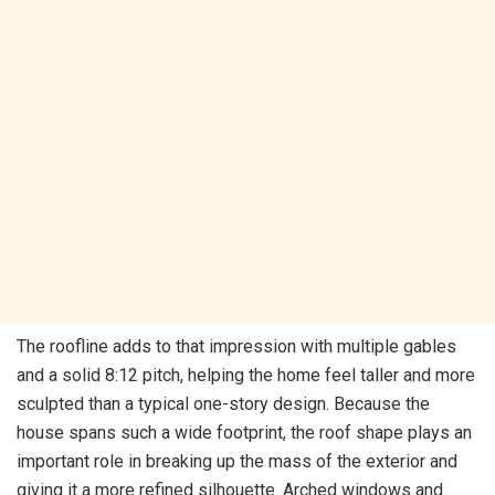
The roofline adds to that impression with multiple gables
and a solid 8:12 pitch, helping the home feel taller and more
sculpted than a typical one-story design. Because the
house spans such a wide footprint, the roof shape plays an
important role in breaking up the mass of the exterior and
giving it a more refined silhouette. Arched windows and