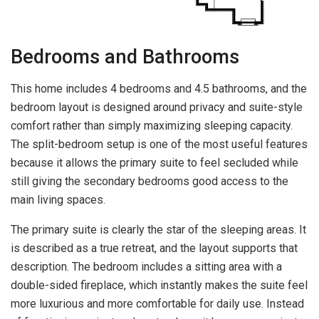
Bedrooms and Bathrooms
This home includes 4 bedrooms and 4.5 bathrooms, and the
bedroom layout is designed around privacy and suite-style
comfort rather than simply maximizing sleeping capacity.
The split-bedroom setup is one of the most useful features
because it allows the primary suite to feel secluded while
still giving the secondary bedrooms good access to the
main living spaces.
The primary suite is clearly the star of the sleeping areas. It
is described as a true retreat, and the layout supports that
description. The bedroom includes a sitting area with a
double-sided fireplace, which instantly makes the suite feel
more luxurious and more comfortable for daily use. Instead