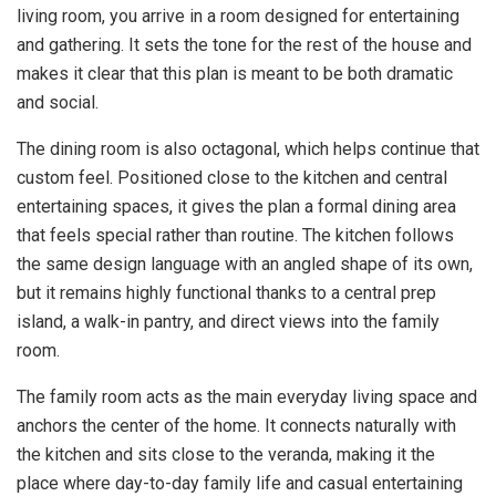
living room, you arrive in a room designed for entertaining
and gathering. It sets the tone for the rest of the house and
makes it clear that this plan is meant to be both dramatic
and social.
The dining room is also octagonal, which helps continue that
custom feel. Positioned close to the kitchen and central
entertaining spaces, it gives the plan a formal dining area
that feels special rather than routine. The kitchen follows
the same design language with an angled shape of its own,
but it remains highly functional thanks to a central prep
island, a walk-in pantry, and direct views into the family
room.
The family room acts as the main everyday living space and
anchors the center of the home. It connects naturally with
the kitchen and sits close to the veranda, making it the
place where day-to-day family life and casual entertaining