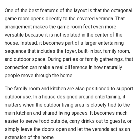
One of the best features of the layout is that the octagonal
game room opens directly to the covered veranda. That
arrangement makes the game room feel even more
versatile because it is not isolated in the center of the
house. Instead, it becomes part of a larger entertaining
sequence that includes the foyer, built-in bar, family room,
and outdoor space. During parties or family gatherings, that
connection can make a real difference in how naturally
people move through the home.
The family room and kitchen are also positioned to support
outdoor use. In a house designed around entertaining, it
matters when the outdoor living area is closely tied to the
main kitchen and shared living spaces. It becomes much
easier to serve food outside, carry drinks out to guests, or
simply leave the doors open and let the veranda act as an
extension of the home.