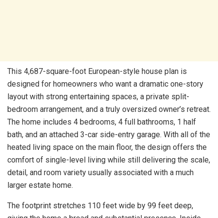
This 4,687-square-foot European-style house plan is
designed for homeowners who want a dramatic one-story
layout with strong entertaining spaces, a private split-
bedroom arrangement, and a truly oversized owner’s retreat.
The home includes 4 bedrooms, 4 full bathrooms, 1 half
bath, and an attached 3-car side-entry garage. With all of the
heated living space on the main floor, the design offers the
comfort of single-level living while still delivering the scale,
detail, and room variety usually associated with a much
larger estate home.
The footprint stretches 110 feet wide by 99 feet deep,