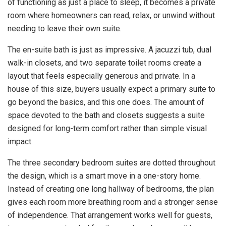
of functioning as just a place to sleep, it becomes a private
room where homeowners can read, relax, or unwind without
needing to leave their own suite.
The en-suite bath is just as impressive. A jacuzzi tub, dual
walk-in closets, and two separate toilet rooms create a
layout that feels especially generous and private. In a
house of this size, buyers usually expect a primary suite to
go beyond the basics, and this one does. The amount of
space devoted to the bath and closets suggests a suite
designed for long-term comfort rather than simple visual
impact.
The three secondary bedroom suites are dotted throughout
the design, which is a smart move in a one-story home.
Instead of creating one long hallway of bedrooms, the plan
gives each room more breathing room and a stronger sense
of independence. That arrangement works well for guests,