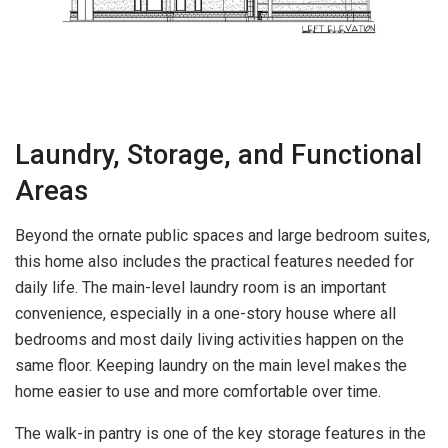
Laundry, Storage, and Functional
Areas
Beyond the ornate public spaces and large bedroom suites,
this home also includes the practical features needed for
daily life. The main-level laundry room is an important
convenience, especially in a one-story house where all
bedrooms and most daily living activities happen on the
same floor. Keeping laundry on the main level makes the
home easier to use and more comfortable over time.
The walk-in pantry is one of the key storage features in the