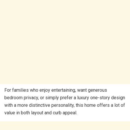
For families who enjoy entertaining, want generous
bedroom privacy, or simply prefer a luxury one-story design
with a more distinctive personality, this home offers a lot of
value in both layout and curb appeal.