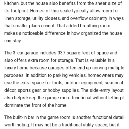
kitchen, but the house also benefits from the sheer size of
its footprint. Homes of this scale typically allow room for
linen storage, utility closets, and overflow cabinetry in ways
that smaller plans cannot. That added breathing room
makes a noticeable difference in how organized the house
can stay.
The 3-car garage includes 937 square feet of space and
also offers extra room for storage. That is valuable in a
luxury home because garages often end up serving multiple
purposes. In addition to parking vehicles, homeowners may
use the extra space for tools, outdoor equipment, seasonal
décor, sports gear, or hobby supplies. The side-entry layout
also helps keep the garage more functional without letting it
dominate the front of the home.
The built-in bar in the game room is another functional detail
worth noting. It may not be a traditional utility space, but it