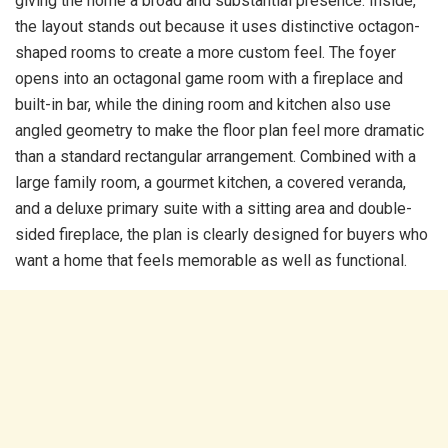
giving the home a broad and substantial presence. Inside,
the layout stands out because it uses distinctive octagon-
shaped rooms to create a more custom feel. The foyer
opens into an octagonal game room with a fireplace and
built-in bar, while the dining room and kitchen also use
angled geometry to make the floor plan feel more dramatic
than a standard rectangular arrangement. Combined with a
large family room, a gourmet kitchen, a covered veranda,
and a deluxe primary suite with a sitting area and double-
sided fireplace, the plan is clearly designed for buyers who
want a home that feels memorable as well as functional.