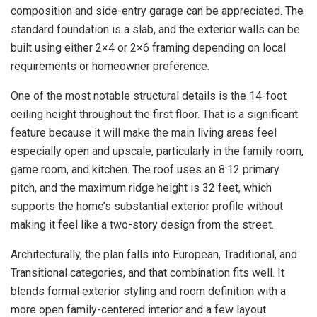
composition and side-entry garage can be appreciated. The
standard foundation is a slab, and the exterior walls can be
built using either 2×4 or 2×6 framing depending on local
requirements or homeowner preference.
One of the most notable structural details is the 14-foot
ceiling height throughout the first floor. That is a significant
feature because it will make the main living areas feel
especially open and upscale, particularly in the family room,
game room, and kitchen. The roof uses an 8:12 primary
pitch, and the maximum ridge height is 32 feet, which
supports the home’s substantial exterior profile without
making it feel like a two-story design from the street.
Architecturally, the plan falls into European, Traditional, and
Transitional categories, and that combination fits well. It
blends formal exterior styling and room definition with a
more open family-centered interior and a few layout