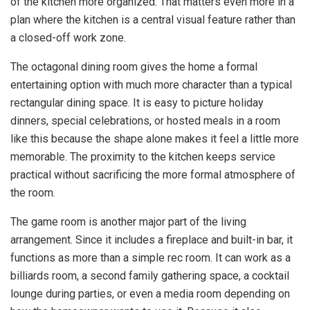
of the kitchen more organized. That matters even more in a
plan where the kitchen is a central visual feature rather than
a closed-off work zone.
The octagonal dining room gives the home a formal
entertaining option with much more character than a typical
rectangular dining space. It is easy to picture holiday
dinners, special celebrations, or hosted meals in a room
like this because the shape alone makes it feel a little more
memorable. The proximity to the kitchen keeps service
practical without sacrificing the more formal atmosphere of
the room.
The game room is another major part of the living
arrangement. Since it includes a fireplace and built-in bar, it
functions as more than a simple rec room. It can work as a
billiards room, a second family gathering space, a cocktail
lounge during parties, or even a media room depending on