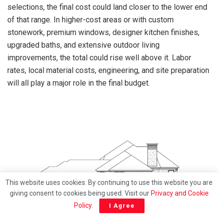
selections, the final cost could land closer to the lower end
of that range. In higher-cost areas or with custom
stonework, premium windows, designer kitchen finishes,
upgraded baths, and extensive outdoor living
improvements, the total could rise well above it. Labor
rates, local material costs, engineering, and site preparation
will all play a major role in the final budget.
This website uses cookies. By continuing to use this website you are
giving consent to cookies being used. Visit our
Privacy and Cookie
Policy
.
I Agree