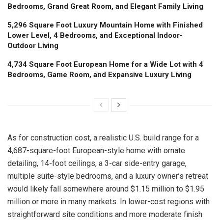
Bedrooms, Grand Great Room, and Elegant Family Living
5,296 Square Foot Luxury Mountain Home with Finished
Lower Level, 4 Bedrooms, and Exceptional Indoor-
Outdoor Living
4,734 Square Foot European Home for a Wide Lot with 4
Bedrooms, Game Room, and Expansive Luxury Living
As for construction cost, a realistic U.S. build range for a
4,687-square-foot European-style home with ornate
detailing, 14-foot ceilings, a 3-car side-entry garage,
multiple suite-style bedrooms, and a luxury owner’s retreat
would likely fall somewhere around $1.15 million to $1.95
million or more in many markets. In lower-cost regions with
straightforward site conditions and more moderate finish