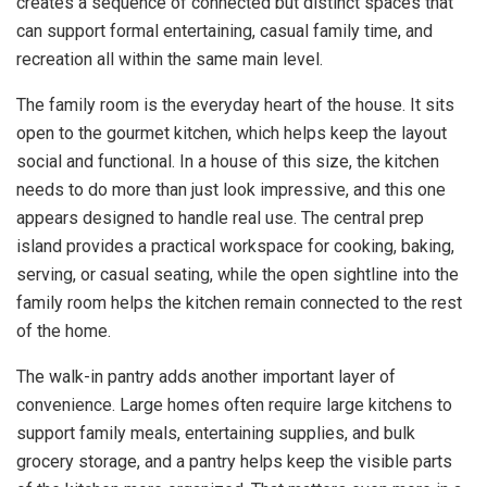
creates a sequence of connected but distinct spaces that
can support formal entertaining, casual family time, and
recreation all within the same main level.
The family room is the everyday heart of the house. It sits
open to the gourmet kitchen, which helps keep the layout
social and functional. In a house of this size, the kitchen
needs to do more than just look impressive, and this one
appears designed to handle real use. The central prep
island provides a practical workspace for cooking, baking,
serving, or casual seating, while the open sightline into the
family room helps the kitchen remain connected to the rest
of the home.
The walk-in pantry adds another important layer of
convenience. Large homes often require large kitchens to
support family meals, entertaining supplies, and bulk
grocery storage, and a pantry helps keep the visible parts