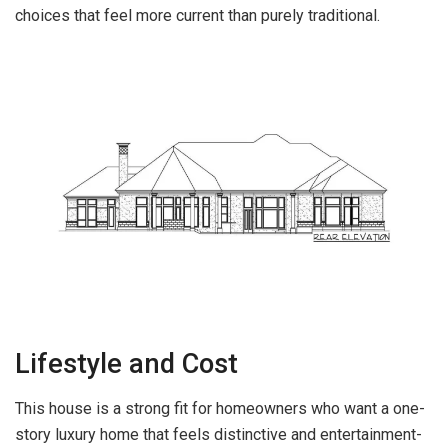
choices that feel more current than purely traditional.
Lifestyle and Cost
This house is a strong fit for homeowners who want a one-
story luxury home that feels distinctive and entertainment-