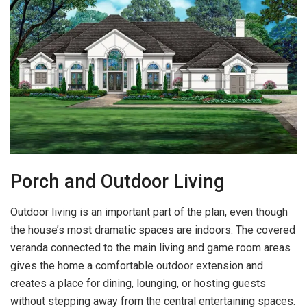
Porch and Outdoor Living
Outdoor living is an important part of the plan, even though
the house’s most dramatic spaces are indoors. The covered
veranda connected to the main living and game room areas
gives the home a comfortable outdoor extension and
creates a place for dining, lounging, or hosting guests
without stepping away from the central entertaining spaces.