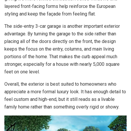
layered front-facing forms help reinforce the European
styling and keep the façade from feeling flat.
The side-entry 3-car garage is another important exterior
advantage. By turning the garage to the side rather than
placing all of the doors directly on the front, the design
keeps the focus on the entry, columns, and main living
portions of the home. That makes the curb appeal much
stronger, especially for a house with nearly 5,000 square
feet on one level.
Overall, the exterior is best suited to homeowners who
appreciate a more formal luxury look. It has enough detail to
feel custom and high-end, but it still reads as a livable
family home rather than something overly rigid or showy.