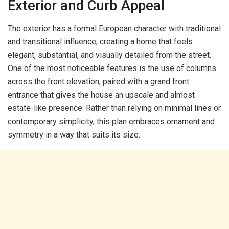
Exterior and Curb Appeal
The exterior has a formal European character with traditional
and transitional influence, creating a home that feels
elegant, substantial, and visually detailed from the street.
One of the most noticeable features is the use of columns
across the front elevation, paired with a grand front
entrance that gives the house an upscale and almost
estate-like presence. Rather than relying on minimal lines or
contemporary simplicity, this plan embraces ornament and
symmetry in a way that suits its size.