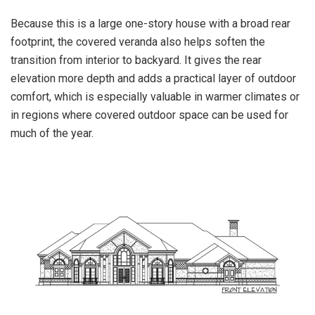
Because this is a large one-story house with a broad rear
footprint, the covered veranda also helps soften the
transition from interior to backyard. It gives the rear
elevation more depth and adds a practical layer of outdoor
comfort, which is especially valuable in warmer climates or
in regions where covered outdoor space can be used for
much of the year.