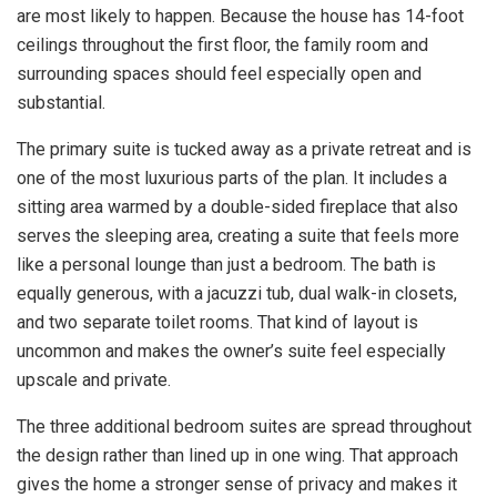
are most likely to happen. Because the house has 14-foot
ceilings throughout the first floor, the family room and
surrounding spaces should feel especially open and
substantial.
The primary suite is tucked away as a private retreat and is
one of the most luxurious parts of the plan. It includes a
sitting area warmed by a double-sided fireplace that also
serves the sleeping area, creating a suite that feels more
like a personal lounge than just a bedroom. The bath is
equally generous, with a jacuzzi tub, dual walk-in closets,
and two separate toilet rooms. That kind of layout is
uncommon and makes the owner’s suite feel especially
upscale and private.
The three additional bedroom suites are spread throughout
the design rather than lined up in one wing. That approach
gives the home a stronger sense of privacy and makes it