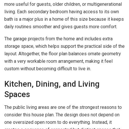
more useful for guests, older children, or multigenerational
living. Each secondary bedroom having access to its own
bath is a major plus in a home of this size because it keeps
daily routines smoother and gives guests more comfort.
The garage projects from the home and includes extra
storage space, which helps support the practical side of the
layout. Altogether, the floor plan balances ornate geometry
with a very workable room arrangement, making it feel
custom without becoming difficult to live in.
Kitchen, Dining, and Living
Spaces
The public living areas are one of the strongest reasons to
consider this house plan. The design does not depend on
one oversized open room to do everything. Instead, it