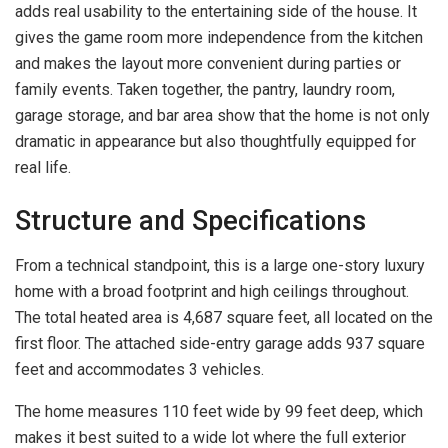
adds real usability to the entertaining side of the house. It
gives the game room more independence from the kitchen
and makes the layout more convenient during parties or
family events. Taken together, the pantry, laundry room,
garage storage, and bar area show that the home is not only
dramatic in appearance but also thoughtfully equipped for
real life.
Structure and Specifications
From a technical standpoint, this is a large one-story luxury
home with a broad footprint and high ceilings throughout.
The total heated area is 4,687 square feet, all located on the
first floor. The attached side-entry garage adds 937 square
feet and accommodates 3 vehicles.
The home measures 110 feet wide by 99 feet deep, which
makes it best suited to a wide lot where the full exterior