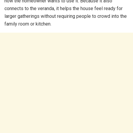
how the homeowner wants to use it. Because it also
connects to the veranda, it helps the house feel ready for
larger gatherings without requiring people to crowd into the
family room or kitchen.