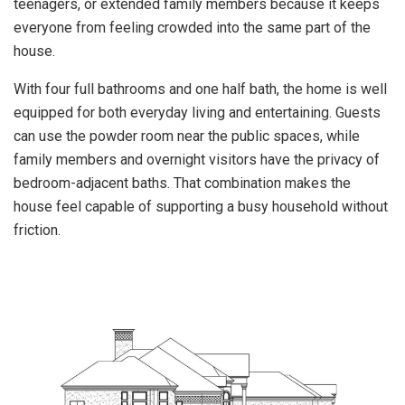
teenagers, or extended family members because it keeps
everyone from feeling crowded into the same part of the
house.
With four full bathrooms and one half bath, the home is well
equipped for both everyday living and entertaining. Guests
can use the powder room near the public spaces, while
family members and overnight visitors have the privacy of
bedroom-adjacent baths. That combination makes the
house feel capable of supporting a busy household without
friction.