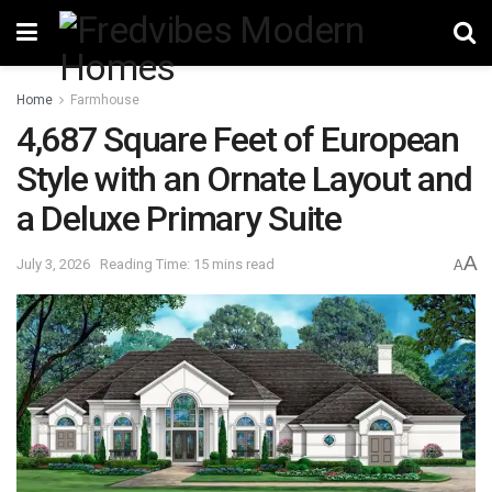
Home
Farmhouse
4,687 Square Feet of European
Style with an Ornate Layout and
a Deluxe Primary Suite
A
July 3, 2026
Reading Time: 15 mins read
A