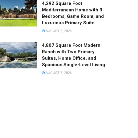
4,292 Square Foot
Mediterranean Home with 3
Bedrooms, Game Room, and
Luxurious Primary Suite
AUGUST 6, 2026
4,807 Square Foot Modern
Ranch with Two Primary
Suites, Home Office, and
Spacious Single-Level Living
AUGUST 6, 2026