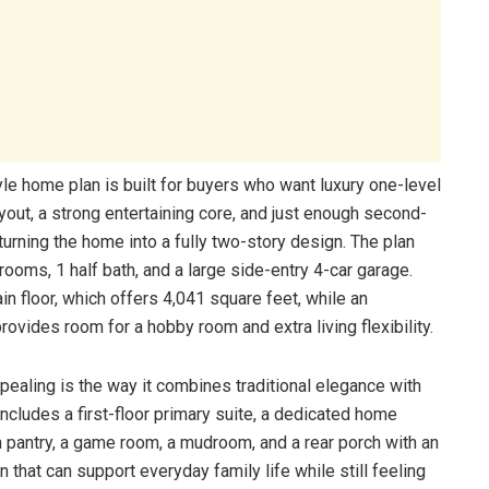
e home plan is built for buyers who want luxury one-level
ayout, a strong entertaining core, and just enough second-
 turning the home into a fully two-story design. The plan
rooms, 1 half bath, and a large side-entry 4-car garage.
in floor, which offers 4,041 square feet, while an
rovides room for a hobby room and extra living flexibility.
ealing is the way it combines traditional elegance with
 includes a first-floor primary suite, a dedicated home
in pantry, a game room, a mudroom, and a rear porch with an
an that can support everyday family life while still feeling