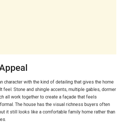
 Appeal
n character with the kind of detailing that gives the home
t feel. Stone and shingle accents, multiple gables, dormer
h all work together to create a façade that feels
formal. The house has the visual richness buyers often
ut it still looks like a comfortable family home rather than
es.