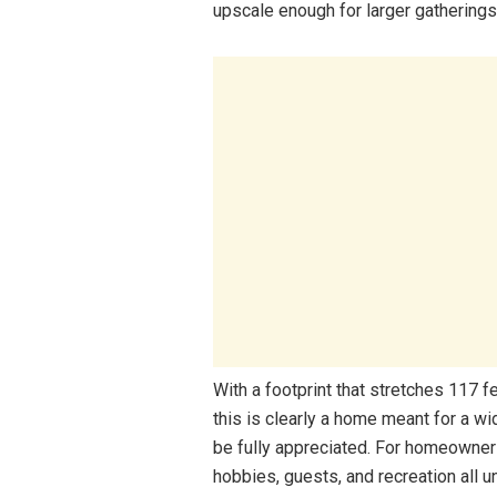
upscale enough for larger gatherings
With a footprint that stretches 117 
this is clearly a home meant for a w
be fully appreciated. For homeowner
hobbies, guests, and recreation all u