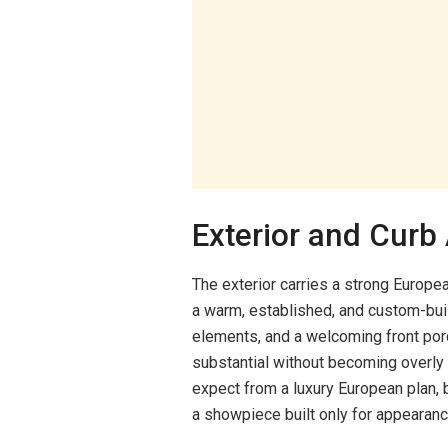
Exterior and Curb
The exterior carries a strong Europea
a warm, established, and custom-buil
elements, and a welcoming front porc
substantial without becoming overly 
expect from a luxury European plan, b
a showpiece built only for appearanc