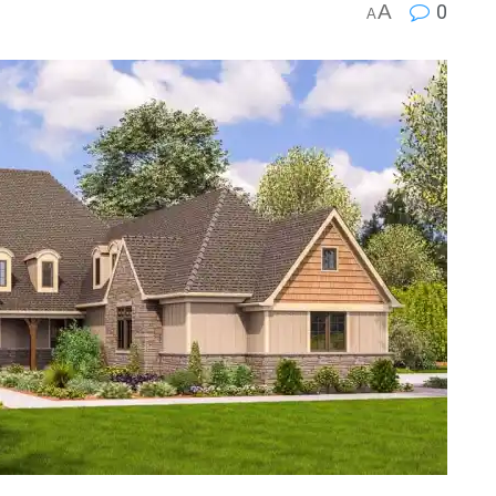
A
0
A