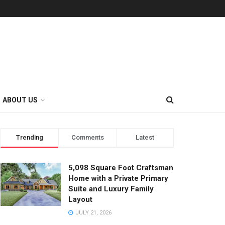
ABOUT US
Trending
Comments
Latest
5,098 Square Foot Craftsman
Home with a Private Primary
Suite and Luxury Family
Layout
JULY 21, 2026