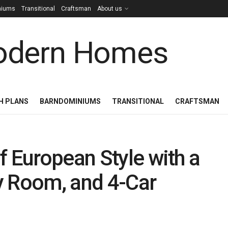
niums
Transitional
Craftsman
About us
H PLANS
BARNDOMINIUMS
TRANSITIONAL
CRAFTSMAN
f European Style with a
 Room, and 4-Car