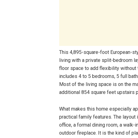
This 4,895-square-foot European-styl
living with a private split-bedroom l
floor space to add flexibility without
includes 4 to 5 bedrooms, 5 full bath
Most of the living space is on the ma
additional 854 square feet upstairs p
What makes this home especially app
practical family features. The layout
office, a formal dining room, a walk-
outdoor fireplace. It is the kind of pl