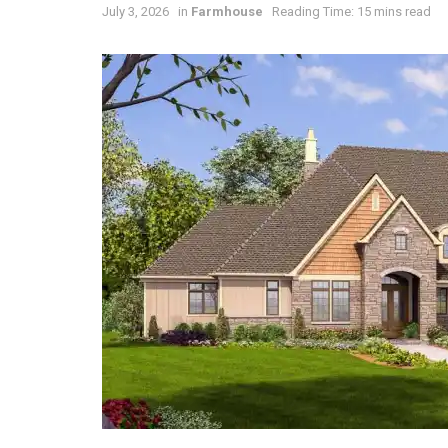
July 3, 2026
in
Farmhouse
Reading Time: 15 mins read