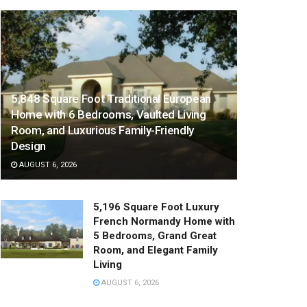
5,848 Square Foot Traditional European
Home with 6 Bedrooms, Vaulted Living
Room, and Luxurious Family-Friendly
Design
AUGUST 6, 2026
5,196 Square Foot Luxury
French Normandy Home with
5 Bedrooms, Grand Great
Room, and Elegant Family
Living
AUGUST 6, 2026