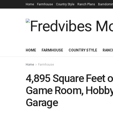
Home
Farmhouse
Country Style
Ranch Plans
Barndomi
HOME
FARMHOUSE
COUNTRY STYLE
RANC
Home
Farmhouse
4,895 Square Feet o
Game Room, Hobby
Garage