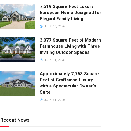
7,519 Square Foot Luxury
European Home Designed for
Elegant Family Living
JULY 16, 2026
3,077 Square Feet of Modern
Farmhouse Living with Three
Inviting Outdoor Spaces
JULY 11, 2026
Approximately 7,763 Square
Feet of Craftsman Luxury
with a Spectacular Owner’s
Suite
JULY 31, 2026
Recent News