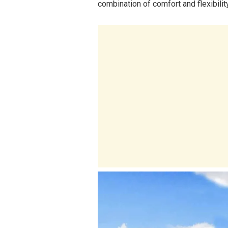
combination of comfort and flexibility