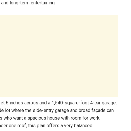
 and long-term entertaining.
feet 6 inches across and a 1,540-square-foot 4-car garage,
ide lot where the side-entry garage and broad façade can
s who want a spacious house with room for work,
nder one roof, this plan offers a very balanced