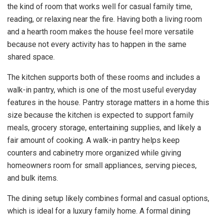
the kind of room that works well for casual family time,
reading, or relaxing near the fire. Having both a living room
and a hearth room makes the house feel more versatile
because not every activity has to happen in the same
shared space.
The kitchen supports both of these rooms and includes a
walk-in pantry, which is one of the most useful everyday
features in the house. Pantry storage matters in a home this
size because the kitchen is expected to support family
meals, grocery storage, entertaining supplies, and likely a
fair amount of cooking. A walk-in pantry helps keep
counters and cabinetry more organized while giving
homeowners room for small appliances, serving pieces,
and bulk items.
The dining setup likely combines formal and casual options,
which is ideal for a luxury family home. A formal dining