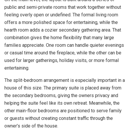
public and semi-private rooms that work together without
feeling overly open or undefined. The formal living room
offers a more polished space for entertaining, while the
hearth room adds a cozier secondary gathering area. That
combination gives the home flexibility that many large
families appreciate. One room can handle quieter evenings
or casual time around the fireplace, while the other can be
used for larger gatherings, holiday visits, or more formal
entertaining.
The split-bedroom arrangement is especially important in a
house of this size. The primary suite is placed away from
the secondary bedrooms, giving the owners privacy and
helping the suite feel like its own retreat. Meanwhile, the
other main-floor bedrooms are positioned to serve family
or guests without creating constant traffic through the
owner’s side of the house.