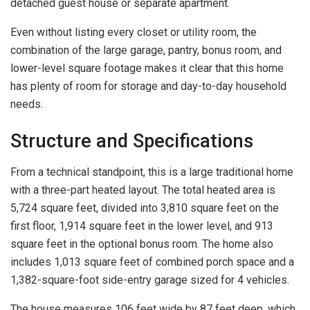
detached guest house or separate apartment.
Even without listing every closet or utility room, the
combination of the large garage, pantry, bonus room, and
lower-level square footage makes it clear that this home
has plenty of room for storage and day-to-day household
needs.
Structure and Specifications
From a technical standpoint, this is a large traditional home
with a three-part heated layout. The total heated area is
5,724 square feet, divided into 3,810 square feet on the
first floor, 1,914 square feet in the lower level, and 913
square feet in the optional bonus room. The home also
includes 1,013 square feet of combined porch space and a
1,382-square-foot side-entry garage sized for 4 vehicles.
The house measures 106 feet wide by 87 feet deep, which