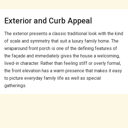
Exterior and Curb Appeal
The exterior presents a classic traditional look with the kind
of scale and symmetry that suit a luxury family home. The
wraparound front porch is one of the defining features of
the façade and immediately gives the house a welcoming,
lived-in character. Rather than feeling stiff or overly formal,
the front elevation has a warm presence that makes it easy
to picture everyday family life as well as special
gatherings.