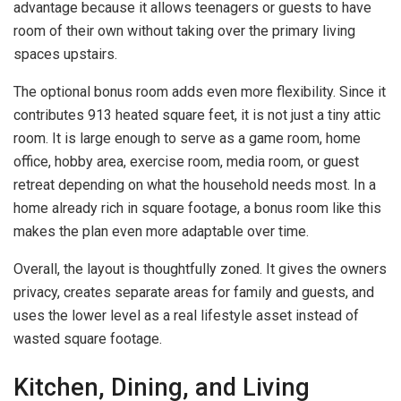
advantage because it allows teenagers or guests to have
room of their own without taking over the primary living
spaces upstairs.
The optional bonus room adds even more flexibility. Since it
contributes 913 heated square feet, it is not just a tiny attic
room. It is large enough to serve as a game room, home
office, hobby area, exercise room, media room, or guest
retreat depending on what the household needs most. In a
home already rich in square footage, a bonus room like this
makes the plan even more adaptable over time.
Overall, the layout is thoughtfully zoned. It gives the owners
privacy, creates separate areas for family and guests, and
uses the lower level as a real lifestyle asset instead of
wasted square footage.
Kitchen, Dining, and Living