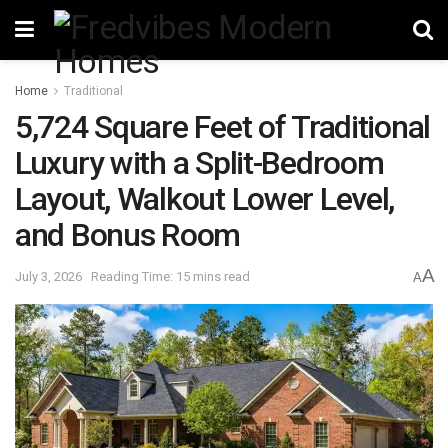
Home
Traditional
5,724 Square Feet of Traditional
Luxury with a Split-Bedroom
Layout, Walkout Lower Level,
and Bonus Room
A
July 3, 2026
Reading Time: 15 mins read
A