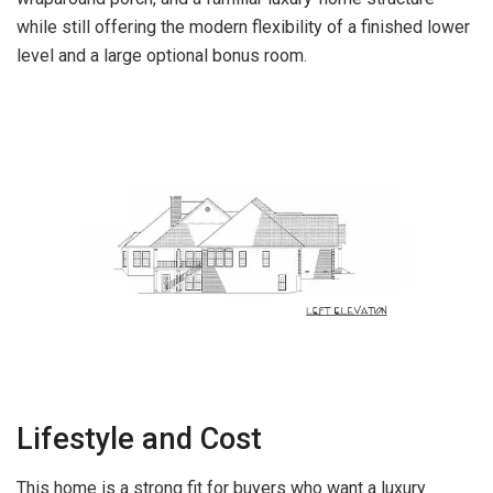
while still offering the modern flexibility of a finished lower
level and a large optional bonus room.
Lifestyle and Cost
This home is a strong fit for buyers who want a luxury