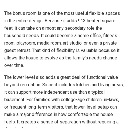
The bonus room is one of the most useful flexible spaces
in the entire design. Because it adds 913 heated square
feet, it can take on almost any secondary role the
household needs. It could become a home office, fitness
room, playroom, media room, art studio, or even a private
guest retreat. That kind of flexibility is valuable because it
allows the house to evolve as the family’s needs change
over time.
The lower level also adds a great deal of functional value
beyond recreation. Since it includes kitchen and living areas,
it can support more independent use than a typical
basement. For families with college-age children, in-laws,
or frequent long-term visitors, that lower-level setup can
make a major difference in how comfortable the house
feels. It creates a sense of separation without requiring a