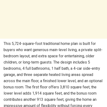
This 5,724-square-foot traditional home plan is built for
buyers who want generous main-level living, a private split-
bedroom layout, and extra space for entertaining, older
children, or long-term guests. The design includes 5
bedrooms, 4 full bathrooms, 1 half bath, a 4-car side-entry
garage, and three separate heated living areas spread
across the main floor, a finished lower level, and an optional
bonus room. The first floor offers 3,810 square feet, the
lower level adds 1,914 square feet, and the bonus room
contributes another 913 square feet, giving the home an
impressive amount of flexibility without forcing every