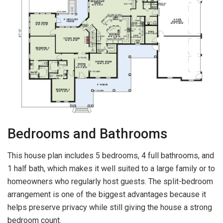
Bedrooms and Bathrooms
This house plan includes 5 bedrooms, 4 full bathrooms, and
1 half bath, which makes it well suited to a large family or to
homeowners who regularly host guests. The split-bedroom
arrangement is one of the biggest advantages because it
helps preserve privacy while still giving the house a strong
bedroom count.