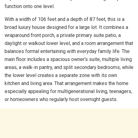
function onto one level.
With a width of 106 feet and a depth of 87 feet, this is a
broad luxury house designed for a large lot. It combines a
wraparound front porch, a private primary suite patio, a
daylight or walkout lower level, and a room arrangement that
balances formal entertaining with everyday family life. The
main floor includes a spacious owner’s suite, multiple living
areas, a walk-in pantry, and split secondary bedrooms, while
the lower level creates a separate zone with its own
kitchen and living area. That arrangement makes the home
especially appealing for multigenerational living, teenagers,
or homeowners who regularly host overnight guests.