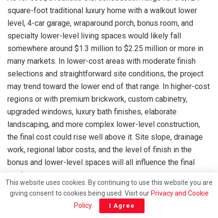
square-foot traditional luxury home with a walkout lower
level, 4-car garage, wraparound porch, bonus room, and
specialty lower-level living spaces would likely fall
somewhere around $1.3 million to $2.25 million or more in
many markets. In lower-cost areas with moderate finish
selections and straightforward site conditions, the project
may trend toward the lower end of that range. In higher-cost
regions or with premium brickwork, custom cabinetry,
upgraded windows, luxury bath finishes, elaborate
landscaping, and more complex lower-level construction,
the final cost could rise well above it. Site slope, drainage
work, regional labor costs, and the level of finish in the
bonus and lower-level spaces will all influence the final
number.
This website uses cookies. By continuing to use this website you are
giving consent to cookies being used. Visit our
Privacy and Cookie
Policy
.
I Agree