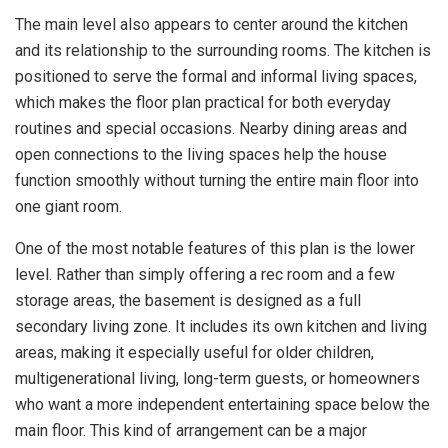
The main level also appears to center around the kitchen
and its relationship to the surrounding rooms. The kitchen is
positioned to serve the formal and informal living spaces,
which makes the floor plan practical for both everyday
routines and special occasions. Nearby dining areas and
open connections to the living spaces help the house
function smoothly without turning the entire main floor into
one giant room.
One of the most notable features of this plan is the lower
level. Rather than simply offering a rec room and a few
storage areas, the basement is designed as a full
secondary living zone. It includes its own kitchen and living
areas, making it especially useful for older children,
multigenerational living, long-term guests, or homeowners
who want a more independent entertaining space below the
main floor. This kind of arrangement can be a major