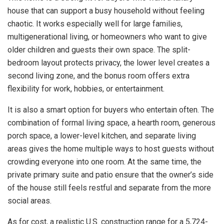
house that can support a busy household without feeling
chaotic. It works especially well for large families,
multigenerational living, or homeowners who want to give
older children and guests their own space. The split-
bedroom layout protects privacy, the lower level creates a
second living zone, and the bonus room offers extra
flexibility for work, hobbies, or entertainment.
It is also a smart option for buyers who entertain often. The
combination of formal living space, a hearth room, generous
porch space, a lower-level kitchen, and separate living
areas gives the home multiple ways to host guests without
crowding everyone into one room. At the same time, the
private primary suite and patio ensure that the owner’s side
of the house still feels restful and separate from the more
social areas.
As for cost, a realistic U.S. construction range for a 5,724-