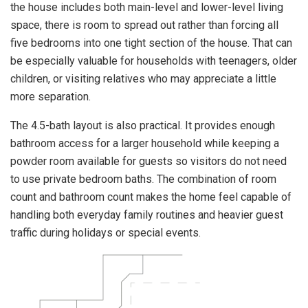
the house includes both main-level and lower-level living
space, there is room to spread out rather than forcing all
five bedrooms into one tight section of the house. That can
be especially valuable for households with teenagers, older
children, or visiting relatives who may appreciate a little
more separation.
The 4.5-bath layout is also practical. It provides enough
bathroom access for a larger household while keeping a
powder room available for guests so visitors do not need
to use private bedroom baths. The combination of room
count and bathroom count makes the home feel capable of
handling both everyday family routines and heavier guest
traffic during holidays or special events.