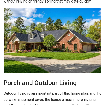
without relying on trendy styling that may date quickly.
Porch and Outdoor Living
Outdoor living is an important part of this home plan, and the
porch arrangement gives the house a much more inviting