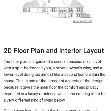
2D Floor Plan and Interior Layout
The floor plan is organized around a spacious main level
with a split-bedroom layout, a private owner’s wing, and a
lower level designed almost like a second home within the
house. This is one of the strongest aspects of the design
because it gives the main floor the comfort and privacy
expected in a luxury residence while also creating room for
a very different kind of living below.
On the main level, the layout is built around a series of