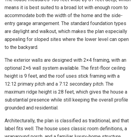
means it is best suited to a broad lot with enough room to
accommodate both the width of the home and the side-
entry garage arrangement. The standard foundation types
are daylight and walkout, which makes the plan especially
appealing for sloped sites where the lower level can open
to the backyard.
The exterior walls are designed with 2×4 framing, with an
optional 2×6 wall system available. The first-floor ceiling
height is 9 feet, and the roof uses stick framing with a
12:12 primary pitch and a 7:12 secondary pitch. The
maximum ridge height is 28 feet, which gives the house a
substantial presence while still keeping the overall profile
grounded and residential.
Architecturally, the plan is classified as traditional, and that
label fits well. The house uses classic room definitions, a
wraparound porch, and a familiar luxury-home structure