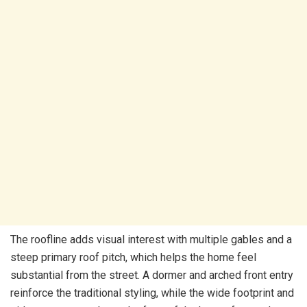
The roofline adds visual interest with multiple gables and a
steep primary roof pitch, which helps the home feel
substantial from the street. A dormer and arched front entry
reinforce the traditional styling, while the wide footprint and