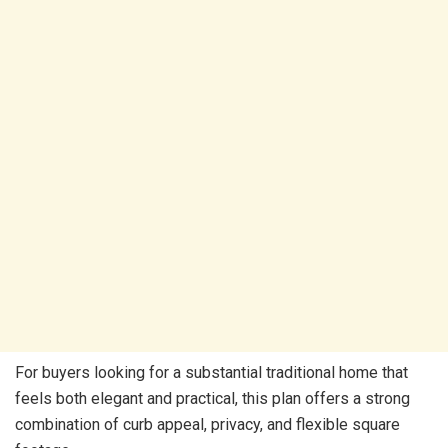
For buyers looking for a substantial traditional home that
feels both elegant and practical, this plan offers a strong
combination of curb appeal, privacy, and flexible square