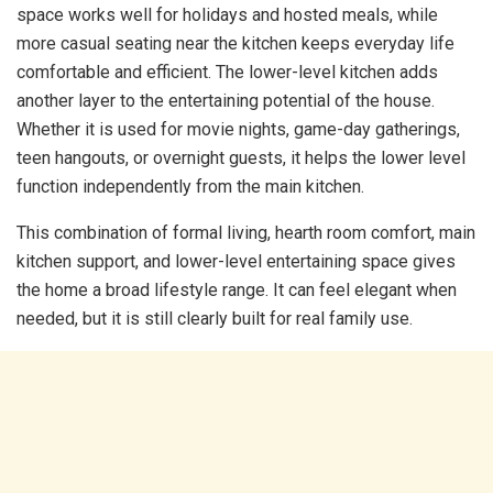
space works well for holidays and hosted meals, while
more casual seating near the kitchen keeps everyday life
comfortable and efficient. The lower-level kitchen adds
another layer to the entertaining potential of the house.
Whether it is used for movie nights, game-day gatherings,
teen hangouts, or overnight guests, it helps the lower level
function independently from the main kitchen.
This combination of formal living, hearth room comfort, main
kitchen support, and lower-level entertaining space gives
the home a broad lifestyle range. It can feel elegant when
needed, but it is still clearly built for real family use.