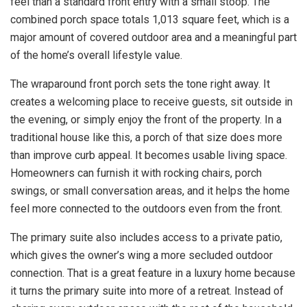
feel than a standard front entry with a small stoop. The
combined porch space totals 1,013 square feet, which is a
major amount of covered outdoor area and a meaningful part
of the home’s overall lifestyle value.
The wraparound front porch sets the tone right away. It
creates a welcoming place to receive guests, sit outside in
the evening, or simply enjoy the front of the property. In a
traditional house like this, a porch of that size does more
than improve curb appeal. It becomes usable living space.
Homeowners can furnish it with rocking chairs, porch
swings, or small conversation areas, and it helps the home
feel more connected to the outdoors even from the front.
The primary suite also includes access to a private patio,
which gives the owner’s wing a more secluded outdoor
connection. That is a great feature in a luxury home because
it turns the primary suite into more of a retreat. Instead of