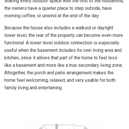
sharing every outdoor space with the rest of the household,
the owners have a quieter place to step outside, have
morning coffee, or unwind at the end of the day.
Because the house also includes a walkout or daylight
lower level, the rear of the property can become even more
functional. A lower-level outdoor connection is especially
useful when the basement includes its own living area and
kitchen, since it allows that part of the home to feel less
like a basement and more like a true secondary living zone.
Altogether, the porch and patio arrangement makes the
home feel welcoming, relaxed, and very usable for both
family living and entertaining.