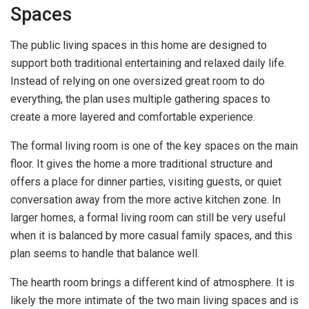
Spaces
The public living spaces in this home are designed to
support both traditional entertaining and relaxed daily life.
Instead of relying on one oversized great room to do
everything, the plan uses multiple gathering spaces to
create a more layered and comfortable experience.
The formal living room is one of the key spaces on the main
floor. It gives the home a more traditional structure and
offers a place for dinner parties, visiting guests, or quiet
conversation away from the more active kitchen zone. In
larger homes, a formal living room can still be very useful
when it is balanced by more casual family spaces, and this
plan seems to handle that balance well.
The hearth room brings a different kind of atmosphere. It is
likely the more intimate of the two main living spaces and is