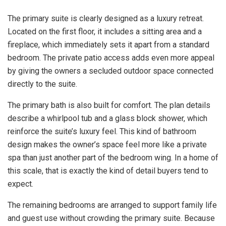
The primary suite is clearly designed as a luxury retreat.
Located on the first floor, it includes a sitting area and a
fireplace, which immediately sets it apart from a standard
bedroom. The private patio access adds even more appeal
by giving the owners a secluded outdoor space connected
directly to the suite.
The primary bath is also built for comfort. The plan details
describe a whirlpool tub and a glass block shower, which
reinforce the suite’s luxury feel. This kind of bathroom
design makes the owner’s space feel more like a private
spa than just another part of the bedroom wing. In a home of
this scale, that is exactly the kind of detail buyers tend to
expect.
The remaining bedrooms are arranged to support family life
and guest use without crowding the primary suite. Because