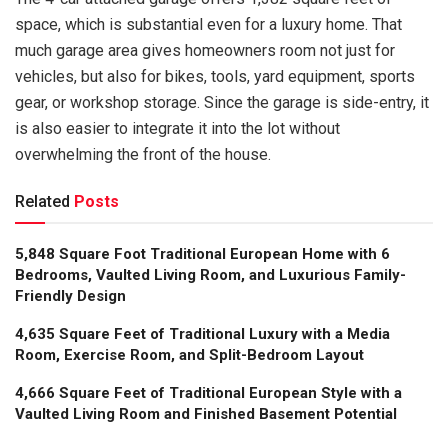
space, which is substantial even for a luxury home. That
much garage area gives homeowners room not just for
vehicles, but also for bikes, tools, yard equipment, sports
gear, or workshop storage. Since the garage is side-entry, it
is also easier to integrate it into the lot without
overwhelming the front of the house.
Related
Posts
5,848 Square Foot Traditional European Home with 6
Bedrooms, Vaulted Living Room, and Luxurious Family-
Friendly Design
4,635 Square Feet of Traditional Luxury with a Media
Room, Exercise Room, and Split-Bedroom Layout
4,666 Square Feet of Traditional European Style with a
Vaulted Living Room and Finished Basement Potential