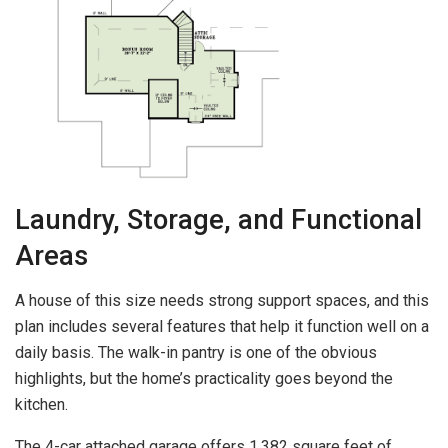
Laundry, Storage, and Functional
Areas
A house of this size needs strong support spaces, and this
plan includes several features that help it function well on a
daily basis. The walk-in pantry is one of the obvious
highlights, but the home’s practicality goes beyond the
kitchen.
The 4-car attached garage offers 1,382 square feet of