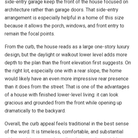
side-entry garage keep the front of the house focused on
architecture rather than garage doors. That side-entry
arrangement is especially helpful in a home of this size
because it allows the porch, windows, and front entry to
remain the focal points.
From the curb, the house reads as a large one-story luxury
design, but the daylight or walkout lower level adds more
depth to the plan than the front elevation first suggests. On
the right lot, especially one with a rear slope, the home
would likely have an even more impressive rear presence
than it does from the street. That is one of the advantages
of a house with finished lower-level living: it can look
gracious and grounded from the front while opening up
dramatically to the backyard.
Overall, the curb appeal feels traditional in the best sense
of the word. It is timeless, comfortable, and substantial