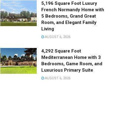
5,196 Square Foot Luxury
French Normandy Home with
5 Bedrooms, Grand Great
Room, and Elegant Family
Living
AUGUST 6, 2026
4,292 Square Foot
Mediterranean Home with 3
Bedrooms, Game Room, and
Luxurious Primary Suite
AUGUST 6, 2026