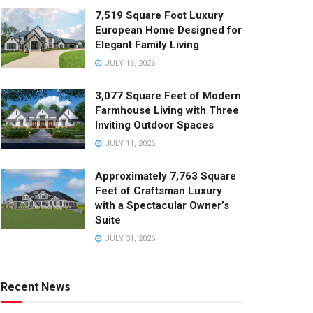
7,519 Square Foot Luxury
European Home Designed for
Elegant Family Living
JULY 16, 2026
3,077 Square Feet of Modern
Farmhouse Living with Three
Inviting Outdoor Spaces
JULY 11, 2026
Approximately 7,763 Square
Feet of Craftsman Luxury
with a Spectacular Owner’s
Suite
JULY 31, 2026
Recent News