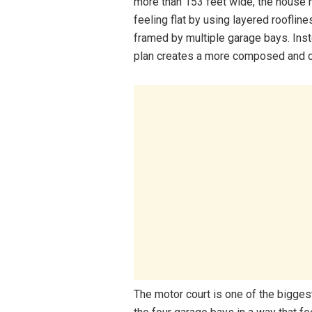
more than 153 feet wide, the house 
feeling flat by using layered rooflin
framed by multiple garage bays. Inst
plan creates a more composed and cus
The motor court is one of the biggest