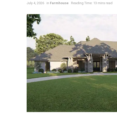
July 4, 2026
in
Farmhouse
Reading Time: 13 mins read