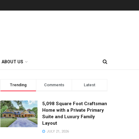
ABOUT US
Trending
Comments
Latest
5,098 Square Foot Craftsman
Home with a Private Primary
Suite and Luxury Family
Layout
JULY 21, 2026