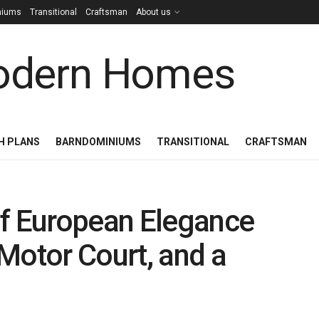
niums
Transitional
Craftsman
About us
H PLANS
BARNDOMINIUMS
TRANSITIONAL
CRAFTSMAN
of European Elegance
Motor Court, and a