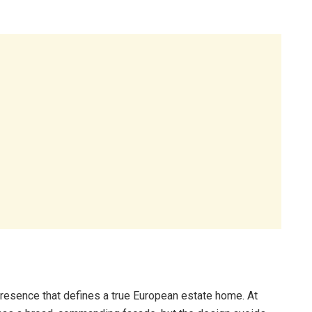
 presence that defines a true European estate home. At