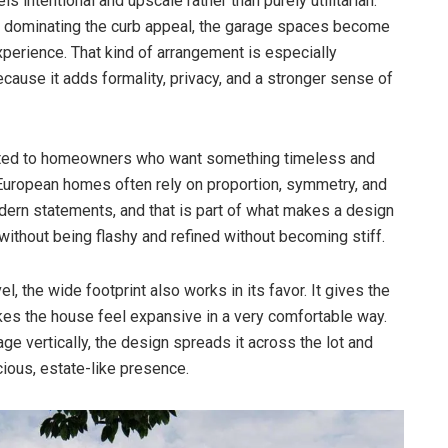
ls intentional and upscale rather than purely utilitarian.
ge dominating the curb appeal, the garage spaces become
 experience. That kind of arrangement is especially
cause it adds formality, privacy, and a stronger sense of
suited to homeowners who want something timeless and
. European homes often rely on proportion, symmetry, and
odern statements, and that is part of what makes a design
d without being flashy and refined without becoming stiff.
, the wide footprint also works in its favor. It gives the
kes the house feel expansive in a very comfortable way.
ge vertically, the design spreads it across the lot and
cious, estate-like presence.