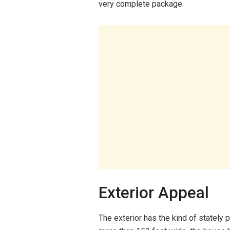
very complete package.
Exterior Appeal
The exterior has the kind of stately