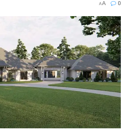
A
0
A