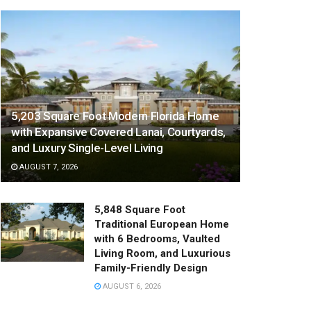
5,203 Square Foot Modern Florida Home
with Expansive Covered Lanai, Courtyards,
and Luxury Single-Level Living
AUGUST 7, 2026
5,848 Square Foot
Traditional European Home
with 6 Bedrooms, Vaulted
Living Room, and Luxurious
Family-Friendly Design
AUGUST 6, 2026