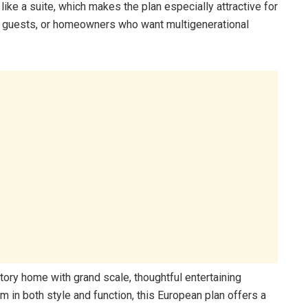
ike a suite, which makes the plan especially attractive for
nt guests, or homeowners who want multigenerational
tory home with grand scale, thoughtful entertaining
m in both style and function, this European plan offers a