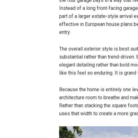
the four garage bays in a way that fee
Instead of a long front-facing gara
part of a larger estate-style arrival
effective in European house plans be
entry.
The overall exterior style is best 
substantial rather than trend-driven
elegant detailing rather than bold m
like this feel so enduring. It is gran
Because the home is entirely one level
architecture room to breathe and ma
Rather than stacking the square foota
uses that width to create a more gra