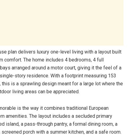
 plan delivers luxury one-level living with a layout built
erm comfort. The home includes 4 bedrooms, 4 full
bays arranged around a motor court, giving it the feel of a
 single-story residence. With a footprint measuring 153
 this is a sprawling design meant for a large lot where the
utdoor living areas can be appreciated.
orable is the way it combines traditional European
ern amenities. The layout includes a secluded primary
ed island, a pass-through pantry, a formal dining room, a
 a screened porch with a summer kitchen, and a safe room.