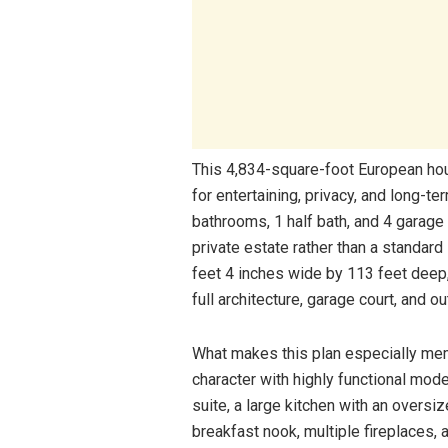
This 4,834-square-foot European house
for entertaining, privacy, and long-t
bathrooms, 1 half bath, and 4 garage 
private estate rather than a standard
feet 4 inches wide by 113 feet deep,
full architecture, garage court, and o
What makes this plan especially mem
character with highly functional mod
suite, a large kitchen with an oversiz
breakfast nook, multiple fireplaces,