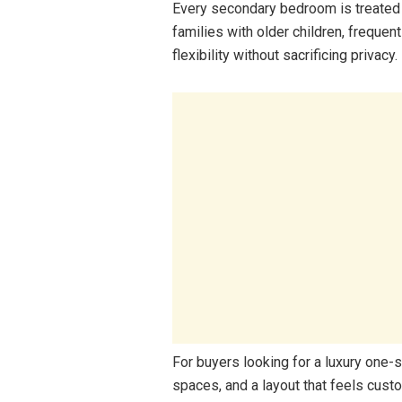
Every secondary bedroom is treated l
families with older children, freque
flexibility without sacrificing privacy.
For buyers looking for a luxury one-s
spaces, and a layout that feels custo