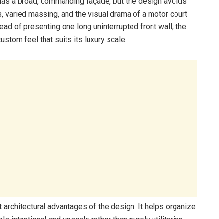
has a broad, commanding façade, but the design avoids
es, varied massing, and the visual drama of a motor court
ead of presenting one long uninterrupted front wall, the
tom feel that suits its luxury scale.
 architectural advantages of the design. It helps organize