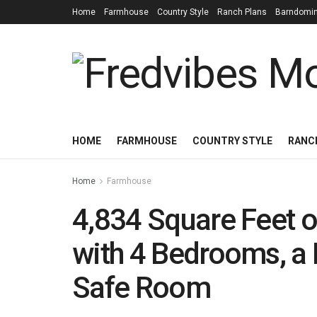
Home
Farmhouse
Country Style
Ranch Plans
Barndomi
HOME
FARMHOUSE
COUNTRY STYLE
RANC
Home
Farmhouse
4,834 Square Feet 
with 4 Bedrooms, a 
Safe Room