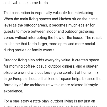
and livable the home feels.
That connection is especially valuable for entertaining.
When the main living spaces and kitchen sit on the same
level as the outdoor areas, it becomes much easier for
guests to move between indoor and outdoor gathering
zones without interrupting the flow of the house. The result
is a home that feels larger, more open, and more social
during parties or family events.
Outdoor living also adds everyday value. It creates space
for morning coffee, casual outdoor dinners, and a quieter
place to unwind without leaving the comfort of home. In a
large European house, that kind of space helps balance the
formality of the architecture with a more relaxed lifestyle
experience.
For a one-story estate plan, outdoor living is not just an