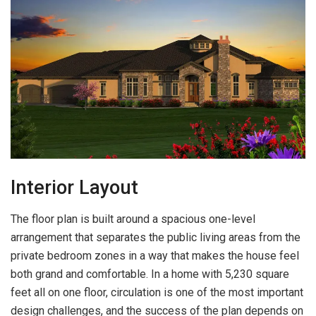
Interior Layout
The floor plan is built around a spacious one-level
arrangement that separates the public living areas from the
private bedroom zones in a way that makes the house feel
both grand and comfortable. In a home with 5,230 square
feet all on one floor, circulation is one of the most important
design challenges, and the success of the plan depends on