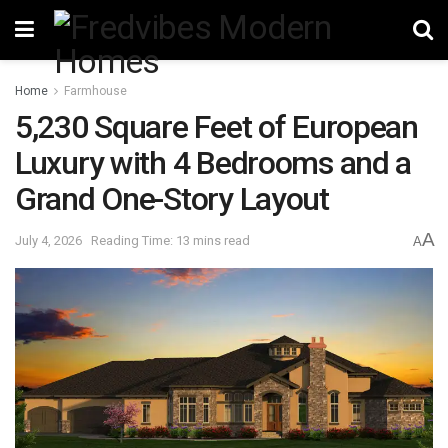
Home
Farmhouse
5,230 Square Feet of European
Luxury with 4 Bedrooms and a
Grand One-Story Layout
A
July 4, 2026
Reading Time: 13 mins read
A