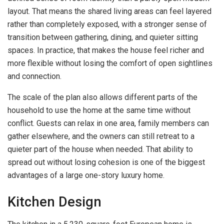
layout. That means the shared living areas can feel layered
rather than completely exposed, with a stronger sense of
transition between gathering, dining, and quieter sitting
spaces. In practice, that makes the house feel richer and
more flexible without losing the comfort of open sightlines
and connection.
The scale of the plan also allows different parts of the
household to use the home at the same time without
conflict. Guests can relax in one area, family members can
gather elsewhere, and the owners can still retreat to a
quieter part of the house when needed. That ability to
spread out without losing cohesion is one of the biggest
advantages of a large one-story luxury home.
Kitchen Design