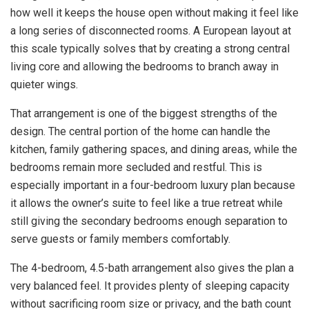
how well it keeps the house open without making it feel like
a long series of disconnected rooms. A European layout at
this scale typically solves that by creating a strong central
living core and allowing the bedrooms to branch away in
quieter wings.
That arrangement is one of the biggest strengths of the
design. The central portion of the home can handle the
kitchen, family gathering spaces, and dining areas, while the
bedrooms remain more secluded and restful. This is
especially important in a four-bedroom luxury plan because
it allows the owner’s suite to feel like a true retreat while
still giving the secondary bedrooms enough separation to
serve guests or family members comfortably.
The 4-bedroom, 4.5-bath arrangement also gives the plan a
very balanced feel. It provides plenty of sleeping capacity
without sacrificing room size or privacy, and the bath count