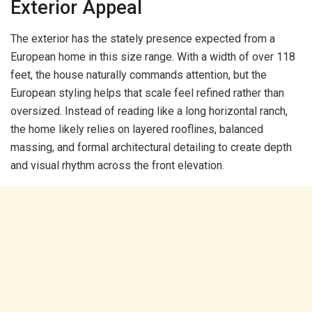
Exterior Appeal
The exterior has the stately presence expected from a
European home in this size range. With a width of over 118
feet, the house naturally commands attention, but the
European styling helps that scale feel refined rather than
oversized. Instead of reading like a long horizontal ranch,
the home likely relies on layered rooflines, balanced
massing, and formal architectural detailing to create depth
and visual rhythm across the front elevation.