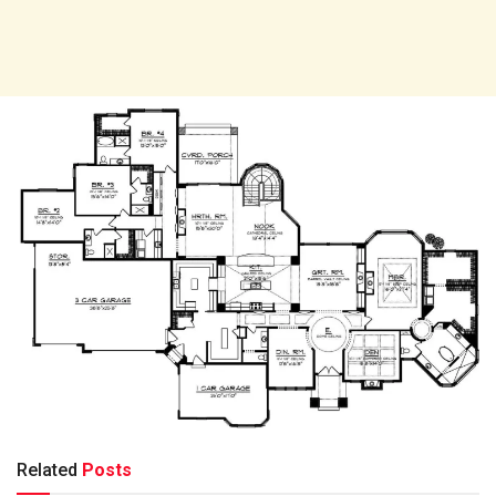
Related
Posts