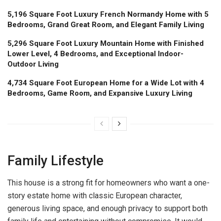
5,196 Square Foot Luxury French Normandy Home with 5
Bedrooms, Grand Great Room, and Elegant Family Living
5,296 Square Foot Luxury Mountain Home with Finished
Lower Level, 4 Bedrooms, and Exceptional Indoor-
Outdoor Living
4,734 Square Foot European Home for a Wide Lot with 4
Bedrooms, Game Room, and Expansive Luxury Living
Family Lifestyle
This house is a strong fit for homeowners who want a one-
story estate home with classic European character,
generous living space, and enough privacy to support both