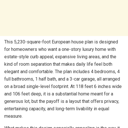
This 5,230-square-foot European house plan is designed
for homeowners who want a one-story luxury home with
estate-style curb appeal, expansive living areas, and the
kind of room separation that makes daily life feel both
elegant and comfortable. The plan includes 4 bedrooms, 4
full bathrooms, 1 half bath, and a 3-car garage, all arranged
on a broad single-level footprint. At 118 feet 6 inches wide
and 106 feet deep, it is a substantial home meant for a
generous lot, but the payoff is a layout that offers privacy,
entertaining capacity, and long-term livability in equal
measure.