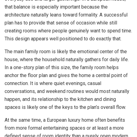
that balance is especially important because the
architecture naturally leans toward formality. A successful
plan has to provide that sense of occasion while still
creating rooms where people genuinely want to spend time.
This design appears well positioned to do exactly that.
The main family room is likely the emotional center of the
house, where the household naturally gathers for daily life.
In a one-story plan of this size, the family room helps
anchor the floor plan and gives the home a central point of
connection. It is where quiet evenings, casual
conversations, and weekend routines would most naturally
happen, and its relationship to the kitchen and dining
spaces is likely one of the keys to the plan’s overall flow.
At the same time, a European luxury home often benefits
from more formal entertaining spaces or at least a more
defined sense of room identity than a purely open modern