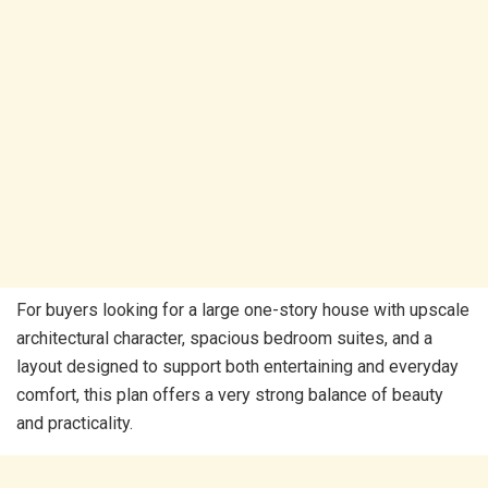
For buyers looking for a large one-story house with upscale
architectural character, spacious bedroom suites, and a
layout designed to support both entertaining and everyday
comfort, this plan offers a very strong balance of beauty
and practicality.