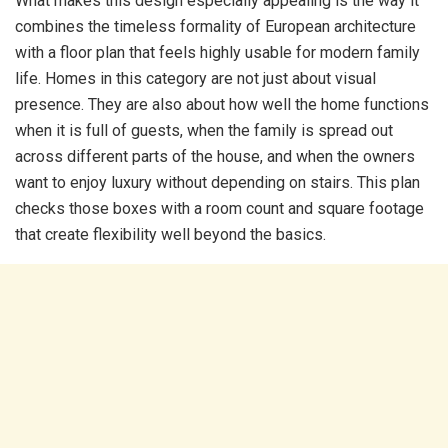
What makes this design especially appealing is the way it
combines the timeless formality of European architecture
with a floor plan that feels highly usable for modern family
life. Homes in this category are not just about visual
presence. They are also about how well the home functions
when it is full of guests, when the family is spread out
across different parts of the house, and when the owners
want to enjoy luxury without depending on stairs. This plan
checks those boxes with a room count and square footage
that create flexibility well beyond the basics.