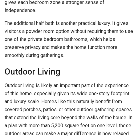
gives each bedroom zone a stronger sense of
independence.
The additional half bath is another practical luxury. It gives
visitors a powder room option without requiring them to use
one of the private bedroom bathrooms, which helps
preserve privacy and makes the home function more
smoothly during gatherings.
Outdoor Living
Outdoor living is likely an important part of the experience
of this home, especially given its wide one-story footprint
and luxury scale. Homes like this naturally benefit from
covered porches, patios, or other outdoor gathering spaces
that extend the living core beyond the walls of the house. In
a plan with more than 5,200 square feet on one level, those
outdoor areas can make a major difference in how relaxed