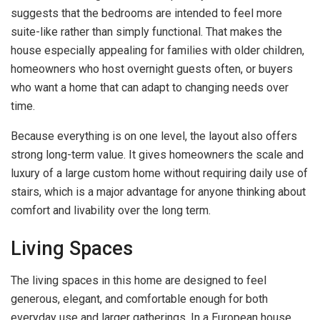
suggests that the bedrooms are intended to feel more
suite-like rather than simply functional. That makes the
house especially appealing for families with older children,
homeowners who host overnight guests often, or buyers
who want a home that can adapt to changing needs over
time.
Because everything is on one level, the layout also offers
strong long-term value. It gives homeowners the scale and
luxury of a large custom home without requiring daily use of
stairs, which is a major advantage for anyone thinking about
comfort and livability over the long term.
Living Spaces
The living spaces in this home are designed to feel
generous, elegant, and comfortable enough for both
everyday use and larger gatherings. In a European house,