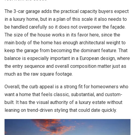
The 3-car garage adds the practical capacity buyers expect
in a luxury home, but in a plan of this scale it also needs to
be handled carefully so it does not overpower the façade.
The size of the house works in its favor here, since the
main body of the home has enough architectural weight to
keep the garage from becoming the dominant feature. That
balance is especially important in a European design, where
the entry sequence and overall composition matter just as
much as the raw square footage.
Overall, the curb appeal is a strong fit for homeowners who
want a home that feels classic, substantial, and custom-
built. It has the visual authority of a luxury estate without
leaning on trend-driven styling that could date quickly.