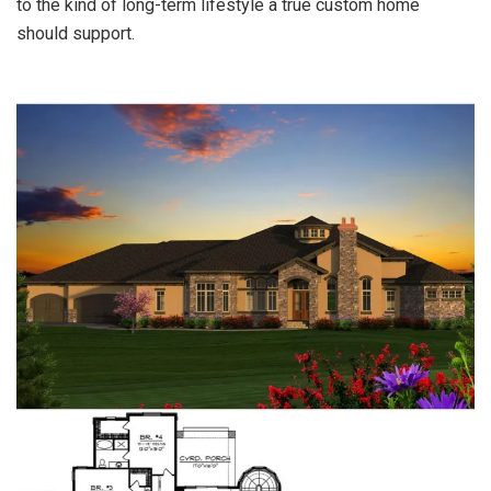
to the kind of long-term lifestyle a true custom home
should support.