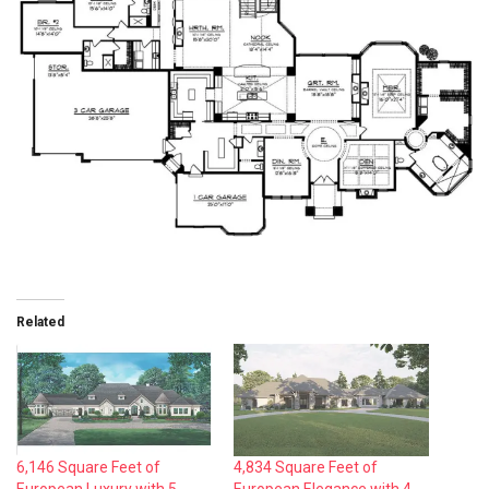
Related
6,146 Square Feet of
4,834 Square Feet of
European Luxury with 5
European Elegance with 4