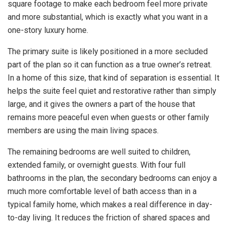
square footage to make each bedroom feel more private
and more substantial, which is exactly what you want in a
one-story luxury home.
The primary suite is likely positioned in a more secluded
part of the plan so it can function as a true owner’s retreat.
In a home of this size, that kind of separation is essential. It
helps the suite feel quiet and restorative rather than simply
large, and it gives the owners a part of the house that
remains more peaceful even when guests or other family
members are using the main living spaces.
The remaining bedrooms are well suited to children,
extended family, or overnight guests. With four full
bathrooms in the plan, the secondary bedrooms can enjoy a
much more comfortable level of bath access than in a
typical family home, which makes a real difference in day-
to-day living. It reduces the friction of shared spaces and