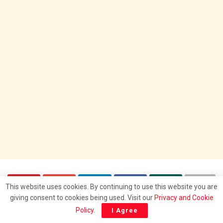
This website uses cookies. By continuing to use this website you are
giving consent to cookies being used. Visit our
Privacy and Cookie
Policy
.
I Agree