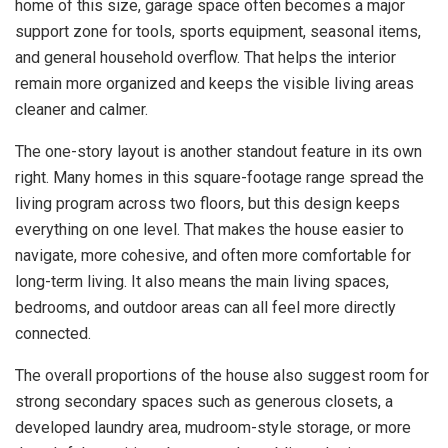
home of this size, garage space often becomes a major
support zone for tools, sports equipment, seasonal items,
and general household overflow. That helps the interior
remain more organized and keeps the visible living areas
cleaner and calmer.
The one-story layout is another standout feature in its own
right. Many homes in this square-footage range spread the
living program across two floors, but this design keeps
everything on one level. That makes the house easier to
navigate, more cohesive, and often more comfortable for
long-term living. It also means the main living spaces,
bedrooms, and outdoor areas can all feel more directly
connected.
The overall proportions of the house also suggest room for
strong secondary spaces such as generous closets, a
developed laundry area, mudroom-style storage, or more