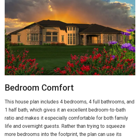
Bedroom Comfort
This house plan includes 4 bedrooms, 4 full bathrooms, and
1 half bath, which gives it an excellent bedroom-to-bath
ratio and makes it especially comfortable for both family
life and overnight guests. Rather than trying to squeeze
more bedrooms into the footprint, the plan can use its