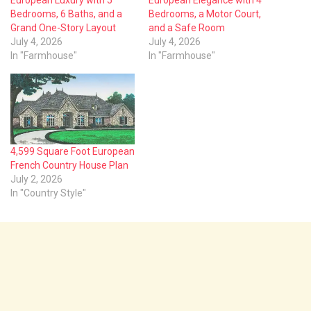
Bedrooms, 6 Baths, and a
Bedrooms, a Motor Court,
Grand One-Story Layout
and a Safe Room
July 4, 2026
July 4, 2026
In "Farmhouse"
In "Farmhouse"
4,599 Square Foot European
French Country House Plan
July 2, 2026
In "Country Style"