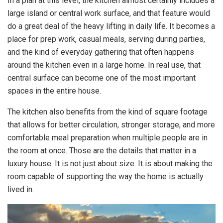
In a plan at this level, the kitchen almost certainly includes a
large island or central work surface, and that feature would
do a great deal of the heavy lifting in daily life. It becomes a
place for prep work, casual meals, serving during parties,
and the kind of everyday gathering that often happens
around the kitchen even in a large home. In real use, that
central surface can become one of the most important
spaces in the entire house.
The kitchen also benefits from the kind of square footage
that allows for better circulation, stronger storage, and more
comfortable meal preparation when multiple people are in
the room at once. Those are the details that matter in a
luxury house. It is not just about size. It is about making the
room capable of supporting the way the home is actually
lived in.