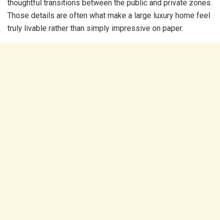
thoughtful transitions between the public and private zones.
Those details are often what make a large luxury home feel
truly livable rather than simply impressive on paper.