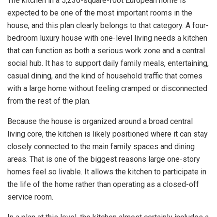
The kitchen in a 5,230-square-foot European home is
expected to be one of the most important rooms in the
house, and this plan clearly belongs to that category. A four-
bedroom luxury house with one-level living needs a kitchen
that can function as both a serious work zone and a central
social hub. It has to support daily family meals, entertaining,
casual dining, and the kind of household traffic that comes
with a large home without feeling cramped or disconnected
from the rest of the plan.
Because the house is organized around a broad central
living core, the kitchen is likely positioned where it can stay
closely connected to the main family spaces and dining
areas. That is one of the biggest reasons large one-story
homes feel so livable. It allows the kitchen to participate in
the life of the home rather than operating as a closed-off
service room.