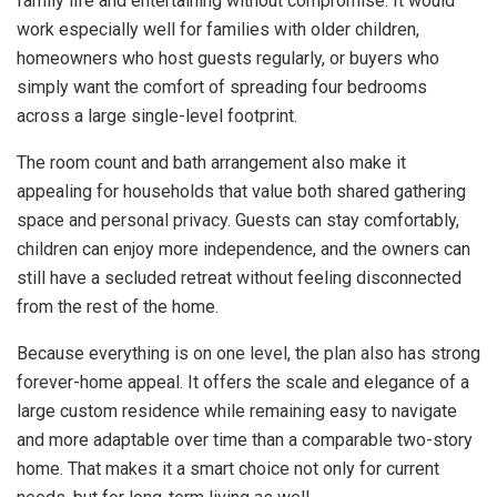
family life and entertaining without compromise. It would
work especially well for families with older children,
homeowners who host guests regularly, or buyers who
simply want the comfort of spreading four bedrooms
across a large single-level footprint.
The room count and bath arrangement also make it
appealing for households that value both shared gathering
space and personal privacy. Guests can stay comfortably,
children can enjoy more independence, and the owners can
still have a secluded retreat without feeling disconnected
from the rest of the home.
Because everything is on one level, the plan also has strong
forever-home appeal. It offers the scale and elegance of a
large custom residence while remaining easy to navigate
and more adaptable over time than a comparable two-story
home. That makes it a smart choice not only for current