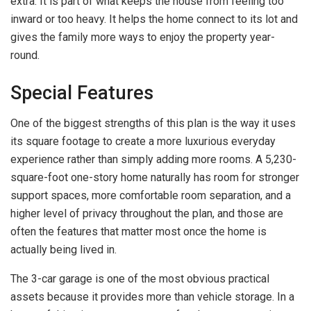
extra. It is part of what keeps the house from feeling too
inward or too heavy. It helps the home connect to its lot and
gives the family more ways to enjoy the property year-
round.
Special Features
One of the biggest strengths of this plan is the way it uses
its square footage to create a more luxurious everyday
experience rather than simply adding more rooms. A 5,230-
square-foot one-story home naturally has room for stronger
support spaces, more comfortable room separation, and a
higher level of privacy throughout the plan, and those are
often the features that matter most once the home is
actually being lived in.
The 3-car garage is one of the most obvious practical
assets because it provides more than vehicle storage. In a