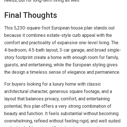
needs, but for long-term living as well.
Final Thoughts
This 5,230-square-foot European house plan stands out
because it combines estate-style curb appeal with the
comfort and practicality of expansive one-level living. The
4-bedroom, 4.5-bath layout, 3-car garage, and broad single-
story footprint create a home with enough room for family,
guests, and entertaining, while the European styling gives
the design a timeless sense of elegance and permanence.
For buyers looking for a luxury home with classic
architectural character, generous square footage, and a
layout that balances privacy, comfort, and entertaining
potential, this plan offers a very strong combination of
beauty and function. It feels substantial without becoming
overwhelming, refined without feeling rigid, and well suited