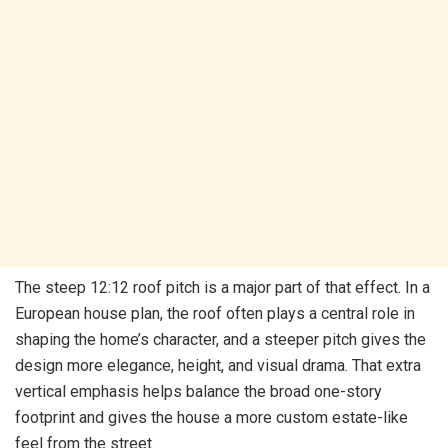
The steep 12:12 roof pitch is a major part of that effect. In a
European house plan, the roof often plays a central role in
shaping the home’s character, and a steeper pitch gives the
design more elegance, height, and visual drama. That extra
vertical emphasis helps balance the broad one-story
footprint and gives the house a more custom estate-like
feel from the street.