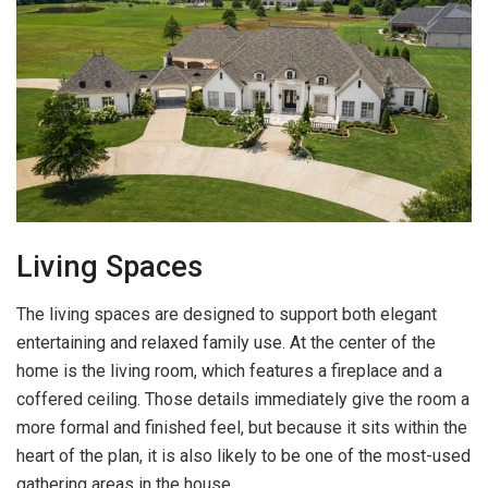
Living Spaces
The living spaces are designed to support both elegant
entertaining and relaxed family use. At the center of the
home is the living room, which features a fireplace and a
coffered ceiling. Those details immediately give the room a
more formal and finished feel, but because it sits within the
heart of the plan, it is also likely to be one of the most-used
gathering areas in the house.