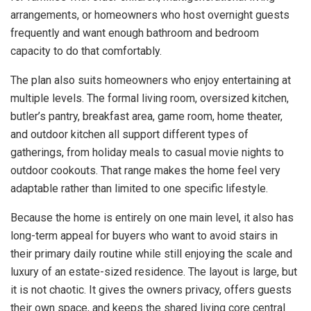
arrangements, or homeowners who host overnight guests
frequently and want enough bathroom and bedroom
capacity to do that comfortably.
The plan also suits homeowners who enjoy entertaining at
multiple levels. The formal living room, oversized kitchen,
butler’s pantry, breakfast area, game room, home theater,
and outdoor kitchen all support different types of
gatherings, from holiday meals to casual movie nights to
outdoor cookouts. That range makes the home feel very
adaptable rather than limited to one specific lifestyle.
Because the home is entirely on one main level, it also has
long-term appeal for buyers who want to avoid stairs in
their primary daily routine while still enjoying the scale and
luxury of an estate-sized residence. The layout is large, but
it is not chaotic. It gives the owners privacy, offers guests
their own space, and keeps the shared living core central