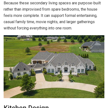
Because these secondary living spaces are purpose-built
rather than improvised from spare bedrooms, the house
feels more complete. It can support formal entertaining,
casual family time, movie nights, and larger gatherings
without forcing everything into one room.
Kitchen Design