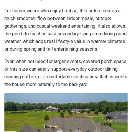
For homeowners who enjoy hosting, this setup creates a
much smoother flow between indoor meals, outdoor
gatherings, and casual weekend entertaining. It also allows
the porch to function as a secondary living area during good
weather, which adds real lifestyle value in warmer climates
or during spring and fall entertaining seasons.
Even when not used for larger events, covered porch space
of this size can easily support everyday outdoor dining,
morning coffee, or a comfortable seating area that connects
the house more naturally to the backyard.