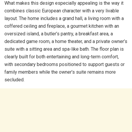
What makes this design especially appealing is the way it
combines classic European character with a very livable
layout. The home includes a grand hall, a living room with a
coffered ceiling and fireplace, a gourmet kitchen with an
oversized island, a butler’s pantry, a breakfast area, a
dedicated game room, a home theater, and a private owner’s
suite with a sitting area and spa-like bath. The floor plan is
clearly built for both entertaining and long-term comfort,
with secondary bedrooms positioned to support guests or
family members while the owner’s suite remains more
secluded.