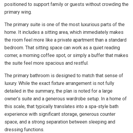
positioned to support family or guests without crowding the
primary wing.
The primary suite is one of the most luxurious parts of the
home. It includes a sitting area, which immediately makes
the room feel more like a private apartment than a standard
bedroom. That sitting space can work as a quiet reading
corner, a morning coffee spot, or simply a buffer that makes
the suite feel more spacious and restful.
The primary bathroom is designed to match that sense of
luxury. While the exact fixture arrangement is not fully
detailed in the summary, the plan is noted for a large
owner’s suite and a generous wardrobe setup. In a home of
this scale, that typically translates into a spa-style bath
experience with significant storage, generous counter
space, and a strong separation between sleeping and
dressing functions.