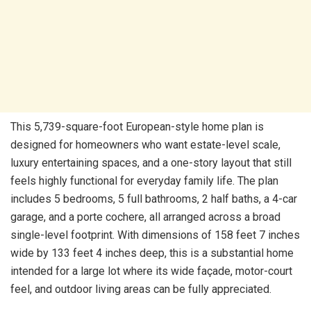
This 5,739-square-foot European-style home plan is
designed for homeowners who want estate-level scale,
luxury entertaining spaces, and a one-story layout that still
feels highly functional for everyday family life. The plan
includes 5 bedrooms, 5 full bathrooms, 2 half baths, a 4-car
garage, and a porte cochere, all arranged across a broad
single-level footprint. With dimensions of 158 feet 7 inches
wide by 133 feet 4 inches deep, this is a substantial home
intended for a large lot where its wide façade, motor-court
feel, and outdoor living areas can be fully appreciated.