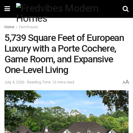
Home
Farmhouse
5,739 Square Feet of European
Luxury with a Porte Cochere,
Game Room, and Expansive
One-Level Living
A
July 4, 2026
Reading Time: 12 mins read
A