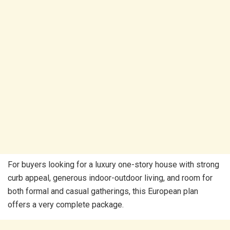
For buyers looking for a luxury one-story house with strong
curb appeal, generous indoor-outdoor living, and room for
both formal and casual gatherings, this European plan
offers a very complete package.