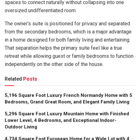
spaces to connect naturally without collapsing into one
oversized undifferentiated room.
The owner’s suite is positioned for privacy and separated
from the secondary bedrooms, which is a major advantage
in a home designed for both family living and entertaining.
That separation helps the primary suite feel like a true
retreat while allowing guest or family bedrooms to function
independently on the other side of the house.
Related
Posts
5,196 Square Foot Luxury French Normandy Home with 5
Bedrooms, Grand Great Room, and Elegant Family Living
5,296 Square Foot Luxury Mountain Home with Finished
Lower Level, 4 Bedrooms, and Exceptional Indoor-
Outdoor Living
4,734 Square Foot European Home for a Wide Lot with 4