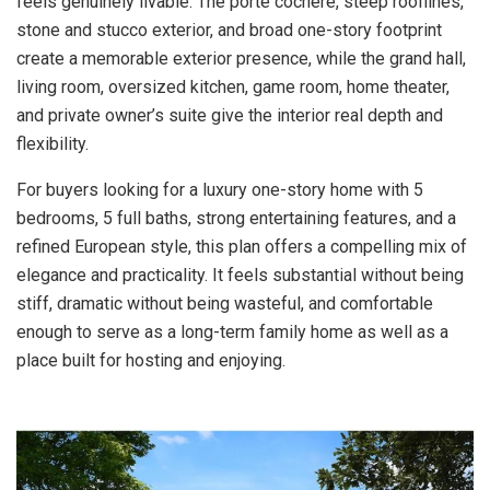
feels genuinely livable. The porte cochere, steep rooflines,
stone and stucco exterior, and broad one-story footprint
create a memorable exterior presence, while the grand hall,
living room, oversized kitchen, game room, home theater,
and private owner’s suite give the interior real depth and
flexibility.
For buyers looking for a luxury one-story home with 5
bedrooms, 5 full baths, strong entertaining features, and a
refined European style, this plan offers a compelling mix of
elegance and practicality. It feels substantial without being
stiff, dramatic without being wasteful, and comfortable
enough to serve as a long-term family home as well as a
place built for hosting and enjoying.