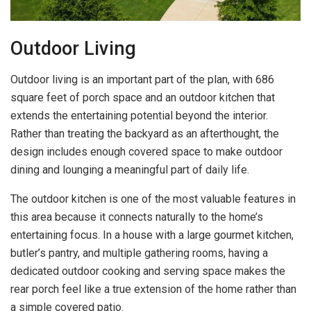
Outdoor Living
Outdoor living is an important part of the plan, with 686
square feet of porch space and an outdoor kitchen that
extends the entertaining potential beyond the interior.
Rather than treating the backyard as an afterthought, the
design includes enough covered space to make outdoor
dining and lounging a meaningful part of daily life.
The outdoor kitchen is one of the most valuable features in
this area because it connects naturally to the home’s
entertaining focus. In a house with a large gourmet kitchen,
butler’s pantry, and multiple gathering rooms, having a
dedicated outdoor cooking and serving space makes the
rear porch feel like a true extension of the home rather than
a simple covered patio.