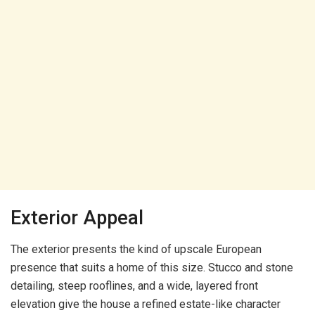
Exterior Appeal
The exterior presents the kind of upscale European
presence that suits a home of this size. Stucco and stone
detailing, steep rooflines, and a wide, layered front
elevation give the house a refined estate-like character