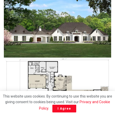
This website uses cookies. By continuing to use this website you are
giving consent to cookies being used. Visit our
Privacy and Cookie
Policy
.
I Agree