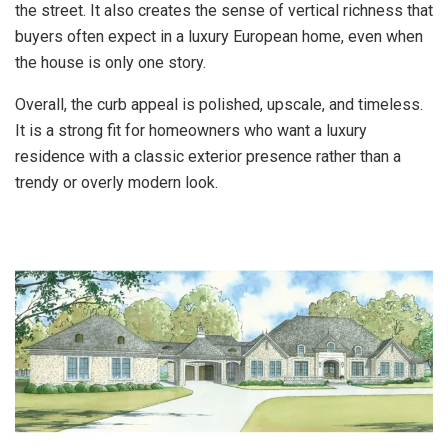
the street. It also creates the sense of vertical richness that
buyers often expect in a luxury European home, even when
the house is only one story.
Overall, the curb appeal is polished, upscale, and timeless.
It is a strong fit for homeowners who want a luxury
residence with a classic exterior presence rather than a
trendy or overly modern look.