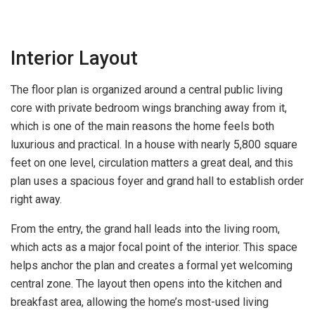
Interior Layout
The floor plan is organized around a central public living
core with private bedroom wings branching away from it,
which is one of the main reasons the home feels both
luxurious and practical. In a house with nearly 5,800 square
feet on one level, circulation matters a great deal, and this
plan uses a spacious foyer and grand hall to establish order
right away.
From the entry, the grand hall leads into the living room,
which acts as a major focal point of the interior. This space
helps anchor the plan and creates a formal yet welcoming
central zone. The layout then opens into the kitchen and
breakfast area, allowing the home’s most-used living