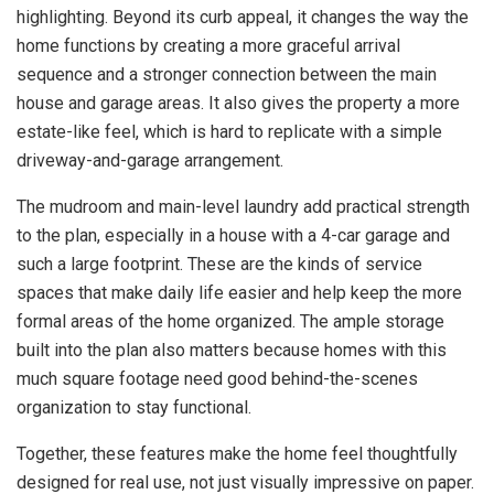
highlighting. Beyond its curb appeal, it changes the way the
home functions by creating a more graceful arrival
sequence and a stronger connection between the main
house and garage areas. It also gives the property a more
estate-like feel, which is hard to replicate with a simple
driveway-and-garage arrangement.
The mudroom and main-level laundry add practical strength
to the plan, especially in a house with a 4-car garage and
such a large footprint. These are the kinds of service
spaces that make daily life easier and help keep the more
formal areas of the home organized. The ample storage
built into the plan also matters because homes with this
much square footage need good behind-the-scenes
organization to stay functional.
Together, these features make the home feel thoughtfully
designed for real use, not just visually impressive on paper.