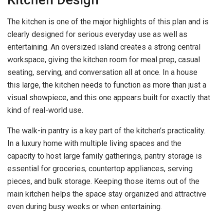
The kitchen is one of the major highlights of this plan and is
clearly designed for serious everyday use as well as
entertaining. An oversized island creates a strong central
workspace, giving the kitchen room for meal prep, casual
seating, serving, and conversation all at once. In a house
this large, the kitchen needs to function as more than just a
visual showpiece, and this one appears built for exactly that
kind of real-world use.
The walk-in pantry is a key part of the kitchen’s practicality.
In a luxury home with multiple living spaces and the
capacity to host large family gatherings, pantry storage is
essential for groceries, countertop appliances, serving
pieces, and bulk storage. Keeping those items out of the
main kitchen helps the space stay organized and attractive
even during busy weeks or when entertaining.