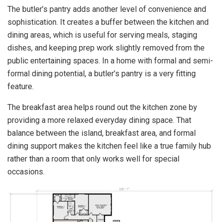
The butler’s pantry adds another level of convenience and
sophistication. It creates a buffer between the kitchen and
dining areas, which is useful for serving meals, staging
dishes, and keeping prep work slightly removed from the
public entertaining spaces. In a home with formal and semi-
formal dining potential, a butler’s pantry is a very fitting
feature.
The breakfast area helps round out the kitchen zone by
providing a more relaxed everyday dining space. That
balance between the island, breakfast area, and formal
dining support makes the kitchen feel like a true family hub
rather than a room that only works well for special
occasions.