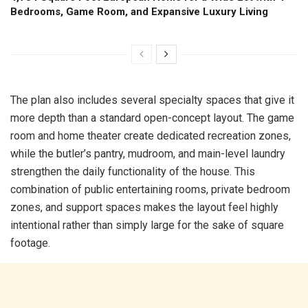
Bedrooms, Game Room, and Expansive Luxury Living
The plan also includes several specialty spaces that give it
more depth than a standard open-concept layout. The game
room and home theater create dedicated recreation zones,
while the butler’s pantry, mudroom, and main-level laundry
strengthen the daily functionality of the house. This
combination of public entertaining rooms, private bedroom
zones, and support spaces makes the layout feel highly
intentional rather than simply large for the sake of square
footage.