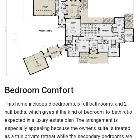
Bedroom Comfort
This home includes 5 bedrooms, 5 full bathrooms, and 2
half baths, which gives it the kind of bedroom-to-bath ratio
expected in a luxury estate plan. The arrangement is
especially appealing because the owner’s suite is treated
as a true private retreat while the secondary bedrooms are