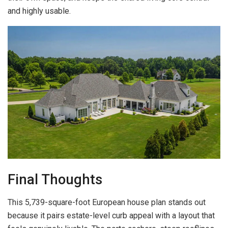
and highly usable.
Final Thoughts
This 5,739-square-foot European house plan stands out
because it pairs estate-level curb appeal with a layout that