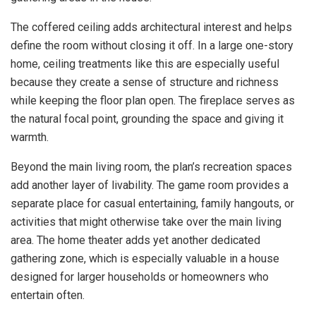
The coffered ceiling adds architectural interest and helps
define the room without closing it off. In a large one-story
home, ceiling treatments like this are especially useful
because they create a sense of structure and richness
while keeping the floor plan open. The fireplace serves as
the natural focal point, grounding the space and giving it
warmth.
Beyond the main living room, the plan’s recreation spaces
add another layer of livability. The game room provides a
separate place for casual entertaining, family hangouts, or
activities that might otherwise take over the main living
area. The home theater adds yet another dedicated
gathering zone, which is especially valuable in a house
designed for larger households or homeowners who
entertain often.