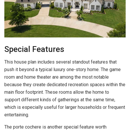
Special Features
This house plan includes several standout features that
push it beyond a typical luxury one-story home. The game
room and home theater are among the most notable
because they create dedicated recreation spaces within the
main floor footprint. These rooms allow the home to
support different kinds of gatherings at the same time,
which is especially useful for larger households or frequent
entertaining.
The porte cochere is another special feature worth