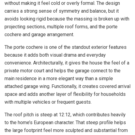
without making it feel cold or overly formal. The design
carries a strong sense of symmetry and balance, but it
avoids looking rigid because the massing is broken up with
projecting sections, multiple roof forms, and the porte
cochere and garage arrangement.
The porte cochere is one of the standout exterior features
because it adds both visual drama and everyday
convenience. Architecturally, it gives the house the feel of a
private motor court and helps the garage connect to the
main residence in a more elegant way than a simple
attached garage wing. Functionally, it creates covered arrival
space and adds another layer of flexibility for households
with multiple vehicles or frequent guests.
The roof pitch is steep at 12:12, which contributes heavily
to the home’s European character. That steep profile helps
the large footprint feel more sculpted and substantial from