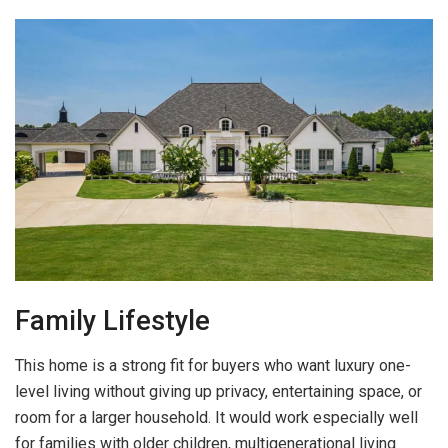
Family Lifestyle
This home is a strong fit for buyers who want luxury one-
level living without giving up privacy, entertaining space, or
room for a larger household. It would work especially well
for families with older children, multigenerational living