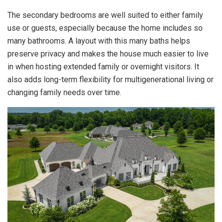
The secondary bedrooms are well suited to either family
use or guests, especially because the home includes so
many bathrooms. A layout with this many baths helps
preserve privacy and makes the house much easier to live
in when hosting extended family or overnight visitors. It
also adds long-term flexibility for multigenerational living or
changing family needs over time.