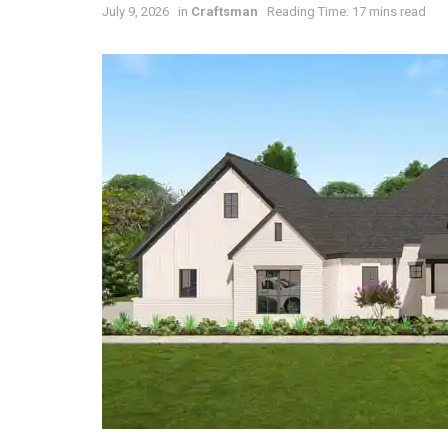
July 9, 2026
in
Craftsman
Reading Time: 17 mins read