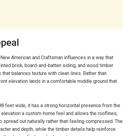
ppeal
 New American and Craftsman influences in a way that
ainted brick, board-and-batten siding, and wood timber
that balances texture with clean lines. Rather than
 front elevation lands in a comfortable middle ground that
 feet wide, it has a strong horizontal presence from the
e elevation a custom-home feel and allows the rooflines,
 spread out naturally rather than feeling compressed. The
acter and depth, while the timber details help reinforce