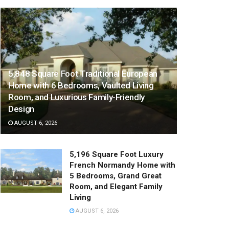
5,848 Square Foot Traditional European
Home with 6 Bedrooms, Vaulted Living
Room, and Luxurious Family-Friendly
Design
AUGUST 6, 2026
5,196 Square Foot Luxury
French Normandy Home with
5 Bedrooms, Grand Great
Room, and Elegant Family
Living
AUGUST 6, 2026