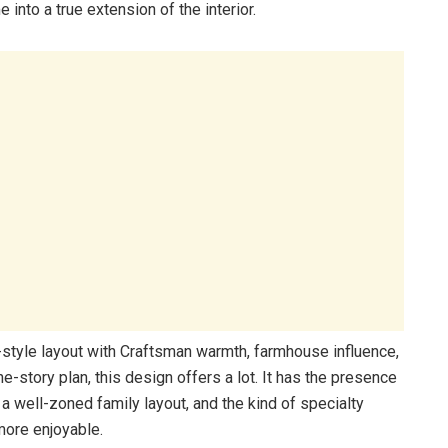
 into a true extension of the interior.
h-style layout with Craftsman warmth, farmhouse influence,
-story plan, this design offers a lot. It has the presence
 a well-zoned family layout, and the kind of specialty
more enjoyable.