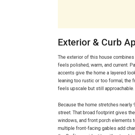
Exterior & Curb A
The exterior of this house combines
feels polished, warm, and current. P
accents give the home a layered look 
leaning too rustic or too formal, the
feels upscale but still approachable.
Because the home stretches nearly 98
street. That broad footprint gives th
windows, and front porch elements to
multiple front-facing gables add char