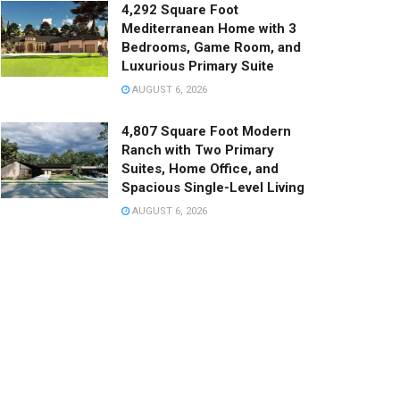
4,292 Square Foot
Mediterranean Home with 3
Bedrooms, Game Room, and
Luxurious Primary Suite
AUGUST 6, 2026
4,807 Square Foot Modern
Ranch with Two Primary
Suites, Home Office, and
Spacious Single-Level Living
AUGUST 6, 2026