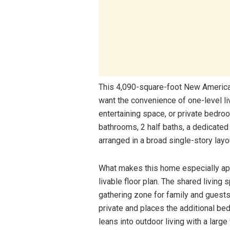
This 4,090-square-foot New America
want the convenience of one-level li
entertaining space, or private bedro
bathrooms, 2 half baths, a dedicated
arranged in a broad single-story layo
What makes this home especially app
livable floor plan. The shared living 
gathering zone for family and guests
private and places the additional be
leans into outdoor living with a larg