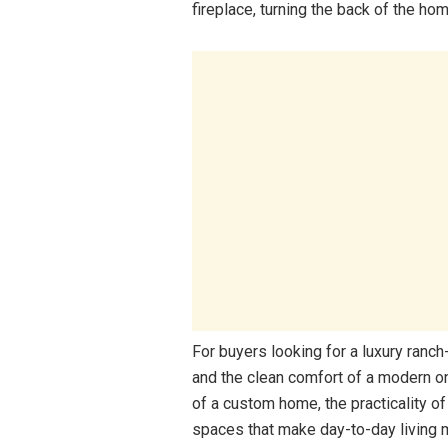
fireplace, turning the back of the home
For buyers looking for a luxury ranc
and the clean comfort of a modern one
of a custom home, the practicality of
spaces that make day-to-day living 