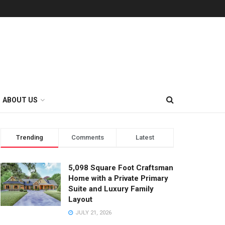
ABOUT US
Trending
Comments
Latest
5,098 Square Foot Craftsman
Home with a Private Primary
Suite and Luxury Family
Layout
JULY 21, 2026