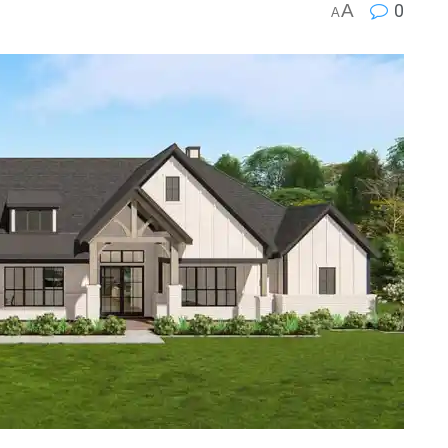
A
0
A