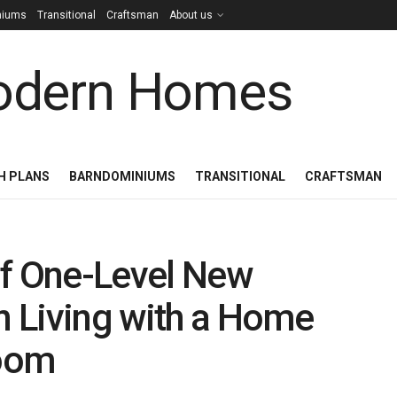
niums
Transitional
Craftsman
About us
H PLANS
BARNDOMINIUMS
TRANSITIONAL
CRAFTSMAN
of One-Level New
 Living with a Home
Room