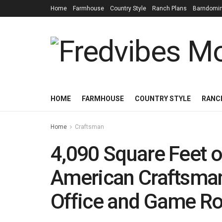
Home
Farmhouse
Country Style
Ranch Plans
Barndomi
HOME
FARMHOUSE
COUNTRY STYLE
RANC
Home
Craftsman
4,090 Square Feet 
American Craftsman
Office and Game 