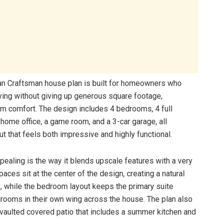
n Craftsman house plan is built for homeowners who
ving without giving up generous square footage,
om comfort. The design includes 4 bedrooms, 4 full
 home office, a game room, and a 3-car garage, all
ut that feels both impressive and highly functional.
ealing is the way it blends upscale features with a very
spaces sit at the center of the design, creating a natural
, while the bedroom layout keeps the primary suite
drooms in their own wing across the house. The plan also
e vaulted covered patio that includes a summer kitchen and