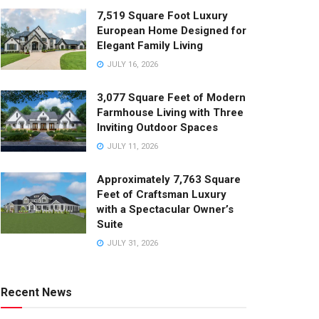
7,519 Square Foot Luxury
European Home Designed for
Elegant Family Living
JULY 16, 2026
3,077 Square Feet of Modern
Farmhouse Living with Three
Inviting Outdoor Spaces
JULY 11, 2026
Approximately 7,763 Square
Feet of Craftsman Luxury
with a Spectacular Owner’s
Suite
JULY 31, 2026
Recent News