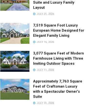
Suite and Luxury Family
Layout
JULY 21, 2026
7,519 Square Foot Luxury
European Home Designed for
Elegant Family Living
JULY 16, 2026
3,077 Square Feet of Modern
Farmhouse Living with Three
Inviting Outdoor Spaces
JULY 11, 2026
Approximately 7,763 Square
Feet of Craftsman Luxury
with a Spectacular Owner’s
Suite
JULY 31, 2026