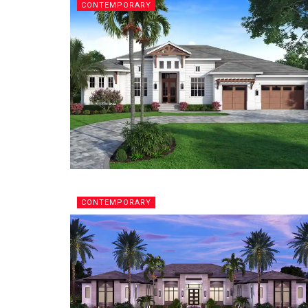
CONTEMPORARY
CONTEMPORARY