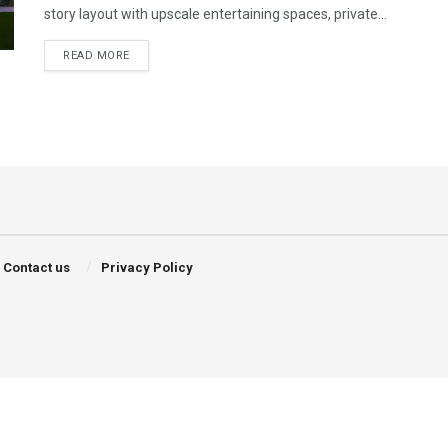
story layout with upscale entertaining spaces, private...
DETAILS
READ MORE
Contact us
Privacy Policy