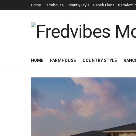
Home
Farmhouse
Country Style
Ranch Plans
Barndomi
HOME
FARMHOUSE
COUNTRY STYLE
RANC