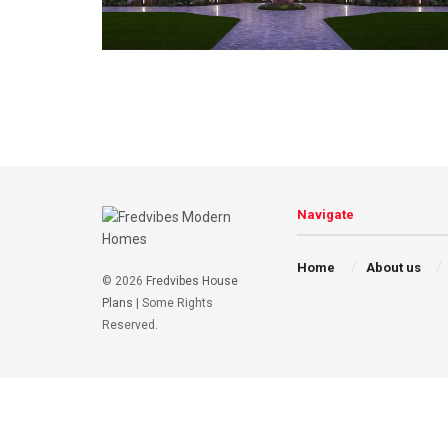
Navigate
Home
About us
© 2026
Fredvibes House
Plans
| Some Rights
Reserved.