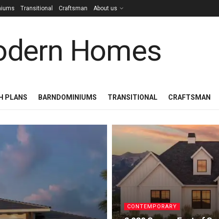
niums
Transitional
Craftsman
About us
H PLANS
BARNDOMINIUMS
TRANSITIONAL
CRAFTSMAN
CONTEMPORARY