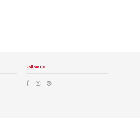
Follow Us