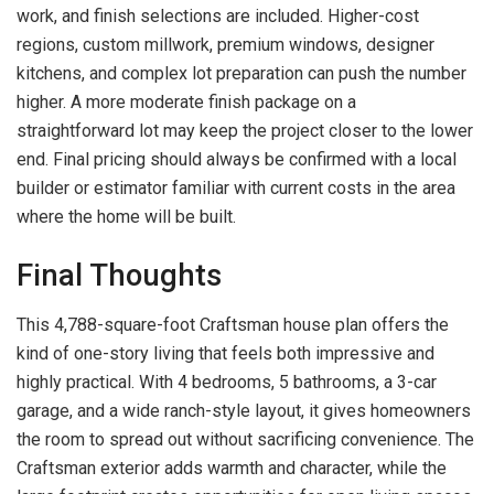
work, and finish selections are included. Higher-cost
regions, custom millwork, premium windows, designer
kitchens, and complex lot preparation can push the number
higher. A more moderate finish package on a
straightforward lot may keep the project closer to the lower
end. Final pricing should always be confirmed with a local
builder or estimator familiar with current costs in the area
where the home will be built.
Final Thoughts
This 4,788-square-foot Craftsman house plan offers the
kind of one-story living that feels both impressive and
highly practical. With 4 bedrooms, 5 bathrooms, a 3-car
garage, and a wide ranch-style layout, it gives homeowners
the room to spread out without sacrificing convenience. The
Craftsman exterior adds warmth and character, while the