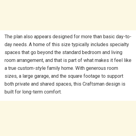
The plan also appears designed for more than basic day-to-
day needs. A home of this size typically includes specialty
spaces that go beyond the standard bedroom and living
room arrangement, and that is part of what makes it feel like
a true custom-style family home. With generous room
sizes, a large garage, and the square footage to support
both private and shared spaces, this Craftsman design is
built for long-term comfort.