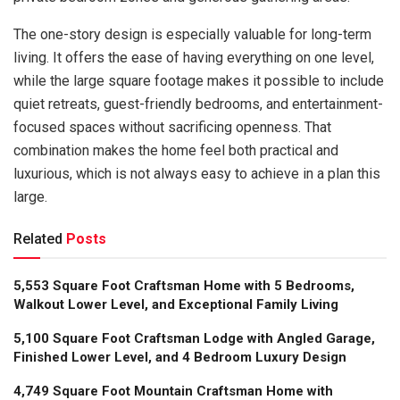
The one-story design is especially valuable for long-term
living. It offers the ease of having everything on one level,
while the large square footage makes it possible to include
quiet retreats, guest-friendly bedrooms, and entertainment-
focused spaces without sacrificing openness. That
combination makes the home feel both practical and
luxurious, which is not always easy to achieve in a plan this
large.
Related
Posts
5,553 Square Foot Craftsman Home with 5 Bedrooms,
Walkout Lower Level, and Exceptional Family Living
5,100 Square Foot Craftsman Lodge with Angled Garage,
Finished Lower Level, and 4 Bedroom Luxury Design
4,749 Square Foot Mountain Craftsman Home with