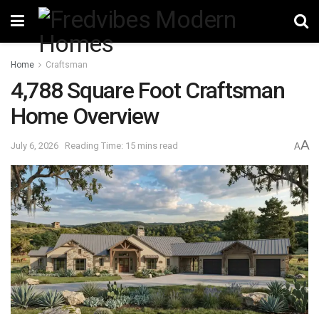
Home
Craftsman
4,788 Square Foot Craftsman
Home Overview
A
July 6, 2026
Reading Time: 15 mins read
A