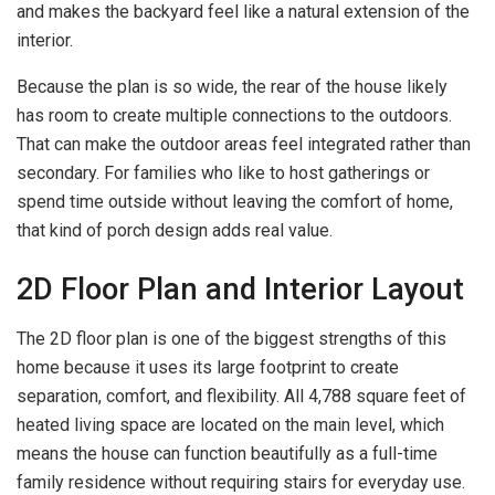
and makes the backyard feel like a natural extension of the
interior.
Because the plan is so wide, the rear of the house likely
has room to create multiple connections to the outdoors.
That can make the outdoor areas feel integrated rather than
secondary. For families who like to host gatherings or
spend time outside without leaving the comfort of home,
that kind of porch design adds real value.
2D Floor Plan and Interior Layout
The 2D floor plan is one of the biggest strengths of this
home because it uses its large footprint to create
separation, comfort, and flexibility. All 4,788 square feet of
heated living space are located on the main level, which
means the house can function beautifully as a full-time
family residence without requiring stairs for everyday use.