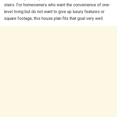
stairs. For homeowners who want the convenience of one-
level living but do not want to give up luxury features or
square footage, this house plan fits that goal very well.