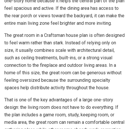
one-story home because it helps the central part of the plan
feel spacious and active. If the dining area has access to
the rear porch or views toward the backyard, it can make the
entire main living zone feel brighter and more inviting.
The great room in a Craftsman house plan is often designed
to feel warm rather than stark. Instead of relying only on
size, it usually combines scale with architectural detail,
such as ceiling treatments, built-ins, or a strong visual
connection to the fireplace and outdoor living areas. In a
home of this size, the great room can be generous without
feeling oversized because the surrounding specialty
spaces help distribute activity throughout the house.
That is one of the key advantages of a large one-story
design: the living room does not have to do everything. If
the plan includes a game room, study, keeping room, or
media area, the great room can remain a comfortable central