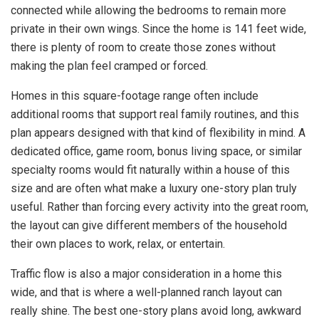
connected while allowing the bedrooms to remain more
private in their own wings. Since the home is 141 feet wide,
there is plenty of room to create those zones without
making the plan feel cramped or forced.
Homes in this square-footage range often include
additional rooms that support real family routines, and this
plan appears designed with that kind of flexibility in mind. A
dedicated office, game room, bonus living space, or similar
specialty rooms would fit naturally within a house of this
size and are often what make a luxury one-story plan truly
useful. Rather than forcing every activity into the great room,
the layout can give different members of the household
their own places to work, relax, or entertain.
Traffic flow is also a major consideration in a home this
wide, and that is where a well-planned ranch layout can
really shine. The best one-story plans avoid long, awkward