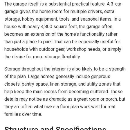
The garage itself is a substantial practical feature. A 3-car
garage gives the home room for multiple drivers, extra
storage, hobby equipment, tools, and seasonal items. In a
house with nearly 4,800 square feet, the garage often
becomes an extension of the home’s functionality rather
than just a place to park. That can be especially useful for
households with outdoor gear, workshop needs, or simply
the desire for more storage flexibility.
Storage throughout the interior is also likely to be a strength
of the plan. Large homes generally include generous
closets, pantry space, linen storage, and utility zones that
help keep the main rooms from becoming cluttered. Those
details may not be as dramatic as a great room or porch, but
they are often what make a floor plan work well for real
families over time.
Structure and Specifications