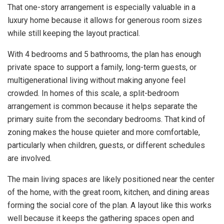
That one-story arrangement is especially valuable in a
luxury home because it allows for generous room sizes
while still keeping the layout practical.
With 4 bedrooms and 5 bathrooms, the plan has enough
private space to support a family, long-term guests, or
multigenerational living without making anyone feel
crowded. In homes of this scale, a split-bedroom
arrangement is common because it helps separate the
primary suite from the secondary bedrooms. That kind of
zoning makes the house quieter and more comfortable,
particularly when children, guests, or different schedules
are involved.
The main living spaces are likely positioned near the center
of the home, with the great room, kitchen, and dining areas
forming the social core of the plan. A layout like this works
well because it keeps the gathering spaces open and