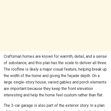
Craftsman homes are known for warmth, detail, and a sense
of substance, and this plan has the scale to deliver all three.
The roofline is likely a major visual feature, helping break up
the width of the home and giving the façade depth. On a
large single-story house, varied gables and porch elements
are important because they keep the front elevation
interesting and help the home feel custom rather than flat.
The 3-car garage is also part of the exterior story. In a plan