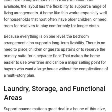
available, the layout has the flexibility to support a range of
living arrangements. A home like this works especially well
for households that host often, have older children, or need
room for relatives to stay comfortably for longer visits.
Because everything is on one level, the bedroom
arrangement also supports long-term livability. There is no
need to place children or guests upstairs or to reserve the
primary suite for a separate floor. That makes the home
easier to use over time and can be a major selling point for
buyers who want a large house without the complications of
a multi-story plan.
Laundry, Storage, and Functional
Areas
Support spaces matter a great deal in a house of this size,