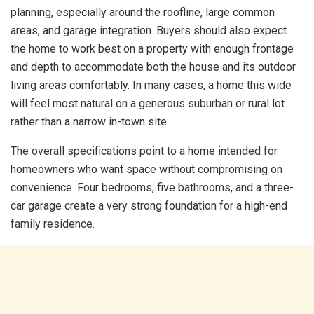
planning, especially around the roofline, large common
areas, and garage integration. Buyers should also expect
the home to work best on a property with enough frontage
and depth to accommodate both the house and its outdoor
living areas comfortably. In many cases, a home this wide
will feel most natural on a generous suburban or rural lot
rather than a narrow in-town site.
The overall specifications point to a home intended for
homeowners who want space without compromising on
convenience. Four bedrooms, five bathrooms, and a three-
car garage create a very strong foundation for a high-end
family residence.