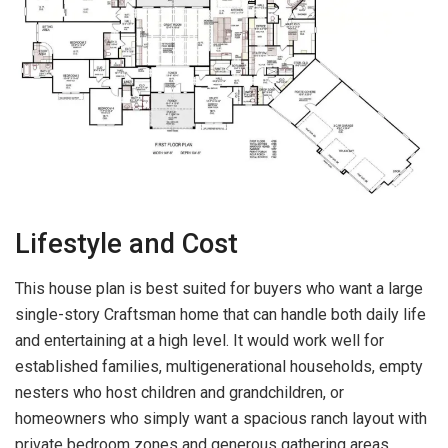
Lifestyle and Cost
This house plan is best suited for buyers who want a large
single-story Craftsman home that can handle both daily life
and entertaining at a high level. It would work well for
established families, multigenerational households, empty
nesters who host children and grandchildren, or
homeowners who simply want a spacious ranch layout with
private bedroom zones and generous gathering areas.