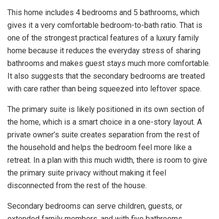
This home includes 4 bedrooms and 5 bathrooms, which
gives it a very comfortable bedroom-to-bath ratio. That is
one of the strongest practical features of a luxury family
home because it reduces the everyday stress of sharing
bathrooms and makes guest stays much more comfortable.
It also suggests that the secondary bedrooms are treated
with care rather than being squeezed into leftover space.
The primary suite is likely positioned in its own section of
the home, which is a smart choice in a one-story layout. A
private owner’s suite creates separation from the rest of
the household and helps the bedroom feel more like a
retreat. In a plan with this much width, there is room to give
the primary suite privacy without making it feel
disconnected from the rest of the house.
Secondary bedrooms can serve children, guests, or
extended family members, and with five bathrooms