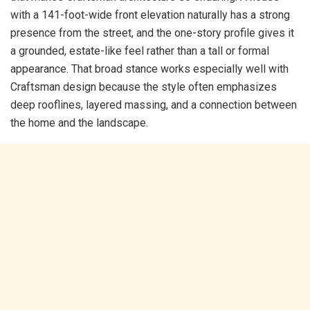
with a 141-foot-wide front elevation naturally has a strong
presence from the street, and the one-story profile gives it
a grounded, estate-like feel rather than a tall or formal
appearance. That broad stance works especially well with
Craftsman design because the style often emphasizes
deep rooflines, layered massing, and a connection between
the home and the landscape.