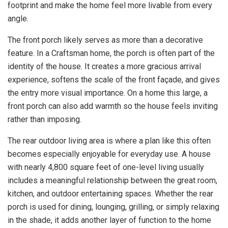
footprint and make the home feel more livable from every
angle.
The front porch likely serves as more than a decorative
feature. In a Craftsman home, the porch is often part of the
identity of the house. It creates a more gracious arrival
experience, softens the scale of the front façade, and gives
the entry more visual importance. On a home this large, a
front porch can also add warmth so the house feels inviting
rather than imposing.
The rear outdoor living area is where a plan like this often
becomes especially enjoyable for everyday use. A house
with nearly 4,800 square feet of one-level living usually
includes a meaningful relationship between the great room,
kitchen, and outdoor entertaining spaces. Whether the rear
porch is used for dining, lounging, grilling, or simply relaxing
in the shade, it adds another layer of function to the home