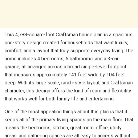
This 4,788-square-foot Craftsman house plan is a spacious
one-story design created for households that want luxury,
comfort, and a layout that truly supports everyday living. The
home includes 4 bedrooms, 5 bathrooms, and a 3-car
garage, all arranged across a broad single-level footprint
that measures approximately 141 feet wide by 104 feet
deep. With its large scale, ranch-style layout, and Craftsman
character, this design offers the kind of room and flexibility
that works well for both family life and entertaining.
One of the most appealing things about this plan is that it
keeps all of the primary living spaces on the main floor. That
means the bedrooms, kitchen, great room, office, utility
areas, and gathering spaces are all easy to access without