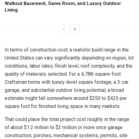
Walkout Basement, Game Room, and Luxury Outdoor
Living
In terms of construction cost, a realistic build range in the
United States can vary significantly depending on region, lot
conditions, labor rates, finish level, roof complexity, and the
quality of materials selected. For a 4,788-square-foot
Craftsman home with luxury-level square footage, a 3-car
garage, and substantial outdoor living potential, a broad
estimate might fall somewhere around $250 to $425 per
square foot for finished living space in many markets.
That could place the total project cost roughly in the range
of about $1.2 million to $2 million or more once garage
construction, porches, mechanical systems, permits, site