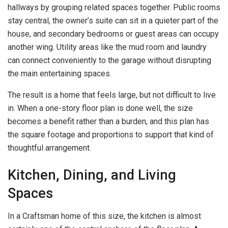
hallways by grouping related spaces together. Public rooms
stay central, the owner’s suite can sit in a quieter part of the
house, and secondary bedrooms or guest areas can occupy
another wing. Utility areas like the mud room and laundry
can connect conveniently to the garage without disrupting
the main entertaining spaces.
The result is a home that feels large, but not difficult to live
in. When a one-story floor plan is done well, the size
becomes a benefit rather than a burden, and this plan has
the square footage and proportions to support that kind of
thoughtful arrangement.
Kitchen, Dining, and Living
Spaces
In a Craftsman home of this size, the kitchen is almost