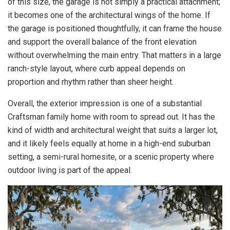
of this size, the garage is not simply a practical attachment;
it becomes one of the architectural wings of the home. If
the garage is positioned thoughtfully, it can frame the house
and support the overall balance of the front elevation
without overwhelming the main entry. That matters in a large
ranch-style layout, where curb appeal depends on
proportion and rhythm rather than sheer height.
Overall, the exterior impression is one of a substantial
Craftsman family home with room to spread out. It has the
kind of width and architectural weight that suits a larger lot,
and it likely feels equally at home in a high-end suburban
setting, a semi-rural homesite, or a scenic property where
outdoor living is part of the appeal.