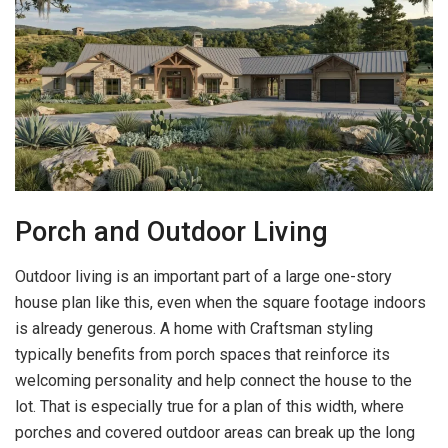
Porch and Outdoor Living
Outdoor living is an important part of a large one-story
house plan like this, even when the square footage indoors
is already generous. A home with Craftsman styling
typically benefits from porch spaces that reinforce its
welcoming personality and help connect the house to the
lot. That is especially true for a plan of this width, where
porches and covered outdoor areas can break up the long