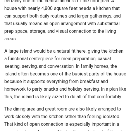
certainly one of the central anchors of the floor plan. A
house with nearly 4,800 square feet needs a kitchen that
can support both daily routines and larger gatherings, and
that usually means an open arrangement with substantial
prep space, storage, and visual connection to the living
areas.
A large island would be a natural fit here, giving the kitchen
a functional centerpiece for meal preparation, casual
seating, serving, and conversation. In family homes, the
island often becomes one of the busiest parts of the house
because it supports everything from breakfast and
homework to party snacks and holiday serving. In a plan like
this, the island is likely sized to do all of that comfortably.
The dining area and great room are also likely arranged to
work closely with the kitchen rather than feeling isolated.
That kind of open connection is especially important in a