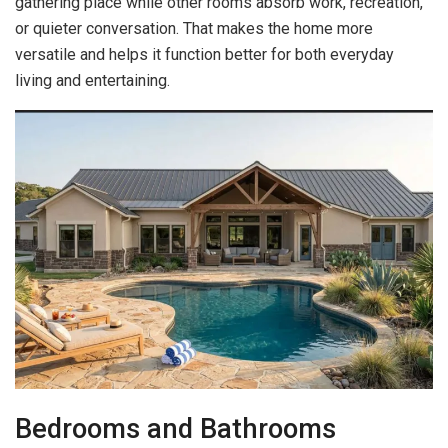
gathering place while other rooms absorb work, recreation,
or quieter conversation. That makes the home more
versatile and helps it function better for both everyday
living and entertaining.
Bedrooms and Bathrooms