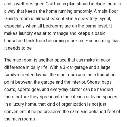
and a well-designed Craftsman plan should include them in
a way that keeps the home running smoothly. A main-floor
laundry room is almost essential in a one-story layout,
especially when all bedrooms are on the same level. It
makes laundry easier to manage and keeps a basic
household task from becoming more time-consuming than
it needs to be.
The mud room is another space that can make a major
difference in daily life. With a 3-car garage and a large
family-oriented layout, the mud room acts as a transition
point between the garage and the interior. Shoes, bags,
coats, sports gear, and everyday clutter can be handled
there before they spread into the kitchen or living spaces.
In a luxury home, that kind of organization is not just
convenient; it helps preserve the calm and polished feel of
the main rooms.