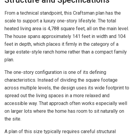
From a technical standpoint, this Craftsman plan has the
scale to support a luxury one-story lifestyle. The total
heated living area is 4,788 square feet, all on the main level.
The house spans approximately 141 feet in width and 104
feet in depth, which places it firmly in the category of a
large estate-style ranch home rather than a compact family
plan.
The one-story configuration is one of its defining
characteristics. Instead of dividing the square footage
across multiple levels, the design uses its wide footprint to
spread out the living spaces in a more relaxed and
accessible way. That approach often works especially well
on larger lots where the home has room to sit naturally on
the site.
A plan of this size typically requires careful structural