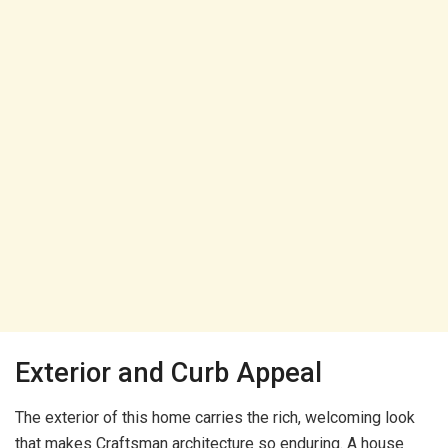
Exterior and Curb Appeal
The exterior of this home carries the rich, welcoming look
that makes Craftsman architecture so enduring. A house