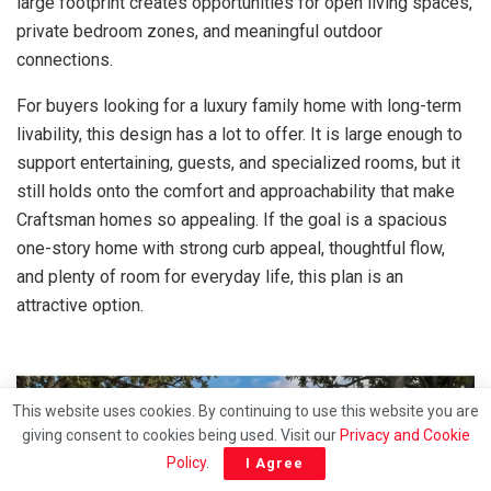
large footprint creates opportunities for open living spaces,
private bedroom zones, and meaningful outdoor
connections.
For buyers looking for a luxury family home with long-term
livability, this design has a lot to offer. It is large enough to
support entertaining, guests, and specialized rooms, but it
still holds onto the comfort and approachability that make
Craftsman homes so appealing. If the goal is a spacious
one-story home with strong curb appeal, thoughtful flow,
and plenty of room for everyday life, this plan is an
attractive option.
This website uses cookies. By continuing to use this website you are
giving consent to cookies being used. Visit our
Privacy and Cookie
Policy
.
I Agree