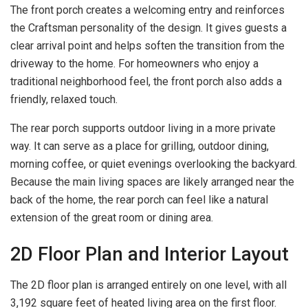
The front porch creates a welcoming entry and reinforces
the Craftsman personality of the design. It gives guests a
clear arrival point and helps soften the transition from the
driveway to the home. For homeowners who enjoy a
traditional neighborhood feel, the front porch also adds a
friendly, relaxed touch.
The rear porch supports outdoor living in a more private
way. It can serve as a place for grilling, outdoor dining,
morning coffee, or quiet evenings overlooking the backyard.
Because the main living spaces are likely arranged near the
back of the home, the rear porch can feel like a natural
extension of the great room or dining area.
2D Floor Plan and Interior Layout
The 2D floor plan is arranged entirely on one level, with all
3,192 square feet of heated living area on the first floor.