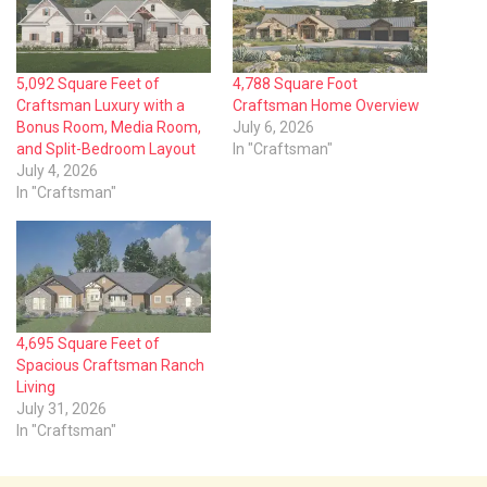
5,092 Square Feet of
4,788 Square Foot
Craftsman Luxury with a
Craftsman Home Overview
Bonus Room, Media Room,
July 6, 2026
and Split-Bedroom Layout
In "Craftsman"
July 4, 2026
In "Craftsman"
4,695 Square Feet of
Spacious Craftsman Ranch
Living
July 31, 2026
In "Craftsman"