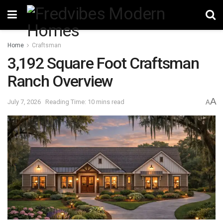
Home
Craftsman
3,192 Square Foot Craftsman
Ranch Overview
A
July 7, 2026
Reading Time: 10 mins read
A