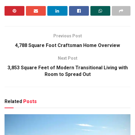
Previous Post
4,788 Square Foot Craftsman Home Overview
Next Post
3,853 Square Feet of Modern Transitional Living with
Room to Spread Out
Related
Posts