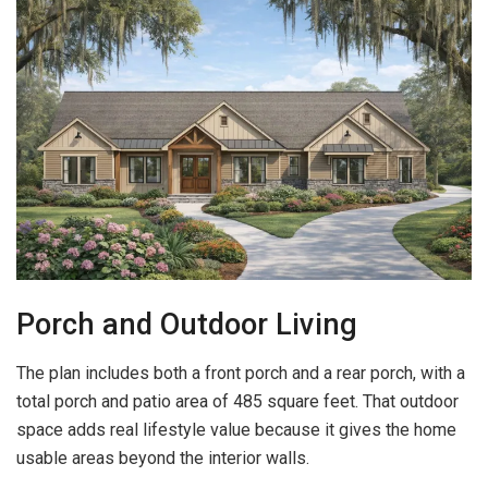
Porch and Outdoor Living
The plan includes both a front porch and a rear porch, with a
total porch and patio area of 485 square feet. That outdoor
space adds real lifestyle value because it gives the home
usable areas beyond the interior walls.