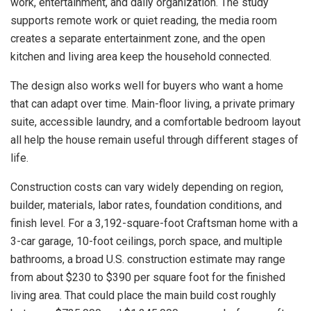
work, entertainment, and daily organization. The study
supports remote work or quiet reading, the media room
creates a separate entertainment zone, and the open
kitchen and living area keep the household connected.
The design also works well for buyers who want a home
that can adapt over time. Main-floor living, a private primary
suite, accessible laundry, and a comfortable bedroom layout
all help the house remain useful through different stages of
life.
Construction costs can vary widely depending on region,
builder, materials, labor rates, foundation conditions, and
finish level. For a 3,192-square-foot Craftsman home with a
3-car garage, 10-foot ceilings, porch space, and multiple
bathrooms, a broad U.S. construction estimate may range
from about $230 to $390 per square foot for the finished
living area. That could place the main build cost roughly