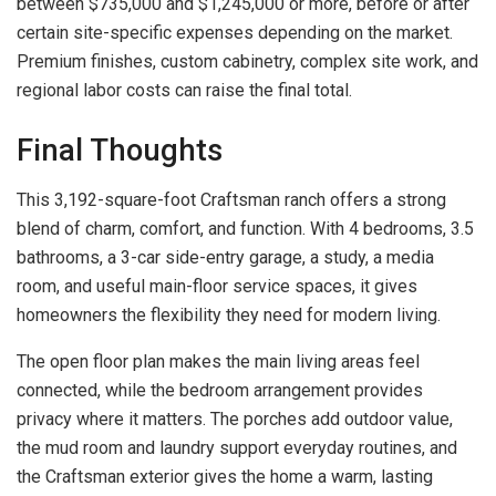
between $735,000 and $1,245,000 or more, before or after
certain site-specific expenses depending on the market.
Premium finishes, custom cabinetry, complex site work, and
regional labor costs can raise the final total.
Final Thoughts
This 3,192-square-foot Craftsman ranch offers a strong
blend of charm, comfort, and function. With 4 bedrooms, 3.5
bathrooms, a 3-car side-entry garage, a study, a media
room, and useful main-floor service spaces, it gives
homeowners the flexibility they need for modern living.
The open floor plan makes the main living areas feel
connected, while the bedroom arrangement provides
privacy where it matters. The porches add outdoor value,
the mud room and laundry support everyday routines, and
the Craftsman exterior gives the home a warm, lasting