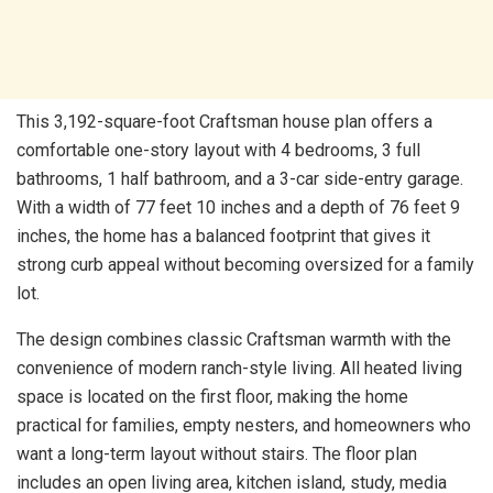
This 3,192-square-foot Craftsman house plan offers a
comfortable one-story layout with 4 bedrooms, 3 full
bathrooms, 1 half bathroom, and a 3-car side-entry garage.
With a width of 77 feet 10 inches and a depth of 76 feet 9
inches, the home has a balanced footprint that gives it
strong curb appeal without becoming oversized for a family
lot.
The design combines classic Craftsman warmth with the
convenience of modern ranch-style living. All heated living
space is located on the first floor, making the home
practical for families, empty nesters, and homeowners who
want a long-term layout without stairs. The floor plan
includes an open living area, kitchen island, study, media