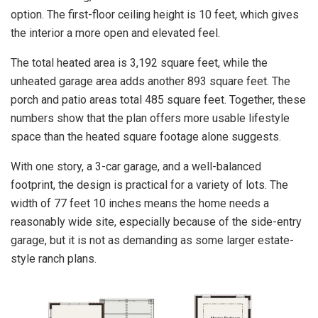
option. The first-floor ceiling height is 10 feet, which gives
the interior a more open and elevated feel.
The total heated area is 3,192 square feet, while the
unheated garage area adds another 893 square feet. The
porch and patio areas total 485 square feet. Together, these
numbers show that the plan offers more usable lifestyle
space than the heated square footage alone suggests.
With one story, a 3-car garage, and a well-balanced
footprint, the design is practical for a variety of lots. The
width of 77 feet 10 inches means the home needs a
reasonably wide site, especially because of the side-entry
garage, but it is not as demanding as some larger estate-
style ranch plans.