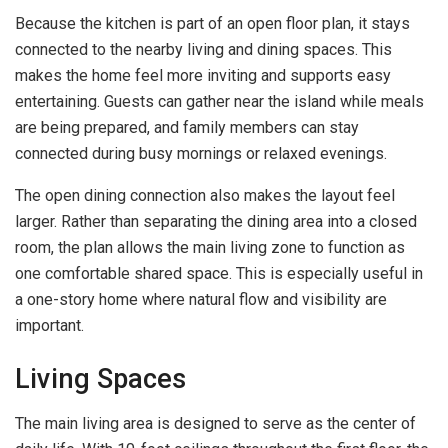
Because the kitchen is part of an open floor plan, it stays
connected to the nearby living and dining spaces. This
makes the home feel more inviting and supports easy
entertaining. Guests can gather near the island while meals
are being prepared, and family members can stay
connected during busy mornings or relaxed evenings.
The open dining connection also makes the layout feel
larger. Rather than separating the dining area into a closed
room, the plan allows the main living zone to function as
one comfortable shared space. This is especially useful in
a one-story home where natural flow and visibility are
important.
Living Spaces
The main living area is designed to serve as the center of