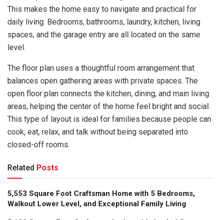
This makes the home easy to navigate and practical for
daily living. Bedrooms, bathrooms, laundry, kitchen, living
spaces, and the garage entry are all located on the same
level.
The floor plan uses a thoughtful room arrangement that
balances open gathering areas with private spaces. The
open floor plan connects the kitchen, dining, and main living
areas, helping the center of the home feel bright and social.
This type of layout is ideal for families because people can
cook, eat, relax, and talk without being separated into
closed-off rooms.
Related
Posts
5,553 Square Foot Craftsman Home with 5 Bedrooms,
Walkout Lower Level, and Exceptional Family Living