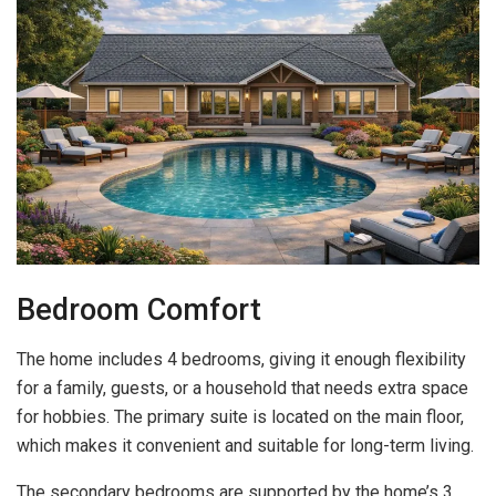
Bedroom Comfort
The home includes 4 bedrooms, giving it enough flexibility
for a family, guests, or a household that needs extra space
for hobbies. The primary suite is located on the main floor,
which makes it convenient and suitable for long-term living.
The secondary bedrooms are supported by the home’s 3