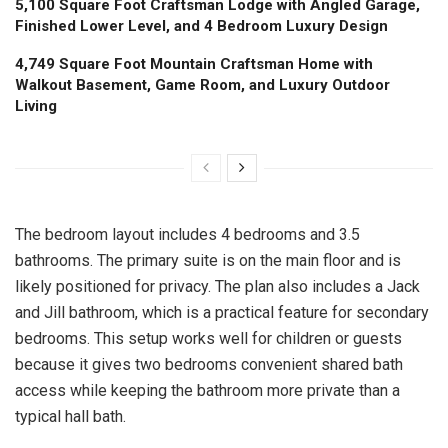
5,100 Square Foot Craftsman Lodge with Angled Garage,
Finished Lower Level, and 4 Bedroom Luxury Design
4,749 Square Foot Mountain Craftsman Home with
Walkout Basement, Game Room, and Luxury Outdoor
Living
The bedroom layout includes 4 bedrooms and 3.5
bathrooms. The primary suite is on the main floor and is
likely positioned for privacy. The plan also includes a Jack
and Jill bathroom, which is a practical feature for secondary
bedrooms. This setup works well for children or guests
because it gives two bedrooms convenient shared bath
access while keeping the bathroom more private than a
typical hall bath.