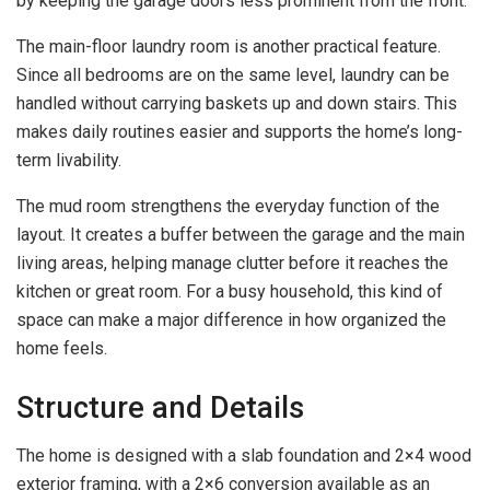
by keeping the garage doors less prominent from the front.
The main-floor laundry room is another practical feature.
Since all bedrooms are on the same level, laundry can be
handled without carrying baskets up and down stairs. This
makes daily routines easier and supports the home’s long-
term livability.
The mud room strengthens the everyday function of the
layout. It creates a buffer between the garage and the main
living areas, helping manage clutter before it reaches the
kitchen or great room. For a busy household, this kind of
space can make a major difference in how organized the
home feels.
Structure and Details
The home is designed with a slab foundation and 2×4 wood
exterior framing, with a 2×6 conversion available as an