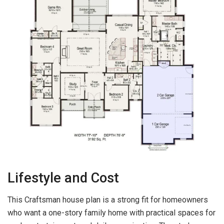
Lifestyle and Cost
This Craftsman house plan is a strong fit for homeowners
who want a one-story family home with practical spaces for