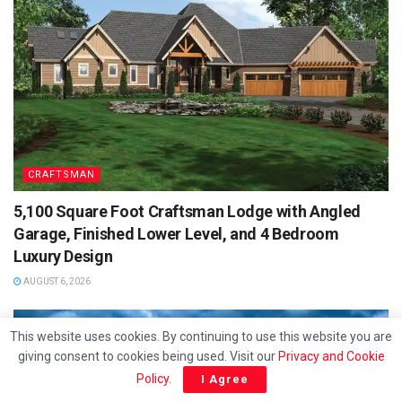
CRAFTSMAN
5,100 Square Foot Craftsman Lodge with Angled
Garage, Finished Lower Level, and 4 Bedroom
Luxury Design
AUGUST 6, 2026
This website uses cookies. By continuing to use this website you are
giving consent to cookies being used. Visit our
Privacy and Cookie
Policy
.
I Agree