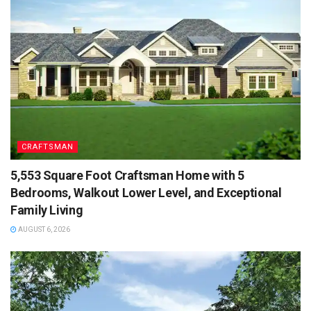
CRAFTSMAN
5,553 Square Foot Craftsman Home with 5
Bedrooms, Walkout Lower Level, and Exceptional
Family Living
AUGUST 6, 2026