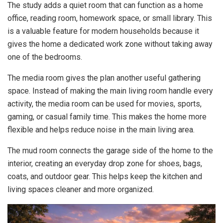
The study adds a quiet room that can function as a home
office, reading room, homework space, or small library. This
is a valuable feature for modern households because it
gives the home a dedicated work zone without taking away
one of the bedrooms.
The media room gives the plan another useful gathering
space. Instead of making the main living room handle every
activity, the media room can be used for movies, sports,
gaming, or casual family time. This makes the home more
flexible and helps reduce noise in the main living area.
The mud room connects the garage side of the home to the
interior, creating an everyday drop zone for shoes, bags,
coats, and outdoor gear. This helps keep the kitchen and
living spaces cleaner and more organized.