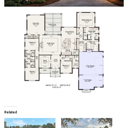
Related