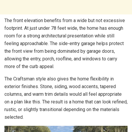
The front elevation benefits from a wide but not excessive
footprint. At just under 78 feet wide, the home has enough
room for a strong architectural presentation while still
feeling approachable. The side-entry garage helps protect
the front view from being dominated by garage doors,
allowing the entry, porch, roofline, and windows to carry
more of the curb appeal.
The Craftsman style also gives the home flexibility in
exterior finishes. Stone, siding, wood accents, tapered
columns, and warm trim details would all feel appropriate
on a plan like this. The result is a home that can look refined,
rustic, or slightly transitional depending on the materials
selected.