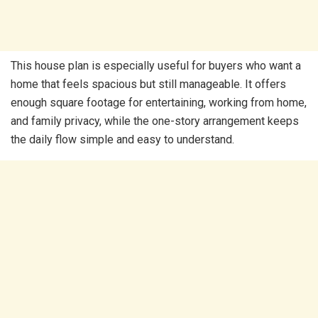
This house plan is especially useful for buyers who want a
home that feels spacious but still manageable. It offers
enough square footage for entertaining, working from home,
and family privacy, while the one-story arrangement keeps
the daily flow simple and easy to understand.