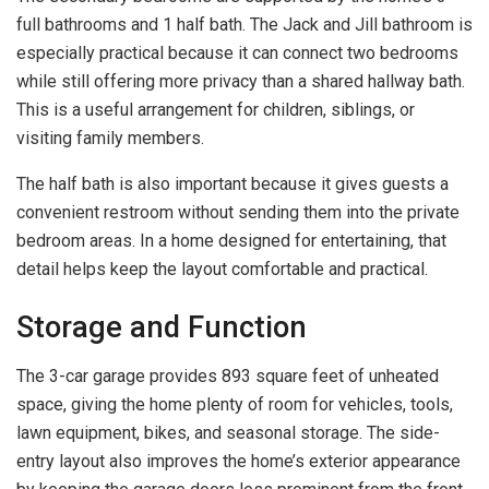
full bathrooms and 1 half bath. The Jack and Jill bathroom is
especially practical because it can connect two bedrooms
while still offering more privacy than a shared hallway bath.
This is a useful arrangement for children, siblings, or
visiting family members.
The half bath is also important because it gives guests a
convenient restroom without sending them into the private
bedroom areas. In a home designed for entertaining, that
detail helps keep the layout comfortable and practical.
Storage and Function
The 3-car garage provides 893 square feet of unheated
space, giving the home plenty of room for vehicles, tools,
lawn equipment, bikes, and seasonal storage. The side-
entry layout also improves the home’s exterior appearance