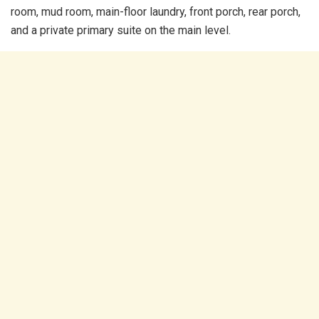
room, mud room, main-floor laundry, front porch, rear porch,
and a private primary suite on the main level.