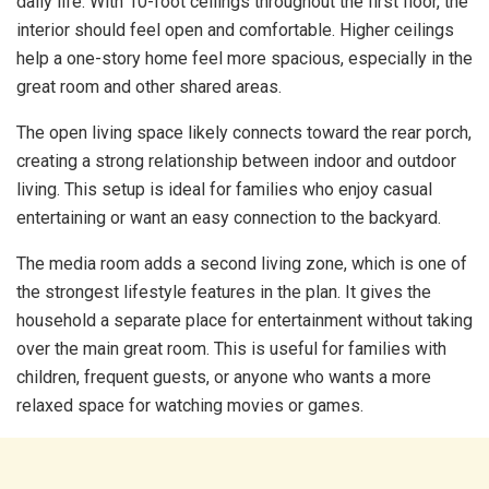
daily life. With 10-foot ceilings throughout the first floor, the
interior should feel open and comfortable. Higher ceilings
help a one-story home feel more spacious, especially in the
great room and other shared areas.
The open living space likely connects toward the rear porch,
creating a strong relationship between indoor and outdoor
living. This setup is ideal for families who enjoy casual
entertaining or want an easy connection to the backyard.
The media room adds a second living zone, which is one of
the strongest lifestyle features in the plan. It gives the
household a separate place for entertainment without taking
over the main great room. This is useful for families with
children, frequent guests, or anyone who wants a more
relaxed space for watching movies or games.