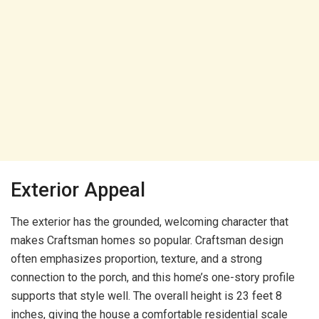
Exterior Appeal
The exterior has the grounded, welcoming character that
makes Craftsman homes so popular. Craftsman design
often emphasizes proportion, texture, and a strong
connection to the porch, and this home’s one-story profile
supports that style well. The overall height is 23 feet 8
inches, giving the house a comfortable residential scale