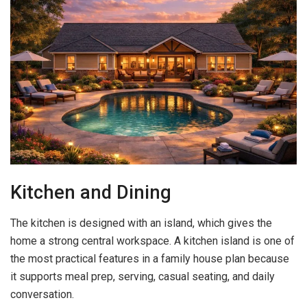
Kitchen and Dining
The kitchen is designed with an island, which gives the
home a strong central workspace. A kitchen island is one of
the most practical features in a family house plan because
it supports meal prep, serving, casual seating, and daily
conversation.