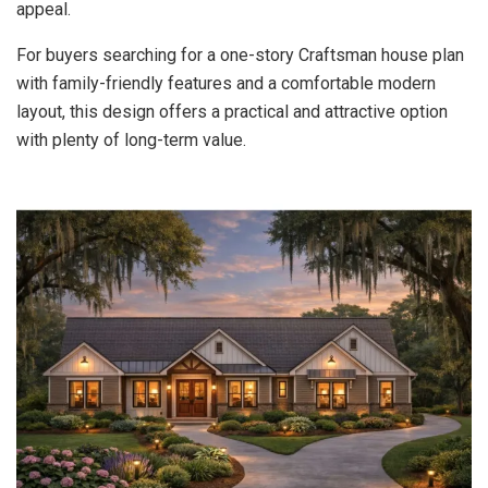
appeal.
For buyers searching for a one-story Craftsman house plan
with family-friendly features and a comfortable modern
layout, this design offers a practical and attractive option
with plenty of long-term value.