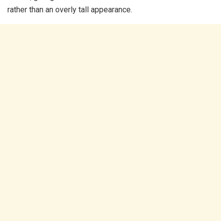
rather than an overly tall appearance.