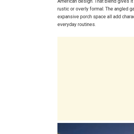
American design. That blend gives i
rustic or overly formal. The angled 
expansive porch space all add charact
everyday routines.