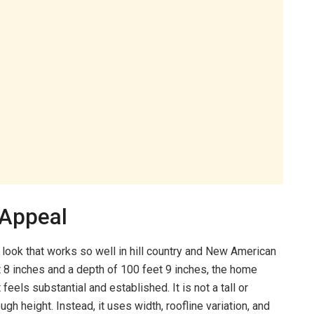
 Appeal
 look that works so well in hill country and New American
et 8 inches and a depth of 100 feet 9 inches, the home
feels substantial and established. It is not a tall or
ugh height. Instead, it uses width, roofline variation, and