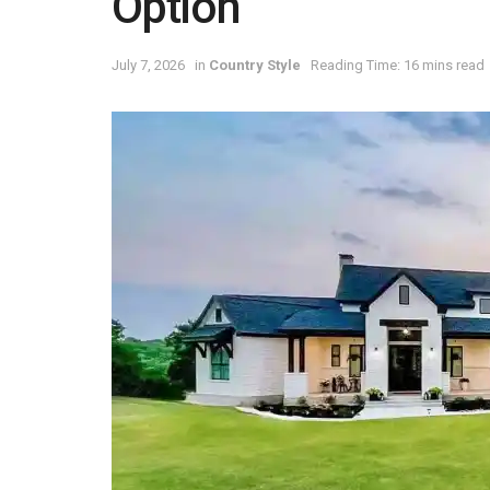
Option
July 7, 2026
in
Country Style
Reading Time: 16 mins read