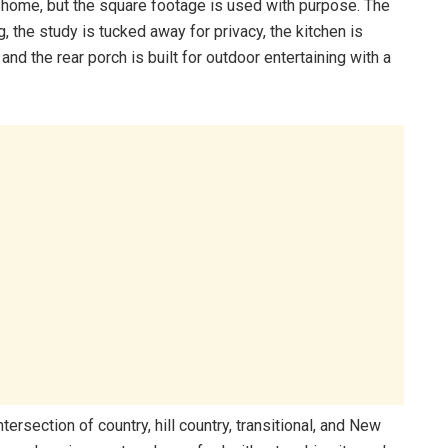
ry home, but the square footage is used with purpose. The
ng, the study is tucked away for privacy, the kitchen is
nd the rear porch is built for outdoor entertaining with a
ntersection of country, hill country, transitional, and New