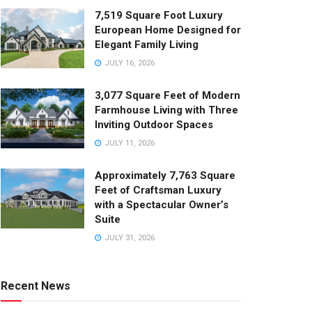
7,519 Square Foot Luxury
European Home Designed for
Elegant Family Living
JULY 16, 2026
3,077 Square Feet of Modern
Farmhouse Living with Three
Inviting Outdoor Spaces
JULY 11, 2026
Approximately 7,763 Square
Feet of Craftsman Luxury
with a Spectacular Owner’s
Suite
JULY 31, 2026
Recent News