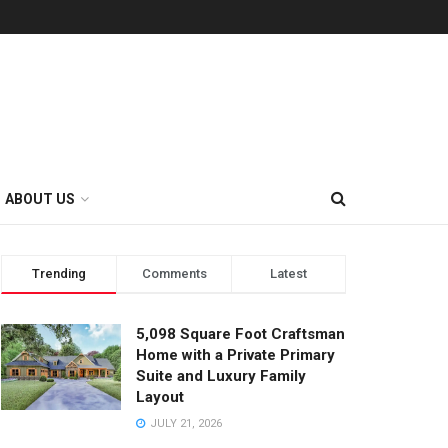
ABOUT US
Trending
Comments
Latest
5,098 Square Foot Craftsman
Home with a Private Primary
Suite and Luxury Family
Layout
JULY 21, 2026