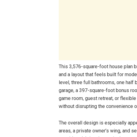
This 3,576-square-foot house plan b
and a layout that feels built for mo
level, three full bathrooms, one half
garage, a 397-square-foot bonus room
game room, guest retreat, or flexible
without disrupting the convenience of
The overall design is especially app
areas, a private owner’s wing, and s