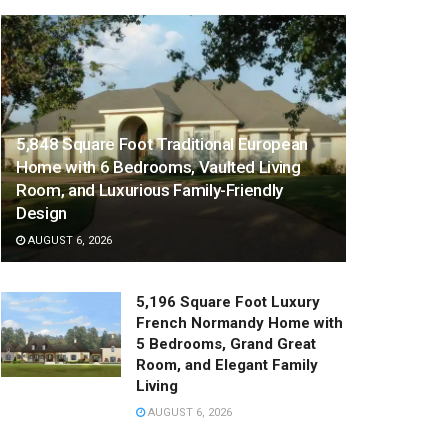
5,848 Square Foot Traditional European
Home with 6 Bedrooms, Vaulted Living
Room, and Luxurious Family-Friendly
Design
AUGUST 6, 2026
5,196 Square Foot Luxury
French Normandy Home with
5 Bedrooms, Grand Great
Room, and Elegant Family
Living
AUGUST 6, 2026