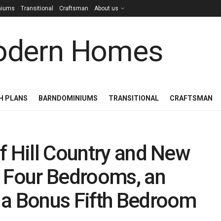
niums
Transitional
Craftsman
About us
H PLANS
BARNDOMINIUMS
TRANSITIONAL
CRAFTSMAN
f Hill Country and New
h Four Bedrooms, an
 a Bonus Fifth Bedroom