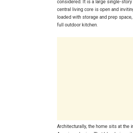
considered. It is a large single-sto
central living core is open and inviti
loaded with storage and prep space, a
full outdoor kitchen.
Architecturally, the home sits at the i