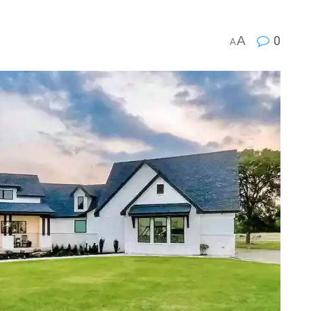
A
0
A