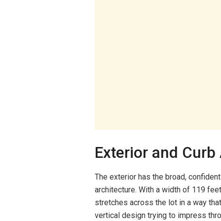
Exterior and Curb
The exterior has the broad, confident
architecture. With a width of 119 fe
stretches across the lot in a way that 
vertical design trying to impress thro