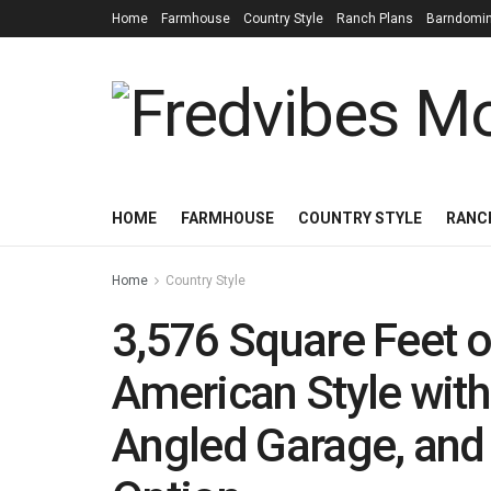
Home
Farmhouse
Country Style
Ranch Plans
Barndomi
HOME
FARMHOUSE
COUNTRY STYLE
RANC
Home
Country Style
3,576 Square Feet o
American Style wit
Angled Garage, and