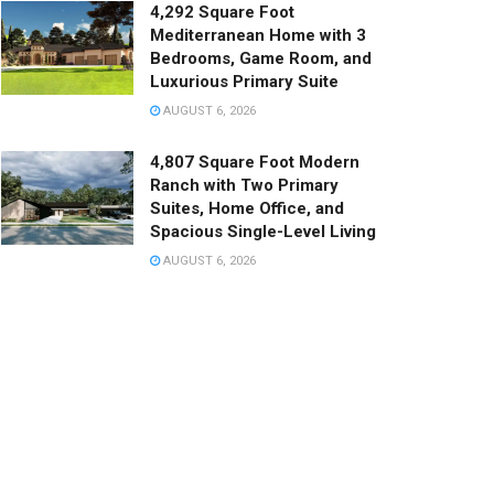
4,292 Square Foot
Mediterranean Home with 3
Bedrooms, Game Room, and
Luxurious Primary Suite
AUGUST 6, 2026
4,807 Square Foot Modern
Ranch with Two Primary
Suites, Home Office, and
Spacious Single-Level Living
AUGUST 6, 2026