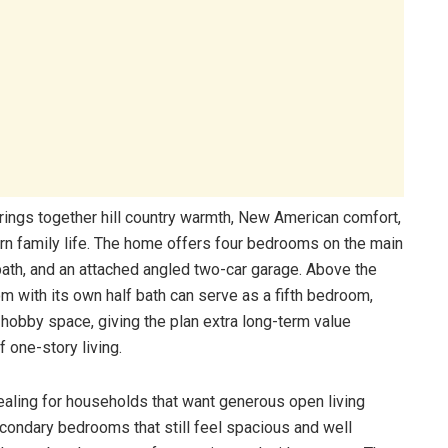
rings together hill country warmth, New American comfort,
dern family life. The home offers four bedrooms on the main
 bath, and an attached angled two-car garage. Above the
 with its own half bath can serve as a fifth bedroom,
 hobby space, giving the plan extra long-term value
 one-story living.
ealing for households that want generous open living
econdary bedrooms that still feel spacious and well