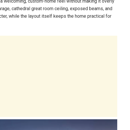
t a welcoming, custom-home feel without making it overly
garage, cathedral great room ceiling, exposed beams, and
er, while the layout itself keeps the home practical for