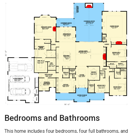
Bedrooms and Bathrooms
This home includes four bedrooms, four full bathrooms, and