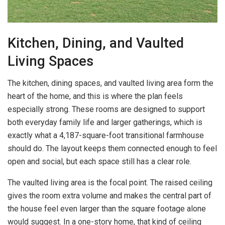
Kitchen, Dining, and Vaulted
Living Spaces
The kitchen, dining spaces, and vaulted living area form the
heart of the home, and this is where the plan feels
especially strong. These rooms are designed to support
both everyday family life and larger gatherings, which is
exactly what a 4,187-square-foot transitional farmhouse
should do. The layout keeps them connected enough to feel
open and social, but each space still has a clear role.
The vaulted living area is the focal point. The raised ceiling
gives the room extra volume and makes the central part of
the house feel even larger than the square footage alone
would suggest. In a one-story home, that kind of ceiling