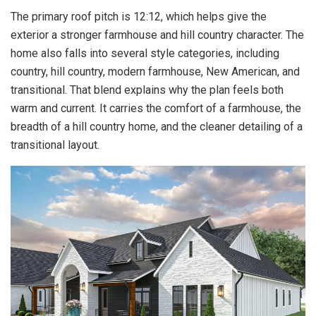
The primary roof pitch is 12:12, which helps give the
exterior a stronger farmhouse and hill country character. The
home also falls into several style categories, including
country, hill country, modern farmhouse, New American, and
transitional. That blend explains why the plan feels both
warm and current. It carries the comfort of a farmhouse, the
breadth of a hill country home, and the cleaner detailing of a
transitional layout.