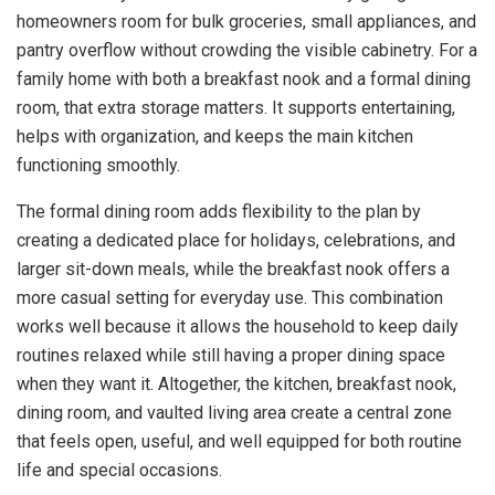
homeowners room for bulk groceries, small appliances, and
pantry overflow without crowding the visible cabinetry. For a
family home with both a breakfast nook and a formal dining
room, that extra storage matters. It supports entertaining,
helps with organization, and keeps the main kitchen
functioning smoothly.
The formal dining room adds flexibility to the plan by
creating a dedicated place for holidays, celebrations, and
larger sit-down meals, while the breakfast nook offers a
more casual setting for everyday use. This combination
works well because it allows the household to keep daily
routines relaxed while still having a proper dining space
when they want it. Altogether, the kitchen, breakfast nook,
dining room, and vaulted living area create a central zone
that feels open, useful, and well equipped for both routine
life and special occasions.