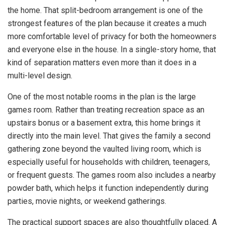
the home. That split-bedroom arrangement is one of the
strongest features of the plan because it creates a much
more comfortable level of privacy for both the homeowners
and everyone else in the house. In a single-story home, that
kind of separation matters even more than it does in a
multi-level design.
One of the most notable rooms in the plan is the large
games room. Rather than treating recreation space as an
upstairs bonus or a basement extra, this home brings it
directly into the main level. That gives the family a second
gathering zone beyond the vaulted living room, which is
especially useful for households with children, teenagers,
or frequent guests. The games room also includes a nearby
powder bath, which helps it function independently during
parties, movie nights, or weekend gatherings.
The practical support spaces are also thoughtfully placed. A