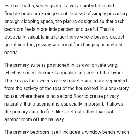
two half baths, which gives it a very comfortable and
flexible bedroom arrangement. Instead of simply providing
enough sleeping space, the plan is designed so that each
bedroom feels more independent and useful. That is
especially valuable in a larger home where buyers expect
guest comfort, privacy, and room for changing household
needs.
The primary suite is positioned in its own private wing,
which is one of the most appealing aspects of the layout.
This keeps the owner’s retreat quieter and more separated
from the activity of the rest of the household. In a one-story
house, where there is no second floor to create privacy
naturally, that placement is especially important. It allows
the primary suite to feel like a retreat rather than just
another room off the hallway.
The primary bedroom itself includes a window bench, which