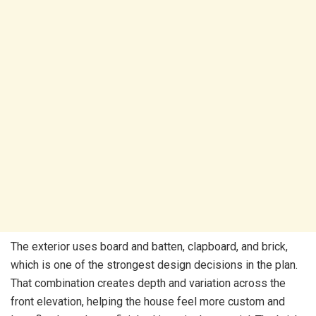
The exterior uses board and batten, clapboard, and brick,
which is one of the strongest design decisions in the plan.
That combination creates depth and variation across the
front elevation, helping the house feel more custom and