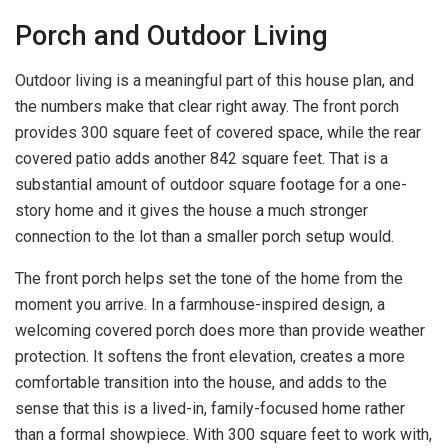
Porch and Outdoor Living
Outdoor living is a meaningful part of this house plan, and
the numbers make that clear right away. The front porch
provides 300 square feet of covered space, while the rear
covered patio adds another 842 square feet. That is a
substantial amount of outdoor square footage for a one-
story home and it gives the house a much stronger
connection to the lot than a smaller porch setup would.
The front porch helps set the tone of the home from the
moment you arrive. In a farmhouse-inspired design, a
welcoming covered porch does more than provide weather
protection. It softens the front elevation, creates a more
comfortable transition into the house, and adds to the
sense that this is a lived-in, family-focused home rather
than a formal showpiece. With 300 square feet to work with,