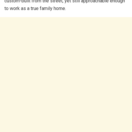
custom-built from the street, yet still approachable enough
to work as a true family home.