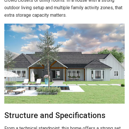
crowd closets or utility rooms. In a house with a strong
outdoor living setup and multiple family activity zones, that
extra storage capacity matters.
Structure and Specifications
From a technical standpoint, this home offers a strong set