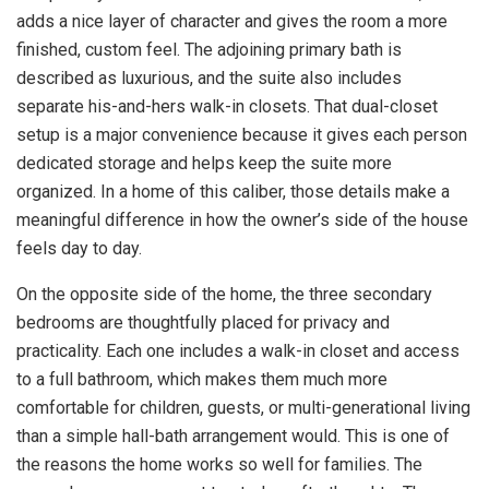
adds a nice layer of character and gives the room a more
finished, custom feel. The adjoining primary bath is
described as luxurious, and the suite also includes
separate his-and-hers walk-in closets. That dual-closet
setup is a major convenience because it gives each person
dedicated storage and helps keep the suite more
organized. In a home of this caliber, those details make a
meaningful difference in how the owner’s side of the house
feels day to day.
On the opposite side of the home, the three secondary
bedrooms are thoughtfully placed for privacy and
practicality. Each one includes a walk-in closet and access
to a full bathroom, which makes them much more
comfortable for children, guests, or multi-generational living
than a simple hall-bath arrangement would. This is one of
the reasons the home works so well for families. The