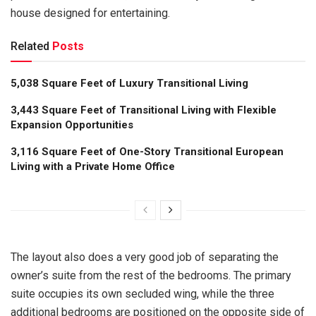
house designed for entertaining.
Related
Posts
5,038 Square Feet of Luxury Transitional Living
3,443 Square Feet of Transitional Living with Flexible
Expansion Opportunities
3,116 Square Feet of One-Story Transitional European
Living with a Private Home Office
The layout also does a very good job of separating the
owner’s suite from the rest of the bedrooms. The primary
suite occupies its own secluded wing, while the three
additional bedrooms are positioned on the opposite side of