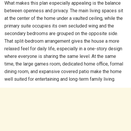
What makes this plan especially appealing is the balance
between openness and privacy. The main living spaces sit
at the center of the home under a vaulted ceiling, while the
primary suite occupies its own secluded wing and the
secondary bedrooms are grouped on the opposite side.
That split-bedroom arrangement gives the house a more
relaxed feel for daily life, especially in a one-story design
where everyone is sharing the same level. At the same
time, the large games room, dedicated home office, formal
dining room, and expansive covered patio make the home
well suited for entertaining and long-term family living.