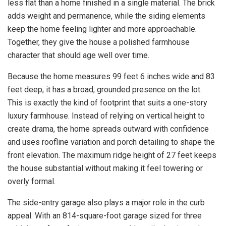
less flat than a home finished in a single material. The brick
adds weight and permanence, while the siding elements
keep the home feeling lighter and more approachable.
Together, they give the house a polished farmhouse
character that should age well over time.
Because the home measures 99 feet 6 inches wide and 83
feet deep, it has a broad, grounded presence on the lot.
This is exactly the kind of footprint that suits a one-story
luxury farmhouse. Instead of relying on vertical height to
create drama, the home spreads outward with confidence
and uses roofline variation and porch detailing to shape the
front elevation. The maximum ridge height of 27 feet keeps
the house substantial without making it feel towering or
overly formal.
The side-entry garage also plays a major role in the curb
appeal. With an 814-square-foot garage sized for three