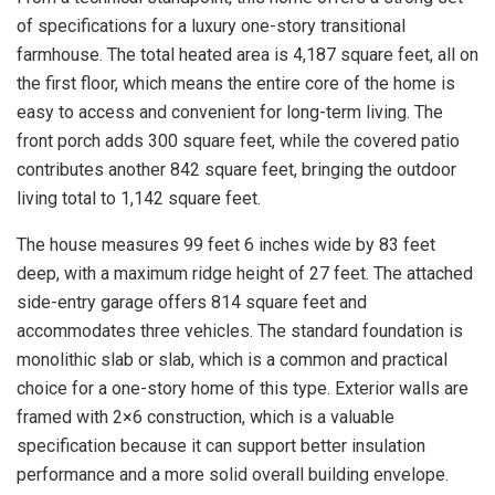
of specifications for a luxury one-story transitional
farmhouse. The total heated area is 4,187 square feet, all on
the first floor, which means the entire core of the home is
easy to access and convenient for long-term living. The
front porch adds 300 square feet, while the covered patio
contributes another 842 square feet, bringing the outdoor
living total to 1,142 square feet.
The house measures 99 feet 6 inches wide by 83 feet
deep, with a maximum ridge height of 27 feet. The attached
side-entry garage offers 814 square feet and
accommodates three vehicles. The standard foundation is
monolithic slab or slab, which is a common and practical
choice for a one-story home of this type. Exterior walls are
framed with 2×6 construction, which is a valuable
specification because it can support better insulation
performance and a more solid overall building envelope.