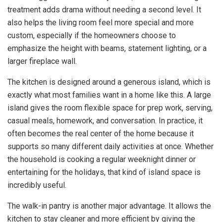
treatment adds drama without needing a second level. It
also helps the living room feel more special and more
custom, especially if the homeowners choose to
emphasize the height with beams, statement lighting, or a
larger fireplace wall.
The kitchen is designed around a generous island, which is
exactly what most families want in a home like this. A large
island gives the room flexible space for prep work, serving,
casual meals, homework, and conversation. In practice, it
often becomes the real center of the home because it
supports so many different daily activities at once. Whether
the household is cooking a regular weeknight dinner or
entertaining for the holidays, that kind of island space is
incredibly useful.
The walk-in pantry is another major advantage. It allows the
kitchen to stay cleaner and more efficient by giving the