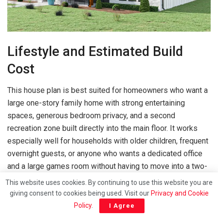
Lifestyle and Estimated Build
Cost
This house plan is best suited for homeowners who want a
large one-story family home with strong entertaining
spaces, generous bedroom privacy, and a second
recreation zone built directly into the main floor. It works
especially well for households with older children, frequent
overnight guests, or anyone who wants a dedicated office
and a large games room without having to move into a two-
story design.
This website uses cookies. By continuing to use this website you are
giving consent to cookies being used. Visit our
Privacy and Cookie
The layout also makes sense for buyers who want their
Policy
.
I Agree
outdoor living space to be part of daily life rather than just