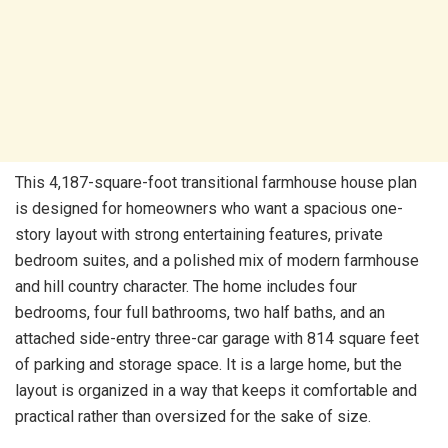
This 4,187-square-foot transitional farmhouse house plan
is designed for homeowners who want a spacious one-
story layout with strong entertaining features, private
bedroom suites, and a polished mix of modern farmhouse
and hill country character. The home includes four
bedrooms, four full bathrooms, two half baths, and an
attached side-entry three-car garage with 814 square feet
of parking and storage space. It is a large home, but the
layout is organized in a way that keeps it comfortable and
practical rather than oversized for the sake of size.