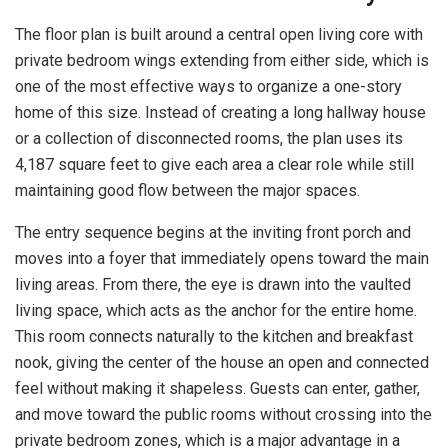
The floor plan is built around a central open living core with
private bedroom wings extending from either side, which is
one of the most effective ways to organize a one-story
home of this size. Instead of creating a long hallway house
or a collection of disconnected rooms, the plan uses its
4,187 square feet to give each area a clear role while still
maintaining good flow between the major spaces.
The entry sequence begins at the inviting front porch and
moves into a foyer that immediately opens toward the main
living areas. From there, the eye is drawn into the vaulted
living space, which acts as the anchor for the entire home.
This room connects naturally to the kitchen and breakfast
nook, giving the center of the house an open and connected
feel without making it shapeless. Guests can enter, gather,
and move toward the public rooms without crossing into the
private bedroom zones, which is a major advantage in a