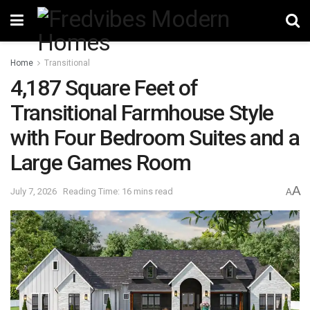
Home
Transitional
4,187 Square Feet of
Transitional Farmhouse Style
with Four Bedroom Suites and a
Large Games Room
A
July 7, 2026
Reading Time: 16 mins read
A