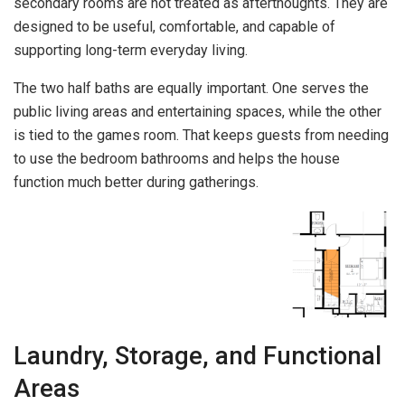
secondary rooms are not treated as afterthoughts. They are
designed to be useful, comfortable, and capable of
supporting long-term everyday living.
The two half baths are equally important. One serves the
public living areas and entertaining spaces, while the other
is tied to the games room. That keeps guests from needing
to use the bedroom bathrooms and helps the house
function much better during gatherings.
Laundry, Storage, and Functional
Areas