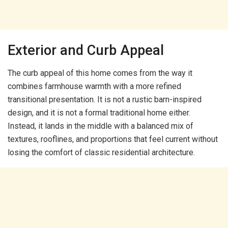
Exterior and Curb Appeal
The curb appeal of this home comes from the way it
combines farmhouse warmth with a more refined
transitional presentation. It is not a rustic barn-inspired
design, and it is not a formal traditional home either.
Instead, it lands in the middle with a balanced mix of
textures, rooflines, and proportions that feel current without
losing the comfort of classic residential architecture.