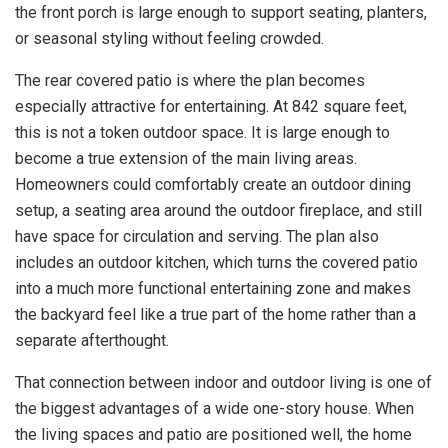
the front porch is large enough to support seating, planters,
or seasonal styling without feeling crowded.
The rear covered patio is where the plan becomes
especially attractive for entertaining. At 842 square feet,
this is not a token outdoor space. It is large enough to
become a true extension of the main living areas.
Homeowners could comfortably create an outdoor dining
setup, a seating area around the outdoor fireplace, and still
have space for circulation and serving. The plan also
includes an outdoor kitchen, which turns the covered patio
into a much more functional entertaining zone and makes
the backyard feel like a true part of the home rather than a
separate afterthought.
That connection between indoor and outdoor living is one of
the biggest advantages of a wide one-story house. When
the living spaces and patio are positioned well, the home