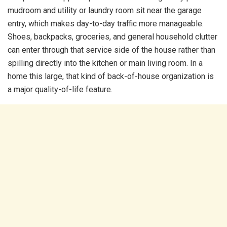
mudroom and utility or laundry room sit near the garage
entry, which makes day-to-day traffic more manageable.
Shoes, backpacks, groceries, and general household clutter
can enter through that service side of the house rather than
spilling directly into the kitchen or main living room. In a
home this large, that kind of back-of-house organization is
a major quality-of-life feature.