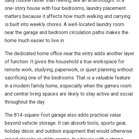
daily routine rather than feeling like an afterthought. In a
one-story house with four bedrooms, laundry placement
matters because it affects how much walking and carrying
is built into weekly chores. A well-located laundry room
near the garage and bedroom circulation paths makes the
home much easier to live in.
The dedicated home office near the entry adds another layer
of function. It gives the household a true workspace for
remote work, studying, paperwork, or quiet planning without
sacrificing one of the bedrooms. That is a valuable feature
in a modern family home, especially when the games room
and central living spaces are likely to stay active and social
throughout the day.
The 814-square-foot garage also adds practical value
beyond vehicle storage. It can absorb tools, sports gear,
holiday décor, and outdoor equipment that would otherwise