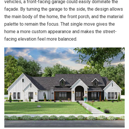
vehicles, a front-facing garage could easily dominate the
façade. By turning the garage to the side, the design allows
the main body of the home, the front porch, and the material
palette to remain the focus. That single move gives the
home a more custom appearance and makes the street-
facing elevation feel more balanced.