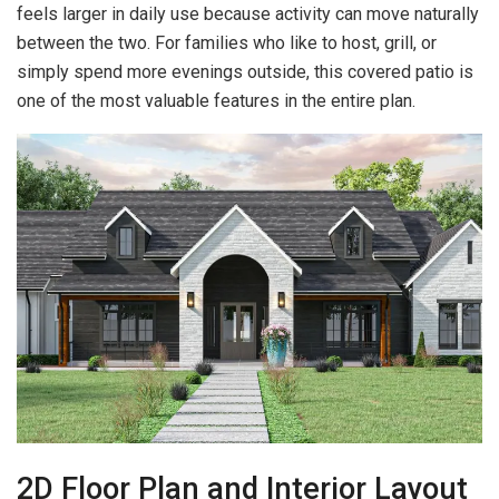
feels larger in daily use because activity can move naturally
between the two. For families who like to host, grill, or
simply spend more evenings outside, this covered patio is
one of the most valuable features in the entire plan.
2D Floor Plan and Interior Layout