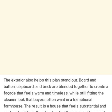
The exterior also helps this plan stand out. Board and
batten, clapboard, and brick are blended together to create a
façade that feels warm and timeless, while still fitting the
cleaner look that buyers often want in a transitional
farmhouse. The result is a house that feels substantial and