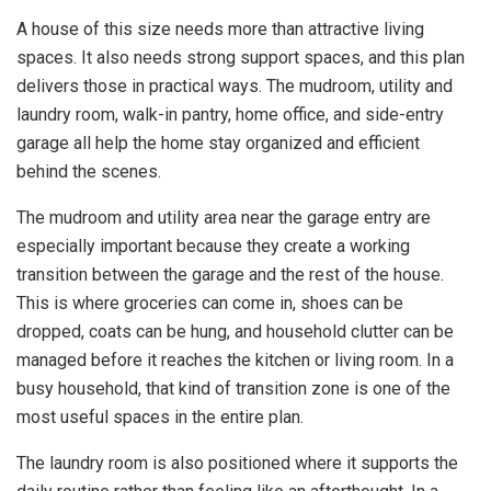
A house of this size needs more than attractive living
spaces. It also needs strong support spaces, and this plan
delivers those in practical ways. The mudroom, utility and
laundry room, walk-in pantry, home office, and side-entry
garage all help the home stay organized and efficient
behind the scenes.
The mudroom and utility area near the garage entry are
especially important because they create a working
transition between the garage and the rest of the house.
This is where groceries can come in, shoes can be
dropped, coats can be hung, and household clutter can be
managed before it reaches the kitchen or living room. In a
busy household, that kind of transition zone is one of the
most useful spaces in the entire plan.
The laundry room is also positioned where it supports the